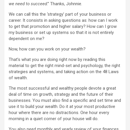
we need to succeed
.” Thanks, Johnnie.
We can call this the ‘strategy’ part of your business or
career. It consists in asking questions as: how can I work
to get that promotion and higher salary? How can I grow
my business or set up systems so that it is not entirely
dependent on me?
Now, how can you work on your wealth?
That’s what you are doing right now by reading this
material to get the right mind-set and psychology, the right
strategies and systems, and taking action on the 48 Laws
of wealth.
The most successful and wealthy people devote a great
deal of time on growth, strategy and the future of their
businesses. You must also find a specific and set time and
use it to build your wealth. Do it at your most productive
hour where there are no distractions. One hour every
morning in a quiet corner of your house will do.
You also need monthly and yearly review of your finances.