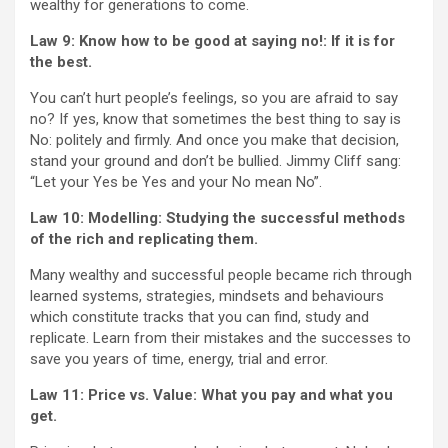
wealthy for generations to come.
Law 9: Know how to be good at saying no!: If it is for
the best.
You can’t hurt people’s feelings, so you are afraid to say
no? If yes, know that sometimes the best thing to say is
No: politely and firmly. And once you make that decision,
stand your ground and don’t be bullied. Jimmy Cliff sang:
“Let your Yes be Yes and your No mean No”.
Law 10: Modelling: Studying the successful methods
of the rich and replicating them.
Many wealthy and successful people became rich through
learned systems, strategies, mindsets and behaviours
which constitute tracks that you can find, study and
replicate. Learn from their mistakes and the successes to
save you years of time, energy, trial and error.
Law 11: Price vs. Value: What you pay and what you
get.