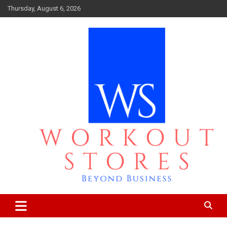
Skip
Thursday, August 6, 2026
to
content
Beyond business
workout stores