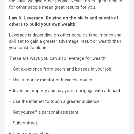
the value we give other people. Never forget: great results
for other people mean great results for you.
Law 6: Leverage: Relying on the skills and talents of
others to build your own wealth.
Leverage is depending on other people’s time, money and
skill set to gain a greater advantage, result or wealth than
you could do alone.
These are ways you can also leverage for wealth:
– Get experience from peers and bosses in your job.
– Hire a money mentor or business coach.
– Invest in property and pay your mortgage with a tenant.
– Use the internet to touch a greater audience.
– Get yourself a personal assistant.
– Subcontract.
– Use a spread sheet.