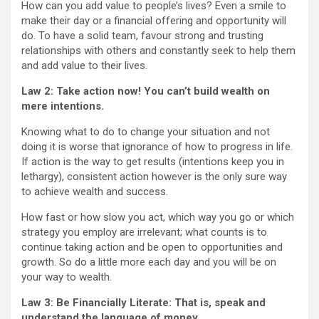
How can you add value to people’s lives? Even a smile to
make their day or a financial offering and opportunity will
do. To have a solid team, favour strong and trusting
relationships with others and constantly seek to help them
and add value to their lives.
Law 2: Take action now! You can’t build wealth on
mere intentions.
Knowing what to do to change your situation and not
doing it is worse that ignorance of how to progress in life.
If action is the way to get results (intentions keep you in
lethargy), consistent action however is the only sure way
to achieve wealth and success.
How fast or how slow you act, which way you go or which
strategy you employ are irrelevant; what counts is to
continue taking action and be open to opportunities and
growth. So do a little more each day and you will be on
your way to wealth.
Law 3: Be Financially Literate:
That is, speak and
understand the language of money.