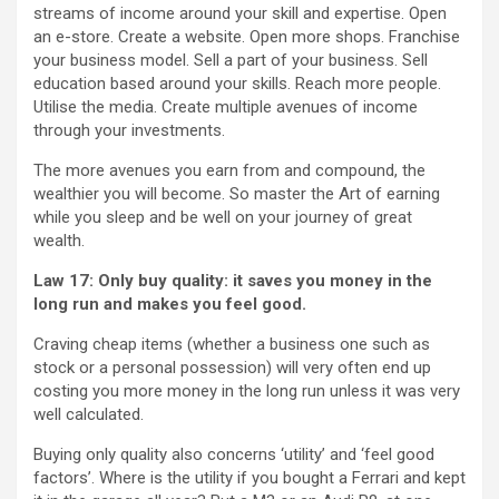
streams of income around your skill and expertise. Open
an e-store. Create a website. Open more shops. Franchise
your business model. Sell a part of your business. Sell
education based around your skills. Reach more people.
Utilise the media. Create multiple avenues of income
through your investments.
The more avenues you earn from and compound, the
wealthier you will become. So master the Art of earning
while you sleep and be well on your journey of great
wealth.
Law 17: Only buy quality: it saves you money in the
long run and makes you feel good.
Craving cheap items (whether a business one such as
stock or a personal possession) will very often end up
costing you more money in the long run unless it was very
well calculated.
Buying only quality also concerns ‘utility’ and ‘feel good
factors’. Where is the utility if you bought a Ferrari and kept