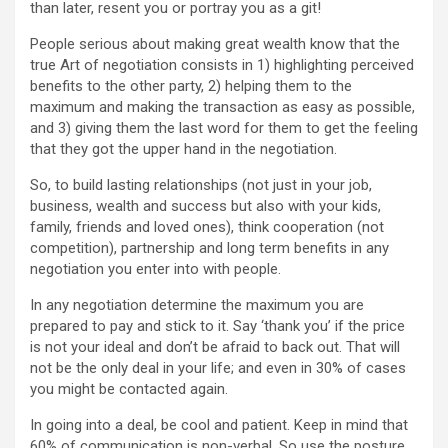
than later, resent you or portray you as a git!
People serious about making great wealth know that the
true Art of negotiation consists in 1) highlighting perceived
benefits to the other party, 2) helping them to the
maximum and making the transaction as easy as possible,
and 3) giving them the last word for them to get the feeling
that they got the upper hand in the negotiation.
So, to build lasting relationships (not just in your job,
business, wealth and success but also with your kids,
family, friends and loved ones), think cooperation (not
competition), partnership and long term benefits in any
negotiation you enter into with people.
In any negotiation determine the maximum you are
prepared to pay and stick to it. Say ‘thank you’ if the price
is not your ideal and don’t be afraid to back out. That will
not be the only deal in your life; and even in 30% of cases
you might be contacted again.
In going into a deal, be cool and patient. Keep in mind that
60% of communication is non-verbal. So use the posture