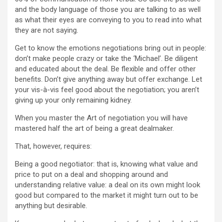
and the body language of those you are talking to as well
as what their eyes are conveying to you to read into what
they are not saying.
Get to know the emotions negotiations bring out in people:
don’t make people crazy or take the ‘Michael’. Be diligent
and educated about the deal. Be flexible and offer other
benefits. Don’t give anything away but offer exchange. Let
your vis-à-vis feel good about the negotiation; you aren’t
giving up your only remaining kidney.
When you master the Art of negotiation you will have
mastered half the art of being a great dealmaker.
That, however, requires:
Being a good negotiator: that is, knowing what value and
price to put on a deal and shopping around and
understanding relative value: a deal on its own might look
good but compared to the market it might turn out to be
anything but desirable.