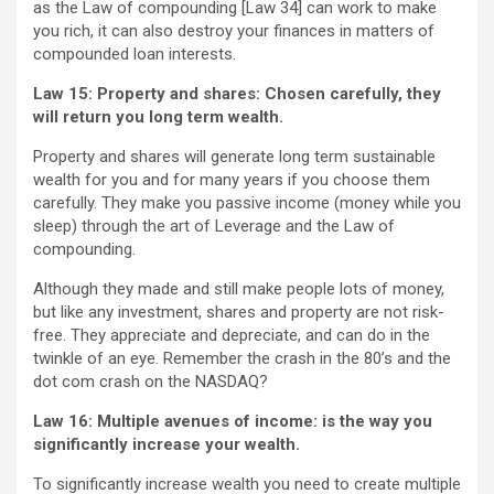
as the Law of compounding [Law 34] can work to make
you rich, it can also destroy your finances in matters of
compounded loan interests.
Law 15: Property and shares:
Chosen carefully, they
will return you long term wealth.
Property and shares will generate long term sustainable
wealth for you and for many years if you choose them
carefully. They make you passive income (money while you
sleep) through the art of Leverage and the Law of
compounding.
Although they made and still make people lots of money,
but like any investment, shares and property are not risk-
free. They appreciate and depreciate, and can do in the
twinkle of an eye. Remember the crash in the 80’s and the
dot com crash on the NASDAQ?
Law 16: Multiple avenues of income:
is the way you
significantly increase your wealth.
To significantly increase wealth you need to create multiple