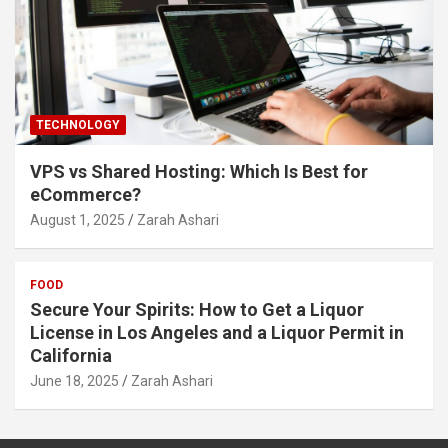
TECHNOLOGY
VPS vs Shared Hosting: Which Is Best for
eCommerce?
August 1, 2025
Zarah Ashari
FOOD
Secure Your Spirits: How to Get a Liquor
License in Los Angeles and a Liquor Permit in
California
June 18, 2025
Zarah Ashari