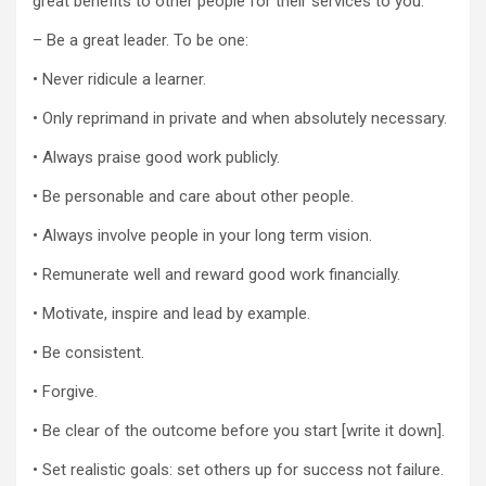
great benefits to other people for their services to you.
– Be a great leader. To be one:
• Never ridicule a learner.
• Only reprimand in private and when absolutely necessary.
• Always praise good work publicly.
• Be personable and care about other people.
• Always involve people in your long term vision.
• Remunerate well and reward good work financially.
• Motivate, inspire and lead by example.
• Be consistent.
• Forgive.
• Be clear of the outcome before you start [write it down].
• Set realistic goals: set others up for success not failure.