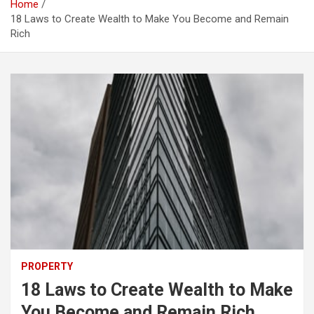
Home
18 Laws to Create Wealth to Make You Become and Remain
Rich
PROPERTY
18 Laws to Create Wealth to Make
You Become and Remain Rich