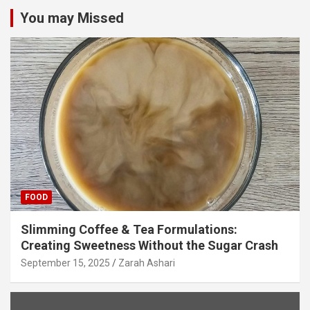
You may Missed
FOOD
Slimming Coffee & Tea Formulations:
Creating Sweetness Without the Sugar Crash
September 15, 2025
Zarah Ashari