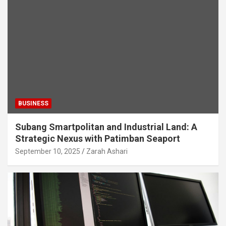
BUSINESS
Subang Smartpolitan and Industrial Land: A
Strategic Nexus with Patimban Seaport
September 10, 2025
Zarah Ashari