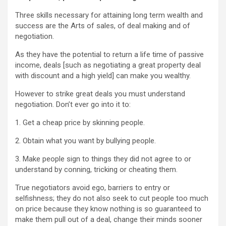
Three skills necessary for attaining long term wealth and
success are the Arts of sales, of deal making and of
negotiation.
As they have the potential to return a life time of passive
income, deals [such as negotiating a great property deal
with discount and a high yield] can make you wealthy.
However to strike great deals you must understand
negotiation. Don’t ever go into it to:
1. Get a cheap price by skinning people.
2. Obtain what you want by bullying people.
3. Make people sign to things they did not agree to or
understand by conning, tricking or cheating them.
True negotiators avoid ego, barriers to entry or
selfishness; they do not also seek to cut people too much
on price because they know nothing is so guaranteed to
make them pull out of a deal, change their minds sooner