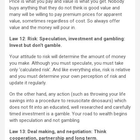
Price is what you pay and value is what you get. Nobody
buys anything that they do not think is good value and
many will be willing to pay premium prices for apparent
value, sometimes regardless of cost. So always offer
value and the money will pour in.
Law 12: Risk: Speculation, investment and gambling:
Invest but don’t gamble.
Your attitude to risk will determine the amount of money
you make. Although you must speculate, you must take
only ‘calculated risk’. And like everything else, risk is relative
and you must determine your own perception of risk and
update it regularly.
On the other hand, any action (such as throwing your life
savings into a procedure to resuscitate dinosaurs) which
does not fit into an educated, well researched and carefully
timed investment is a gamble. Your road to wealth begins
with speculation and not gambling.
Law 13: Deal making, and negotiation:
Think
cooperation, partnership and long term.