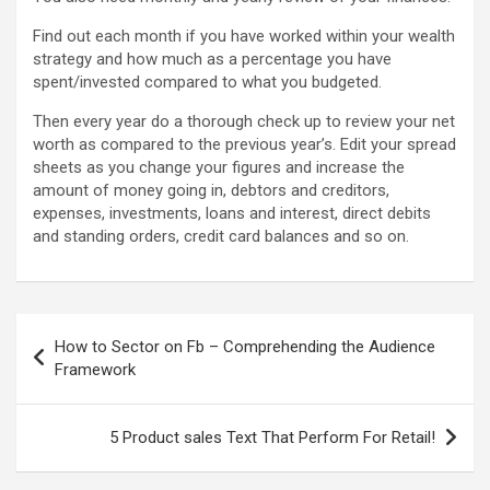
Find out each month if you have worked within your wealth
strategy and how much as a percentage you have
spent/invested compared to what you budgeted.
Then every year do a thorough check up to review your net
worth as compared to the previous year’s. Edit your spread
sheets as you change your figures and increase the
amount of money going in, debtors and creditors,
expenses, investments, loans and interest, direct debits
and standing orders, credit card balances and so on.
Post
How to Sector on Fb – Comprehending the Audience
navigation
Framework
5 Product sales Text That Perform For Retail!