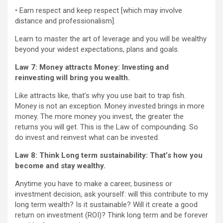
• Earn respect and keep respect [which may involve
distance and professionalism].
Learn to master the art of leverage and you will be wealthy
beyond your widest expectations, plans and goals.
Law 7: Money attracts Money: Investing and
reinvesting will bring you wealth.
Like attracts like, that’s why you use bait to trap fish.
Money is not an exception. Money invested brings in more
money. The more money you invest, the greater the
returns you will get. This is the Law of compounding. So
do invest and reinvest what can be invested.
Law 8: Think Long term sustainability:
That’s how you
become and stay wealthy.
Anytime you have to make a career, business or
investment decision, ask yourself: will this contribute to my
long term wealth? Is it sustainable? Will it create a good
return on investment (ROI)? Think long term and be forever