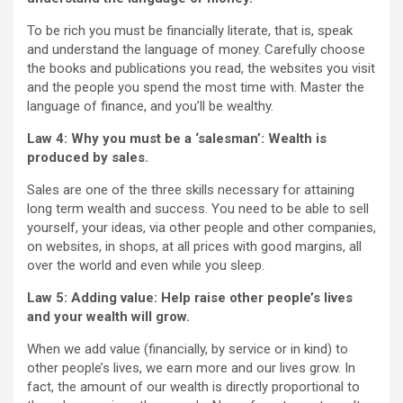
To be rich you must be financially literate, that is, speak
and understand the language of money. Carefully choose
the books and publications you read, the websites you visit
and the people you spend the most time with. Master the
language of finance, and you’ll be wealthy.
Law 4: Why you must be a ‘salesman’: Wealth is
produced by sales.
Sales are one of the three skills necessary for attaining
long term wealth and success. You need to be able to sell
yourself, your ideas, via other people and other companies,
on websites, in shops, at all prices with good margins, all
over the world and even while you sleep.
Law 5: Adding value: Help raise other people’s lives
and your wealth will grow.
When we add value (financially, by service or in kind) to
other people’s lives, we earn more and our lives grow. In
fact, the amount of our wealth is directly proportional to