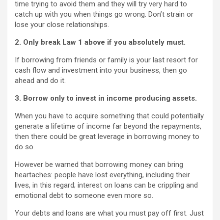
time trying to avoid them and they will try very hard to
catch up with you when things go wrong. Don’t strain or
lose your close relationships.
2. Only break Law 1 above if you absolutely must.
If borrowing from friends or family is your last resort for
cash flow and investment into your business, then go
ahead and do it.
3. Borrow only to invest in income producing assets.
When you have to acquire something that could potentially
generate a lifetime of income far beyond the repayments,
then there could be great leverage in borrowing money to
do so.
However be warned that borrowing money can bring
heartaches: people have lost everything, including their
lives, in this regard; interest on loans can be crippling and
emotional debt to someone even more so.
Your debts and loans are what you must pay off first. Just