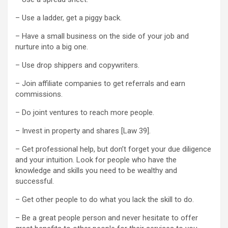
– Use a ladder, get a piggy back.
– Have a small business on the side of your job and
nurture into a big one.
– Use drop shippers and copywriters.
– Join affiliate companies to get referrals and earn
commissions.
– Do joint ventures to reach more people.
– Invest in property and shares [Law 39].
– Get professional help, but don’t forget your due diligence
and your intuition. Look for people who have the
knowledge and skills you need to be wealthy and
successful.
– Get other people to do what you lack the skill to do.
– Be a great people person and never hesitate to offer