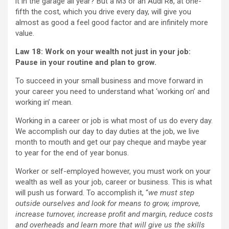
it in the garage all year? But a M3 or an Audi R8, at one-
fifth the cost, which you drive every day, will give you
almost as good a feel good factor and are infinitely more
value.
Law 18: Work on your wealth not just in your job:
Pause in
your routine and plan to grow.
To succeed in your small business and move forward in
your career you need to understand what ‘working on’ and
working in’ mean.
Working in a career or job is what most of us do every day.
We accomplish our day to day duties at the job, we live
month to mouth and get our pay cheque and maybe year
to year for the end of year bonus.
Worker or self-employed however, you must work on your
wealth as well as your job, career or business. This is what
will push us forward. To accomplish it, “
we must step
outside ourselves and look for means to grow, improve,
increase turnover, increase profit and margin, reduce costs
and overheads and learn more that will give us the skills