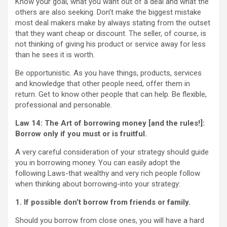
Know your goal, what you want out of a deal and what the
others are also seeking. Don’t make the biggest mistake
most deal makers make by always stating from the outset
that they want cheap or discount. The seller, of course, is
not thinking of giving his product or service away for less
than he sees it is worth.
Be opportunistic. As you have things, products, services
and knowledge that other people need, offer them in
return. Get to know other people that can help. Be flexible,
professional and personable.
Law 14: The Art of borrowing money [and the rules!]:
Borrow only if you must or is fruitful.
A very careful consideration of your strategy should guide
you in borrowing money. You can easily adopt the
following Laws-that wealthy and very rich people follow
when thinking about borrowing-into your strategy:
1. If possible don’t borrow from friends or family.
Should you borrow from close ones, you will have a hard