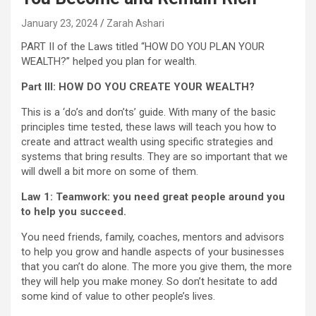
January 23, 2024
Zarah Ashari
PART II of the Laws titled “HOW DO YOU PLAN YOUR
WEALTH?” helped you plan for wealth.
Part III: HOW DO YOU CREATE YOUR WEALTH?
This is a ‘do’s and don’ts’ guide. With many of the basic
principles time tested, these laws will teach you how to
create and attract wealth using specific strategies and
systems that bring results. They are so important that we
will dwell a bit more on some of them.
Law 1: Teamwork: you need great people around you
to help you succeed.
You need friends, family, coaches, mentors and advisors
to help you grow and handle aspects of your businesses
that you can’t do alone. The more you give them, the more
they will help you make money. So don’t hesitate to add
some kind of value to other people’s lives.