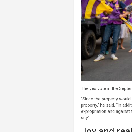
The yes vote in the Septem
“Since the property would 
property,” he said. “In add
expropriation and against
city.”
Joy and real