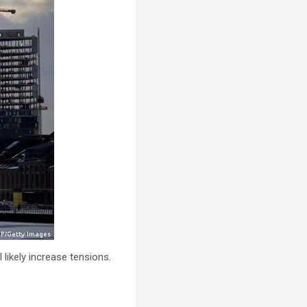
 likely increase tensions.