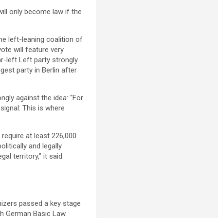
will only become law if the
e left-leaning coalition of
ote will feature very
r-left Left party strongly
est party in Berlin after
ngly against the idea: “For
 signal: This is where
d require at least 226,000
litically and legally
 territory,” it said.
anizers passed a key stage
ith German Basic Law.