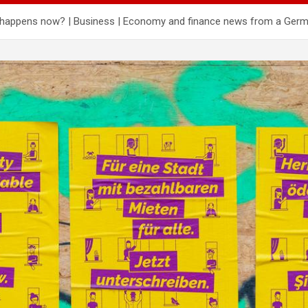
hat happens now? | Business | Economy and finance news from a Ger