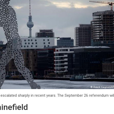
as escalated sharply in recent years. The September 26 referendum will
minefield