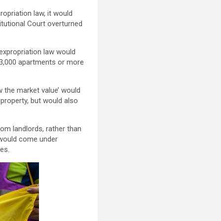
opriation law, it would
itutional Court overturned
 expropriation law would
th 3,000 apartments or more
 the market value’ would
 property, but would also
rom landlords, rather than
t would come under
les.