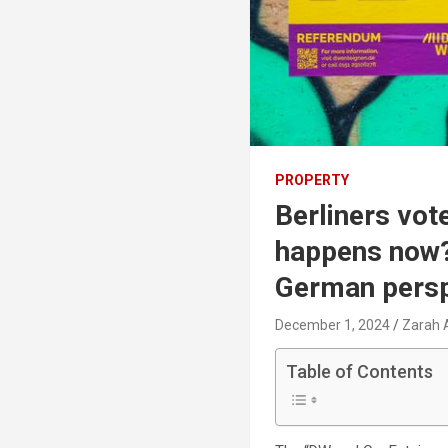
PROPERTY
Berliners vot
happens now?
German persp
December 1, 2024
Zarah 
Table of Contents