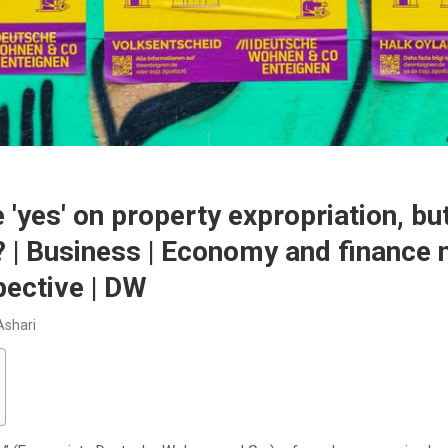
e ′yes′ on property expropriation, bu
 | Business | Economy and finance 
ective | DW
Ashari