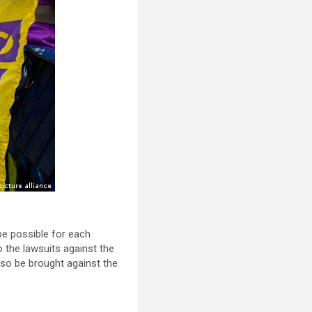
be possible for each
to the lawsuits against the
so be brought against the