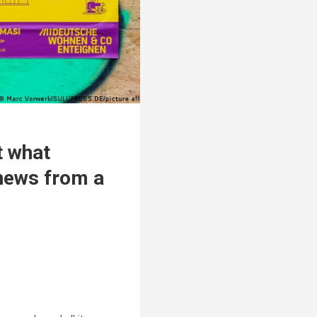
t what
news from a