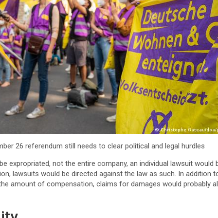
ber 26 referendum still needs to clear political and legal hurdles
be expropriated, not the entire company, an individual lawsuit would 
ition, lawsuits would be directed against the law as such. In addition 
 the amount of compensation, claims for damages would probably al
ity