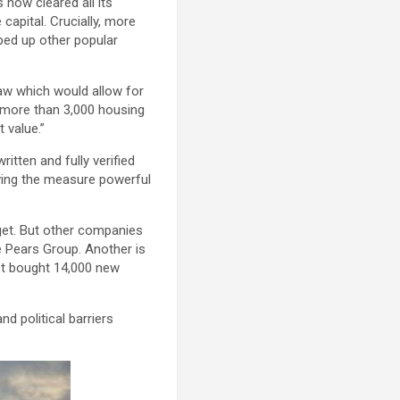
now cleared all its
capital. Crucially, more
ipped up other popular
law which would allow for
n more than 3,000 housing
 value.”
ritten and fully verified
iving the measure powerful
rget. But other companies
e Pears Group. Another is
st bought 14,000 new
d political barriers