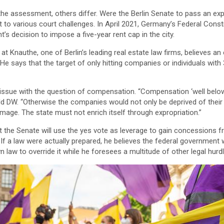
e assessment, others differ. Were the Berlin Senate to pass an expr
t to various court challenges. In April 2021, Germany’s Federal Const
’s decision to impose a five-year rent cap in the city.
at Knauthe, one of Berlin’s leading real estate law firms, believes an
n. He says that the target of only hitting companies or individuals wi
issue with the question of compensation. “Compensation ‘well below
old DW. “Otherwise the companies would not only be deprived of their
age. The state must not enrich itself through expropriation.”
hat the Senate will use the yes vote as leverage to gain concessions f
. If a law were actually prepared, he believes the federal governmen
n law to override it while he foresees a multitude of other legal hurd