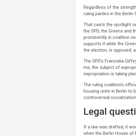
Regardless of the strength
ruling parties in the Berli
That casts the spotlight o
the SPD, the Greens and th
prominently in coalition ne
supports it while the Green
the election, is opposed, a
The SPD’s Franziska Giffey
me, the subject of expropria
expropriation is taking plac
The ruling coalition’s offi
housing units in Berlin to 
controversial socialization
Legal quest
If a law was drafted, it w
when the Berlin House of 