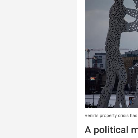
Berlin’s property crisis h
A political 