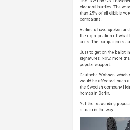
The “DW und Co. Enteigne
electoral hurdles. The vote
than 25% of all elibible vo
campaigns.
Berliners have spoken and 
the expropriation of what 
units. The campaigners sa
Just to get on the ballot i
signatures. Now, more than
popular support.
Deutsche Wohnen, which ow
would be affected, such a
the Swedish company Heim
homes in Berlin.
Yet the resounding popular
remain in the way.