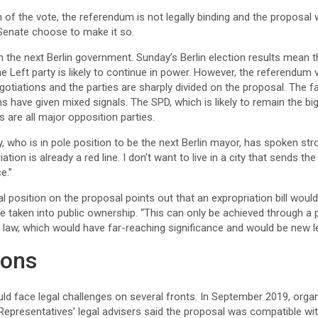
 of the vote, the referendum is not legally binding and the proposal 
n Senate choose to make it so.
n the next Berlin government. Sunday’s Berlin election results mean th
e Left party is likely to continue in power. However, the referendum v
gotiations and the parties are sharply divided on the proposal. The fa
s have given mixed signals. The SPD, which is likely to remain the bigg
s are all major opposition parties.
, who is in pole position to be the next Berlin mayor, has spoken stro
tion is already a red line. I don’t want to live in a city that sends the
e.”
cial position on the proposal points out that an expropriation bill woul
be taken into public ownership. “This can only be achieved through a po
 law, which would have far-reaching significance and would be new legal
ions
ould face legal challenges on several fronts. In September 2019, org
Representatives’ legal advisers said the proposal was compatible w