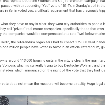
n” (Expropriate Deutsche Wohnen and Co.) referendum campaign has 
 passed with a resounding “Yes” vote of 56.4% in Sunday’s poll in the 
ters in Berlin voted yes, a difficult requirement that has previously tr
what they have to say is clear: they want city authorities to pass a 
they call “private” real estate companies, specifically those that ow
y the companies would be compensated at a rate “well below market
n Berlin, the referendum organizers had to collect 175,000 valid, handw
 one million people have voted in favor in an official referendum, g
ns around 113,000 housing units in the city, is clearly the main ta
s Vonovia, which is currently trying to buy Deutsche Wohnen, and th
staden, which announced on the night of the vote that they had ju
 vote does not mean the measure will become a reality. Huge legal an