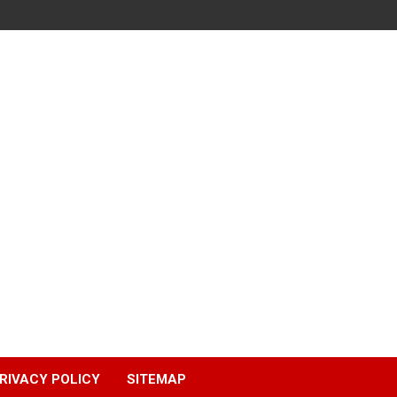
RIVACY POLICY
SITEMAP