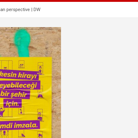
man perspective | DW