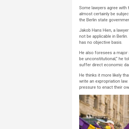
Some lawyers agree with th
almost certainly be subjec
the Berlin state government
Jakob Hans Hien, a lawyer 
not be applicable in Berli
has no objective basis.
He also foresees a major 
be unconstitutional,” he t
suffer direct economic dam
He thinks it more likely t
write an expropriation law
pressure to enact their ow