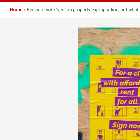
Home
Berliners vote ′yes′ on property expropriation, but w