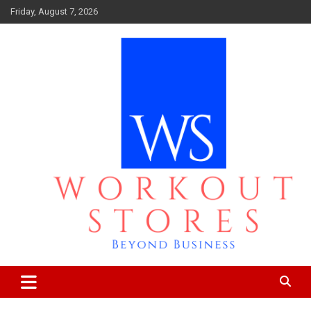
Skip
Friday, August 7, 2026
to
content
Beyond business
workout stores