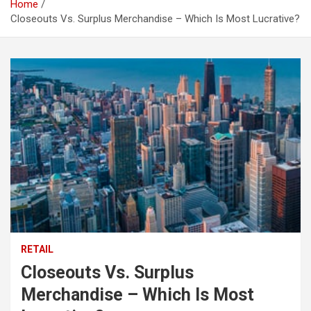
Home
Closeouts Vs. Surplus Merchandise – Which Is Most Lucrative?
RETAIL
Closeouts Vs. Surplus
Merchandise – Which Is Most