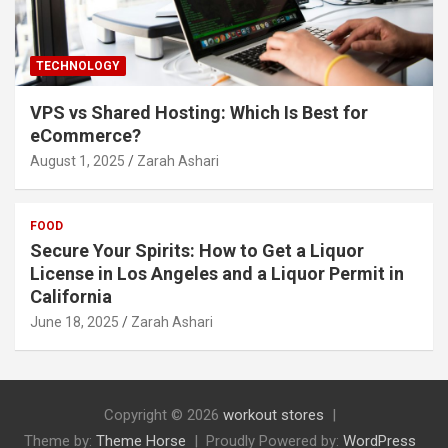
TECHNOLOGY
VPS vs Shared Hosting: Which Is Best for
eCommerce?
August 1, 2025
Zarah Ashari
FOOD
Secure Your Spirits: How to Get a Liquor
License in Los Angeles and a Liquor Permit in
California
June 18, 2025
Zarah Ashari
Copyright © 2026
workout stores
Theme by:
Theme Horse
Proudly Powered by:
WordPress