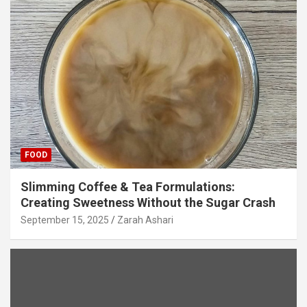
FOOD
Slimming Coffee & Tea Formulations:
Creating Sweetness Without the Sugar Crash
September 15, 2025
Zarah Ashari