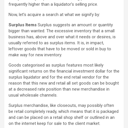
frequently higher than a liquidator’s selling price.
Now, let’s acquire a search at what we signify by:
Surplus Items
Surplus suggests an amount or quantity
bigger than wanted. The excessive inventory that a small
business has, above and over what it needs or desires, is
usually referred to as surplus items. It is, in impact,
leftover goods that have to be moved or sold in buy to
make way for new inventory.
Goods categorised as surplus features most likely
significant returns on the financial investment dollar for the
surplus liquidator and for the end retail vendor for the
reason that this new and retail all set goods can be bought
at a decreased rate position than new merchandise in
usual wholesale channels.
Surplus merchandise, like closeouts, may possibly often
be retail completely ready, which means that it is packaged
and can be placed on a retail shop shelf or outlined in an
on the internet keep for sale to the client market.