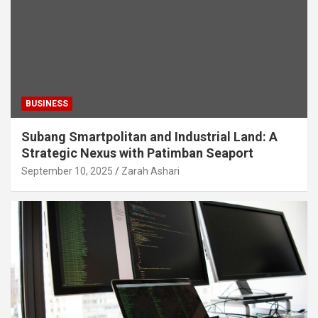
BUSINESS
Subang Smartpolitan and Industrial Land: A
Strategic Nexus with Patimban Seaport
September 10, 2025
Zarah Ashari