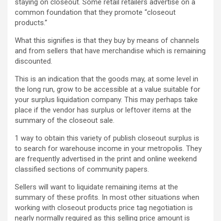
staying on closeout. Some retail retailers advertise on a
common foundation that they promote “closeout
products.”
What this signifies is that they buy by means of channels
and from sellers that have merchandise which is remaining
discounted.
This is an indication that the goods may, at some level in
the long run, grow to be accessible at a value suitable for
your surplus liquidation company. This may perhaps take
place if the vendor has surplus or leftover items at the
summary of the closeout sale.
1 way to obtain this variety of publish closeout surplus is
to search for warehouse income in your metropolis. They
are frequently advertised in the print and online weekend
classified sections of community papers.
Sellers will want to liquidate remaining items at the
summary of these profits. In most other situations when
working with closeout products price tag negotiation is
nearly normally required as this selling price amount is