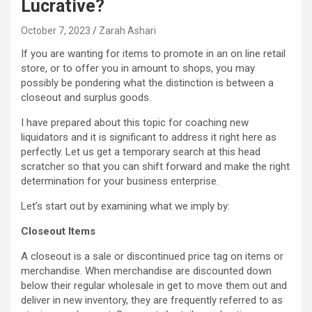
Lucrative?
October 7, 2023
Zarah Ashari
If you are wanting for items to promote in an on line retail
store, or to offer you in amount to shops, you may
possibly be pondering what the distinction is between a
closeout and surplus goods.
I have prepared about this topic for coaching new
liquidators and it is significant to address it right here as
perfectly. Let us get a temporary search at this head
scratcher so that you can shift forward and make the right
determination for your business enterprise.
Let’s start out by examining what we imply by:
Closeout Items
A closeout is a sale or discontinued price tag on items or
merchandise. When merchandise are discounted down
below their regular wholesale in get to move them out and
deliver in new inventory, they are frequently referred to as