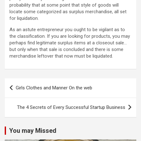
probability that at some point that style of goods will
locate some categorized as surplus merchandise, all set
for liquidation.
As an astute entrepreneur you ought to be vigilant as to
the classification. If you are looking for products, you may
perhaps find legitimate surplus items at a closeout sale…
but only when that sale is concluded and there is some
merchandise leftover that now must be liquidated.
Post
Girls Clothes and Manner On the web
navigation
The 4 Secrets of Every Successful Startup Business
You may Missed