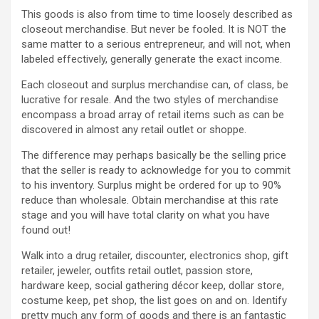
This goods is also from time to time loosely described as
closeout merchandise. But never be fooled. It is NOT the
same matter to a serious entrepreneur, and will not, when
labeled effectively, generally generate the exact income.
Each closeout and surplus merchandise can, of class, be
lucrative for resale. And the two styles of merchandise
encompass a broad array of retail items such as can be
discovered in almost any retail outlet or shoppe.
The difference may perhaps basically be the selling price
that the seller is ready to acknowledge for you to commit
to his inventory. Surplus might be ordered for up to 90%
reduce than wholesale. Obtain merchandise at this rate
stage and you will have total clarity on what you have
found out!
Walk into a drug retailer, discounter, electronics shop, gift
retailer, jeweler, outfits retail outlet, passion store,
hardware keep, social gathering décor keep, dollar store,
costume keep, pet shop, the list goes on and on. Identify
pretty much any form of goods and there is an fantastic