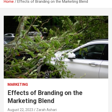
Home
Effects of Branding on the Marketing Blend
MARKETING
Effects of Branding on the
Marketing Blend
August 22, 2023
Zarah Ashari