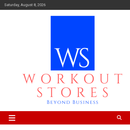
Skip
Saturday, August 8, 2026
to
content
Beyond business
workout stores