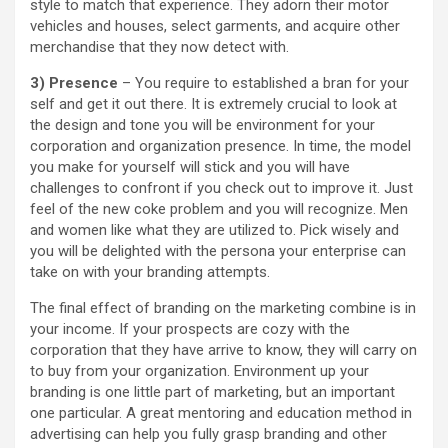
style to match that experience. They adorn their motor
vehicles and houses, select garments, and acquire other
merchandise that they now detect with.
3) Presence
– You require to established a bran for your
self and get it out there. It is extremely crucial to look at
the design and tone you will be environment for your
corporation and organization presence. In time, the model
you make for yourself will stick and you will have
challenges to confront if you check out to improve it. Just
feel of the new coke problem and you will recognize. Men
and women like what they are utilized to. Pick wisely and
you will be delighted with the persona your enterprise can
take on with your branding attempts.
The final effect of branding on the marketing combine is in
your income. If your prospects are cozy with the
corporation that they have arrive to know, they will carry on
to buy from your organization. Environment up your
branding is one little part of marketing, but an important
one particular. A great mentoring and education method in
advertising can help you fully grasp branding and other