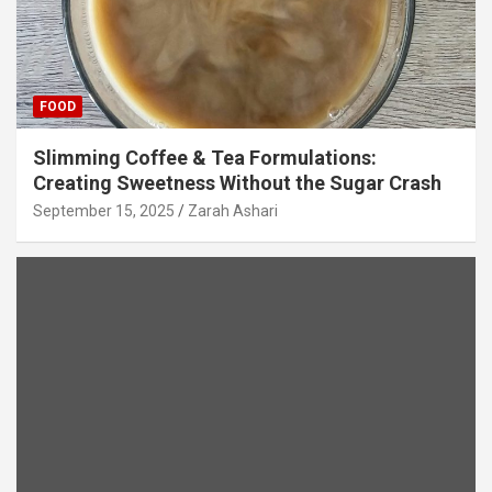
FOOD
Slimming Coffee & Tea Formulations:
Creating Sweetness Without the Sugar Crash
September 15, 2025
Zarah Ashari