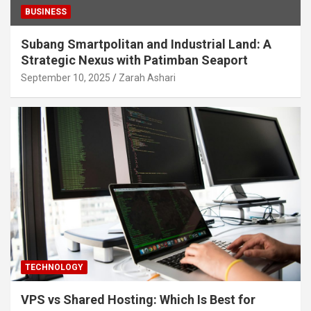
BUSINESS
Subang Smartpolitan and Industrial Land: A
Strategic Nexus with Patimban Seaport
September 10, 2025
Zarah Ashari
TECHNOLOGY
VPS vs Shared Hosting: Which Is Best for