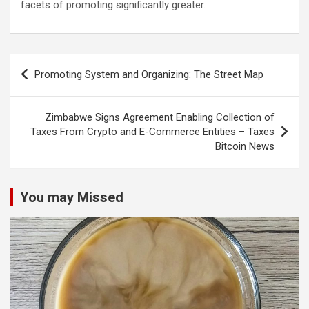
facets of promoting significantly greater.
Post
Promoting System and Organizing: The Street Map
navigation
Zimbabwe Signs Agreement Enabling Collection of
Taxes From Crypto and E-Commerce Entities – Taxes
Bitcoin News
You may Missed