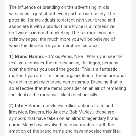
The influence of branding on the advertising mix is
witnessed in just about every part of our society. The
potential for individuals to detect with your brand and
associate it with a product or service is a impressive
software in internet marketing. The far more you are
acknowledged, the much more you will be believed of
when the desires for your merchandise occur.
1) Brand Names
– Coke, Pepsi, Nike… When you see the
text, you consider the merchandise, the logos, perhaps
even the times you used the goods. This is a fantastic
matter if you are 1 of these organizations. These are what
we get in touch with brand name names. Branding that is
so effective that the items consider on an air of remaining
the ideal or the most well-liked mechanically.
2) Life
– Some models even illicit actions traits and
lifestyles. Raiders, No Anxiety, Bob Marley… these are
symbols that have taken on an almost legendary brand
name. Many have involved the manufacturer with the
emotion of the brand name and have modeled their life-