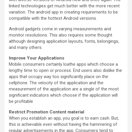
linked technologies get much better with the more recent
variation. The android app in creating requirements to be
compatible with the hottest Android versions.
Android gadgets come in varying measurements and
monitor resolutions. This also requires some thought
although designing application layouts, fonts, belongings,
and many others.
Improve Your Applications
Mobile consumers certainly loathe apps which choose a
lengthy time to open or process. End users also dislike the
apps that occupy way too significantly place on the
cellphone. The velocity of the application and the
measurement of the application are a single of the most
significant indicators which choose if the application will
be profitable.
Restrict Promotion Content material
When you establish an app, you goal is to earn cash. But,
this is achievable even without having the hammering of
regular advertisements in the app. Consumers tend to