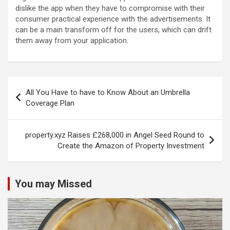
dislike the app when they have to compromise with their
consumer practical experience with the advertisements. It
can be a main transform off for the users, which can drift
them away from your application.
Post
All You Have to have to Know About an Umbrella
navigation
Coverage Plan
property.xyz Raises £268,000 in Angel Seed Round to
Create the Amazon of Property Investment
You may Missed