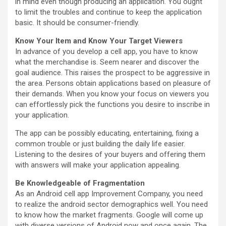
in mind even though producing an application. You ought
to limit the troubles and continue to keep the application
basic. It should be consumer-friendly.
Know Your Item and Know Your Target Viewers
In advance of you develop a cell app, you have to know
what the merchandise is. Seem nearer and discover the
goal audience. This raises the prospect to be aggressive in
the area. Persons obtain applications based on pleasure of
their demands. When you know your focus on viewers you
can effortlessly pick the functions you desire to inscribe in
your application.
The app can be possibly educating, entertaining, fixing a
common trouble or just building the daily life easier.
Listening to the desires of your buyers and offering them
with answers will make your application appealing.
Be Knowledgeable of Fragmentation
As an Android cell app Improvement Company, you need
to realize the android sector demographics well. You need
to know how the market fragments. Google will come up
with diverse versions of Android now and once again. The