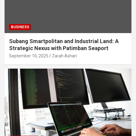
BUSINESS
Subang Smartpolitan and Industrial Land: A
Strategic Nexus with Patimban Seaport
September 10, 2025
Zarah Ashari