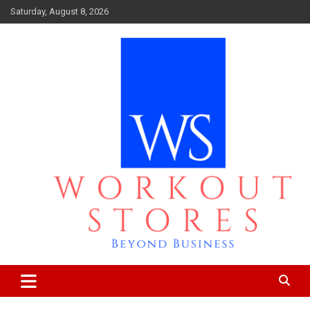
Skip
Saturday, August 8, 2026
to
content
Beyond business
workout stores