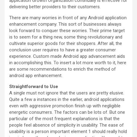
application Growth Organization continually is effective for
delivering better providers to their customers.
There are many worries in front of any Android application
enhancement company. This sort of businesses always
look forward to conquer these worries. Their prime target
is to seem for a thing new, some thing revolutionary and
cultivate superior goods for their shoppers. After all, the
conclusion user requires to have a greater consumer
experience. Custom made Android app advancement aids
in accomplishing this. To insert a lot more worth to it, here
are some recommendations to enrich the method of
android app enhancement.
Straightforward to Use
A single must not ignore that the users are pretty elusive.
Quite a few a instances in the earlier, android applications
even with aggressive promotion finish up with negligible
energetic consumers. The factors can be lots of. But one
particular of the most frequent explanations is that the
people feel absence of simplicity in usability. The ease of
usability is a person important element 1 should really hold