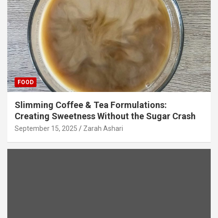
FOOD
Slimming Coffee & Tea Formulations:
Creating Sweetness Without the Sugar Crash
September 15, 2025
Zarah Ashari