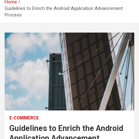
Home
Guidelines to Enrich the Android Application Advancement
Process
E-COMMERCE
Guidelines to Enrich the Android
Application Advancement