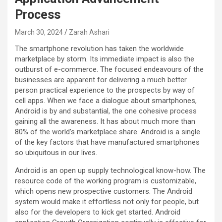
Process
March 30, 2024
Zarah Ashari
The smartphone revolution has taken the worldwide
marketplace by storm. Its immediate impact is also the
outburst of e-commerce. The focused endeavours of the
businesses are apparent for delivering a much better
person practical experience to the prospects by way of
cell apps. When we face a dialogue about smartphones,
Android is by and substantial, the one cohesive process
gaining all the awareness. It has about much more than
80% of the world’s marketplace share. Android is a single
of the key factors that have manufactured smartphones
so ubiquitous in our lives.
Android is an open up supply technological know-how. The
resource code of the working program is customizable,
which opens new prospective customers. The Android
system would make it effortless not only for people, but
also for the developers to kick get started. Android