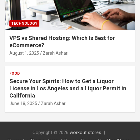
TECHNOLOGY
VPS vs Shared Hosting: Which Is Best for
eCommerce?
August 1, 2025
Zarah Ashari
FOOD
Secure Your Spirits: How to Get a Liquor
License in Los Angeles and a Liquor Permit in
California
June 18, 2025
Zarah Ashari
Copyright © 2026
workout stores