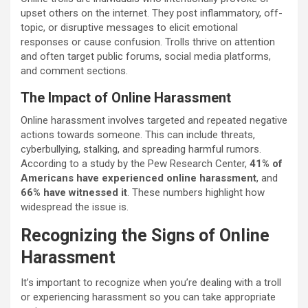
upset others on the internet. They post inflammatory, off-
topic, or disruptive messages to elicit emotional
responses or cause confusion. Trolls thrive on attention
and often target public forums, social media platforms,
and comment sections.
The Impact of Online Harassment
Online harassment involves targeted and repeated negative
actions towards someone. This can include threats,
cyberbullying, stalking, and spreading harmful rumors.
According to a study by the Pew Research Center,
41% of
Americans have experienced online harassment
, and
66% have witnessed it
. These numbers highlight how
widespread the issue is.
Recognizing the Signs of Online
Harassment
It’s important to recognize when you’re dealing with a troll
or experiencing harassment so you can take appropriate