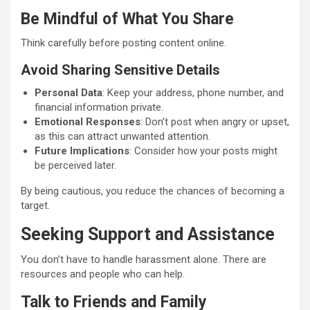
Be Mindful of What You Share
Think carefully before posting content online.
Avoid Sharing Sensitive Details
Personal Data
: Keep your address, phone number, and
financial information private.
Emotional Responses
: Don’t post when angry or upset,
as this can attract unwanted attention.
Future Implications
: Consider how your posts might
be perceived later.
By being cautious, you reduce the chances of becoming a
target.
Seeking Support and Assistance
You don’t have to handle harassment alone. There are
resources and people who can help.
Talk to Friends and Family