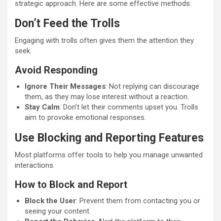
strategic approach. Here are some effective methods:
Don’t Feed the Trolls
Engaging with trolls often gives them the attention they
seek.
Avoid Responding
Ignore Their Messages
: Not replying can discourage
them, as they may lose interest without a reaction.
Stay Calm
: Don’t let their comments upset you. Trolls
aim to provoke emotional responses.
Use Blocking and Reporting Features
Most platforms offer tools to help you manage unwanted
interactions.
How to Block and Report
Block the User
: Prevent them from contacting you or
seeing your content.