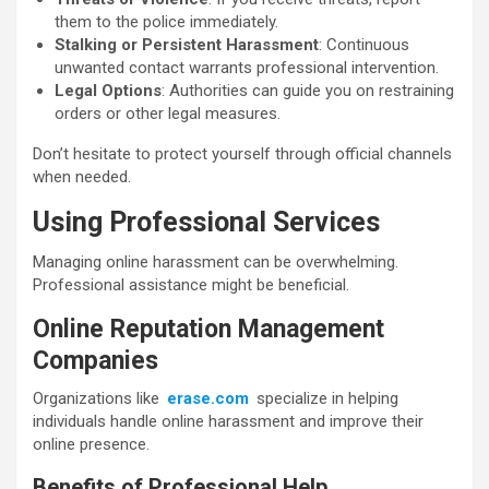
them to the police immediately.
Stalking or Persistent Harassment
: Continuous
unwanted contact warrants professional intervention.
Legal Options
: Authorities can guide you on restraining
orders or other legal measures.
Don’t hesitate to protect yourself through official channels
when needed.
Using Professional Services
Managing online harassment can be overwhelming.
Professional assistance might be beneficial.
Online Reputation Management
Companies
Organizations like
erase.com
specialize in helping
individuals handle online harassment and improve their
online presence.
Benefits of Professional Help