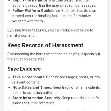
Report the Behavior
: Alert the platform to their
actions by reporting the user or specific messages.
Follow Platform Guidelines
: Each site has its own
procedures for handling harassment. Familiarize
yourself with them.
By using these features, you can reduce exposure to
harmful content.
Keep Records of Harassment
Documenting the harassment can be helpful, especially if
the situation escalates.
Save Evidence
Take Screenshots
: Capture messages, posts, or any
relevant content.
Note Dates and Times
: Keep track of when incidents
occur to establish patterns.
Store Information Securely
: Keep records in a safe
place for future reference.