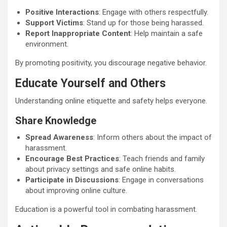
Positive Interactions
: Engage with others respectfully.
Support Victims
: Stand up for those being harassed.
Report Inappropriate Content
: Help maintain a safe
environment.
By promoting positivity, you discourage negative behavior.
Educate Yourself and Others
Understanding online etiquette and safety helps everyone.
Share Knowledge
Spread Awareness
: Inform others about the impact of
harassment.
Encourage Best Practices
: Teach friends and family
about privacy settings and safe online habits.
Participate in Discussions
: Engage in conversations
about improving online culture.
Education is a powerful tool in combating harassment.