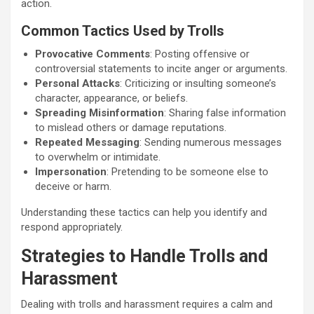
action.
Common Tactics Used by Trolls
Provocative Comments
: Posting offensive or
controversial statements to incite anger or arguments.
Personal Attacks
: Criticizing or insulting someone’s
character, appearance, or beliefs.
Spreading Misinformation
: Sharing false information
to mislead others or damage reputations.
Repeated Messaging
: Sending numerous messages
to overwhelm or intimidate.
Impersonation
: Pretending to be someone else to
deceive or harm.
Understanding these tactics can help you identify and
respond appropriately.
Strategies to Handle Trolls and
Harassment
Dealing with trolls and harassment requires a calm and