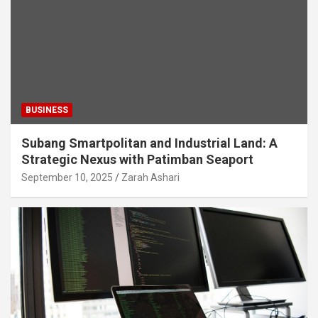
BUSINESS
Subang Smartpolitan and Industrial Land: A
Strategic Nexus with Patimban Seaport
September 10, 2025
Zarah Ashari