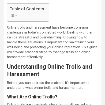
Table of Contents
Online trolls and harassment have become common
challenges in today’s connected world. Dealing with them
can be stressful and overwhelming. Knowing how to
handle these situations is important for maintaining your
well-being and protecting your online reputation. This guide
will provide practical steps to manage trolls and online
harassment effectively.
Understanding Online Trolls and
Harassment
Before you can address the problem, it’s important to
understand what online trolls and harassment are.
What Are Online Trolls?
Online trolls are individuals who intentionally provoke or