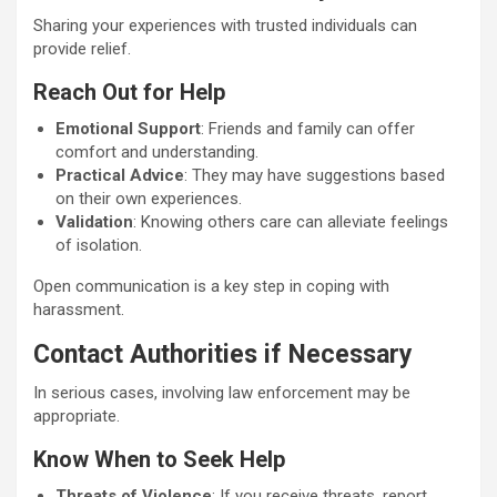
Sharing your experiences with trusted individuals can
provide relief.
Reach Out for Help
Emotional Support
: Friends and family can offer
comfort and understanding.
Practical Advice
: They may have suggestions based
on their own experiences.
Validation
: Knowing others care can alleviate feelings
of isolation.
Open communication is a key step in coping with
harassment.
Contact Authorities if Necessary
In serious cases, involving law enforcement may be
appropriate.
Know When to Seek Help
Threats of Violence
: If you receive threats, report