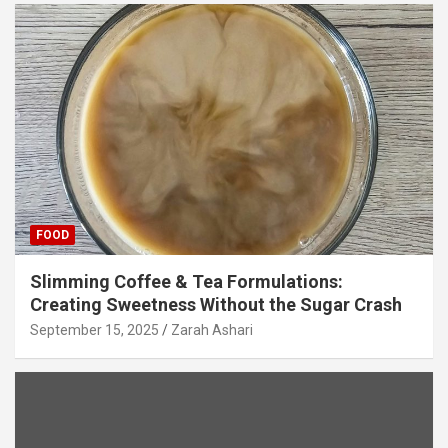
FOOD
Slimming Coffee & Tea Formulations:
Creating Sweetness Without the Sugar Crash
September 15, 2025
Zarah Ashari