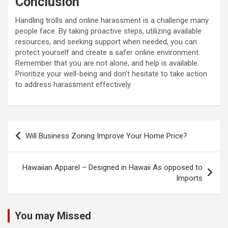
Conclusion
Handling trolls and online harassment is a challenge many
people face. By taking proactive steps, utilizing available
resources, and seeking support when needed, you can
protect yourself and create a safer online environment.
Remember that you are not alone, and help is available.
Prioritize your well-being and don’t hesitate to take action
to address harassment effectively.
Post
Will Business Zoning Improve Your Home Price?
navigation
Hawaiian Apparel – Designed in Hawaii As opposed to
Imports
You may Missed