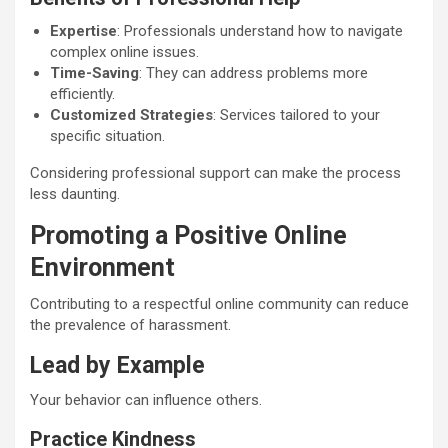
Expertise
: Professionals understand how to navigate
complex online issues.
Time-Saving
: They can address problems more
efficiently.
Customized Strategies
: Services tailored to your
specific situation.
Considering professional support can make the process
less daunting.
Promoting a Positive Online
Environment
Contributing to a respectful online community can reduce
the prevalence of harassment.
Lead by Example
Your behavior can influence others.
Practice Kindness