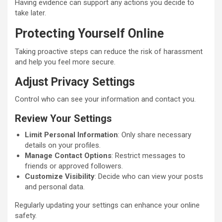
Having evidence can support any actions you decide to
take later.
Protecting Yourself Online
Taking proactive steps can reduce the risk of harassment
and help you feel more secure.
Adjust Privacy Settings
Control who can see your information and contact you.
Review Your Settings
Limit Personal Information
: Only share necessary
details on your profiles.
Manage Contact Options
: Restrict messages to
friends or approved followers.
Customize Visibility
: Decide who can view your posts
and personal data.
Regularly updating your settings can enhance your online
safety.