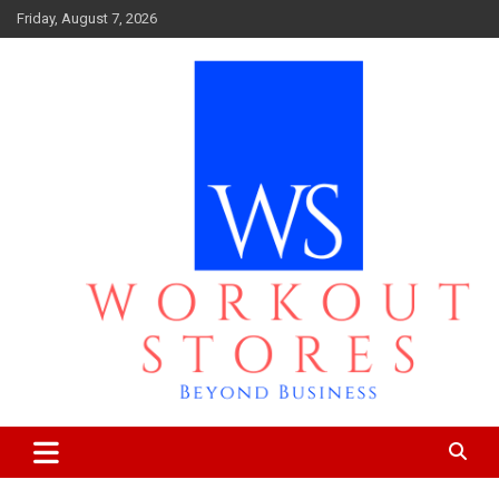
Skip
Friday, August 7, 2026
to
content
Beyond business
workout stores