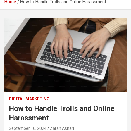
Home
How to Handle Trolls and Online Harassment
DIGITAL MARKETING
How to Handle Trolls and Online
Harassment
September 16, 2024
Zarah Ashari