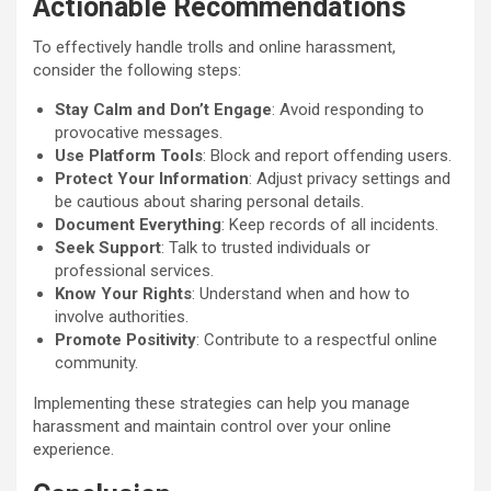
Actionable Recommendations
To effectively handle trolls and online harassment,
consider the following steps:
Stay Calm and Don’t Engage
: Avoid responding to
provocative messages.
Use Platform Tools
: Block and report offending users.
Protect Your Information
: Adjust privacy settings and
be cautious about sharing personal details.
Document Everything
: Keep records of all incidents.
Seek Support
: Talk to trusted individuals or
professional services.
Know Your Rights
: Understand when and how to
involve authorities.
Promote Positivity
: Contribute to a respectful online
community.
Implementing these strategies can help you manage
harassment and maintain control over your online
experience.