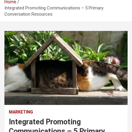
Home
Integrated Promoting Communications – 5 Primary
Conversation Resources
MARKETING
Integrated Promoting
Communications – 5 Primary