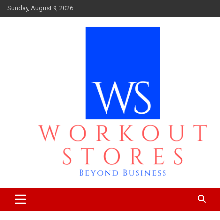
Skip
Sunday, August 9, 2026
to
content
Beyond business
workout stores