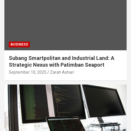
BUSINESS
Subang Smartpolitan and Industrial Land: A
Strategic Nexus with Patimban Seaport
September 10, 2025
Zarah Ashari