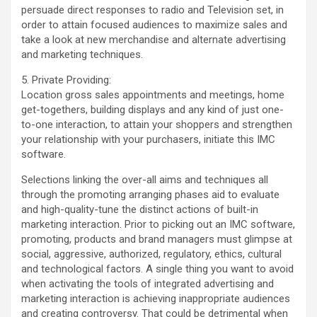
persuade direct responses to radio and Television set, in
order to attain focused audiences to maximize sales and
take a look at new merchandise and alternate advertising
and marketing techniques.
5. Private Providing:
Location gross sales appointments and meetings, home
get-togethers, building displays and any kind of just one-
to-one interaction, to attain your shoppers and strengthen
your relationship with your purchasers, initiate this IMC
software.
Selections linking the over-all aims and techniques all
through the promoting arranging phases aid to evaluate
and high-quality-tune the distinct actions of built-in
marketing interaction. Prior to picking out an IMC software,
promoting, products and brand managers must glimpse at
social, aggressive, authorized, regulatory, ethics, cultural
and technological factors. A single thing you want to avoid
when activating the tools of integrated advertising and
marketing interaction is achieving inappropriate audiences
and creating controversy. That could be detrimental when