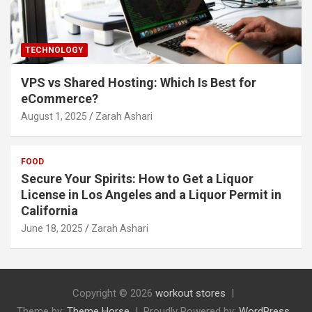
TECHNOLOGY
VPS vs Shared Hosting: Which Is Best for
eCommerce?
August 1, 2025
Zarah Ashari
FOOD
Secure Your Spirits: How to Get a Liquor
License in Los Angeles and a Liquor Permit in
California
June 18, 2025
Zarah Ashari
Copyright © 2026
workout stores
Theme by:
Theme Horse
Proudly Powered by:
WordPress