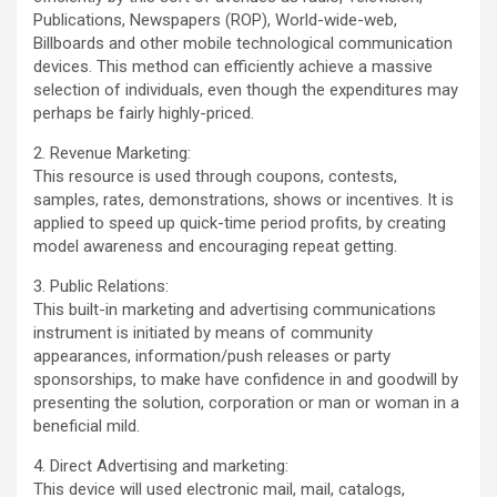
Publications, Newspapers (ROP), World-wide-web,
Billboards and other mobile technological communication
devices. This method can efficiently achieve a massive
selection of individuals, even though the expenditures may
perhaps be fairly highly-priced.
2. Revenue Marketing:
This resource is used through coupons, contests,
samples, rates, demonstrations, shows or incentives. It is
applied to speed up quick-time period profits, by creating
model awareness and encouraging repeat getting.
3. Public Relations:
This built-in marketing and advertising communications
instrument is initiated by means of community
appearances, information/push releases or party
sponsorships, to make have confidence in and goodwill by
presenting the solution, corporation or man or woman in a
beneficial mild.
4. Direct Advertising and marketing:
This device will used electronic mail, mail, catalogs,