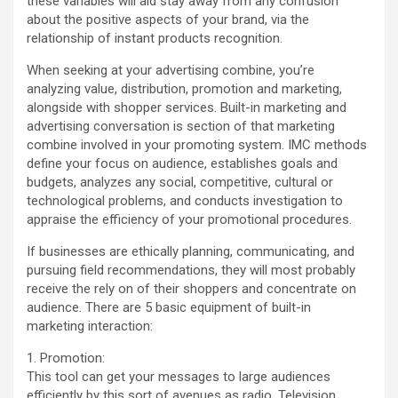
these variables will aid stay away from any confusion
about the positive aspects of your brand, via the
relationship of instant products recognition.
When seeking at your advertising combine, you’re
analyzing value, distribution, promotion and marketing,
alongside with shopper services. Built-in marketing and
advertising conversation is section of that marketing
combine involved in your promoting system. IMC methods
define your focus on audience, establishes goals and
budgets, analyzes any social, competitive, cultural or
technological problems, and conducts investigation to
appraise the efficiency of your promotional procedures.
If businesses are ethically planning, communicating, and
pursuing field recommendations, they will most probably
receive the rely on of their shoppers and concentrate on
audience. There are 5 basic equipment of built-in
marketing interaction:
1. Promotion:
This tool can get your messages to large audiences
efficiently by this sort of avenues as radio, Television,