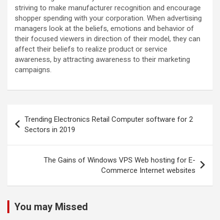
striving to make manufacturer recognition and encourage
shopper spending with your corporation. When advertising
managers look at the beliefs, emotions and behavior of
their focused viewers in direction of their model, they can
affect their beliefs to realize product or service
awareness, by attracting awareness to their marketing
campaigns.
Post
Trending Electronics Retail Computer software for 2
navigation
Sectors in 2019
The Gains of Windows VPS Web hosting for E-
Commerce Internet websites
You may Missed