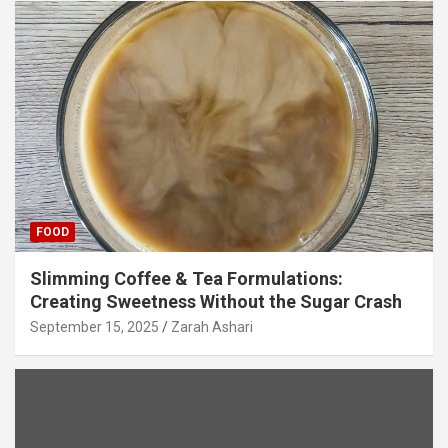
FOOD
Slimming Coffee & Tea Formulations:
Creating Sweetness Without the Sugar Crash
September 15, 2025
Zarah Ashari