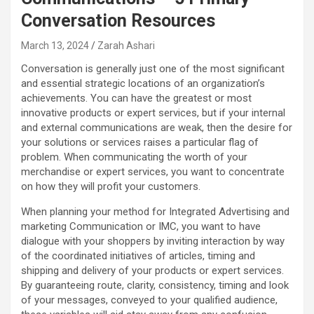
Conversation Resources
March 13, 2024
Zarah Ashari
Conversation is generally just one of the most significant
and essential strategic locations of an organization’s
achievements. You can have the greatest or most
innovative products or expert services, but if your internal
and external communications are weak, then the desire for
your solutions or services raises a particular flag of
problem. When communicating the worth of your
merchandise or expert services, you want to concentrate
on how they will profit your customers.
When planning your method for Integrated Advertising and
marketing Communication or IMC, you want to have
dialogue with your shoppers by inviting interaction by way
of the coordinated initiatives of articles, timing and
shipping and delivery of your products or expert services.
By guaranteeing route, clarity, consistency, timing and look
of your messages, conveyed to your qualified audience,