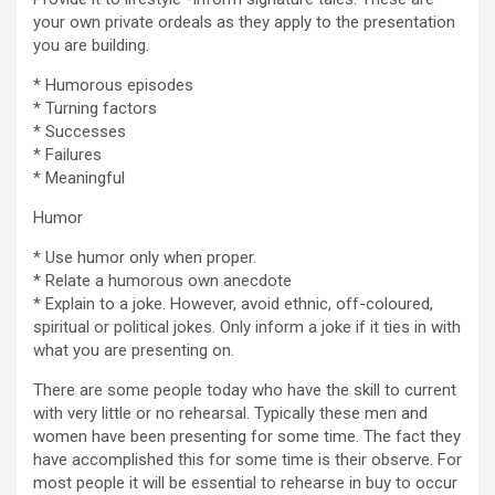
your own private ordeals as they apply to the presentation
you are building.
* Humorous episodes
* Turning factors
* Successes
* Failures
* Meaningful
Humor
* Use humor only when proper.
* Relate a humorous own anecdote
* Explain to a joke. However, avoid ethnic, off-coloured,
spiritual or political jokes. Only inform a joke if it ties in with
what you are presenting on.
There are some people today who have the skill to current
with very little or no rehearsal. Typically these men and
women have been presenting for some time. The fact they
have accomplished this for some time is their observe. For
most people it will be essential to rehearse in buy to occur