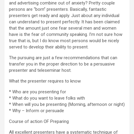
and advertising combine out of anxiety? Pretty couple
persons are “born” presenters. Basically, fantastic
presenters get ready and apply. Just about any individual
can understand to present perfectly. It has been claimed
that the amount just one fear several men and women
have is the fear of community speaking. I’m not sure how
true that is, but I do know most persons would be nicely
served to develop their ability to present.
The pursuing are just a few recommendations that can
transfer you in the proper direction to be a persuasive
presenter and teleseminar host.
What the presenter requires to know
* Who are you presenting for
* What do you want to leave folks with
* When will you be presenting (Morning, afternoon or night)
* Why – Inform or persuade
Course of action OF Preparing
All excellent presenters have a systematic technique of