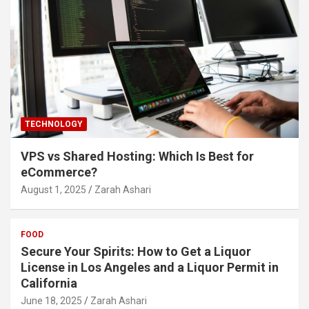
TECHNOLOGY
VPS vs Shared Hosting: Which Is Best for
eCommerce?
August 1, 2025
Zarah Ashari
FOOD
Secure Your Spirits: How to Get a Liquor
License in Los Angeles and a Liquor Permit in
California
June 18, 2025
Zarah Ashari