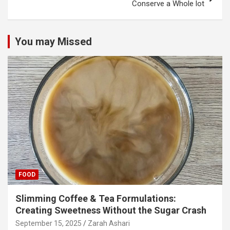
Conserve a Whole lot
You may Missed
FOOD
Slimming Coffee & Tea Formulations:
Creating Sweetness Without the Sugar Crash
September 15, 2025
Zarah Ashari