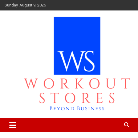
Skip
Sunday, August 9, 2026
to
content
Beyond business
workout stores