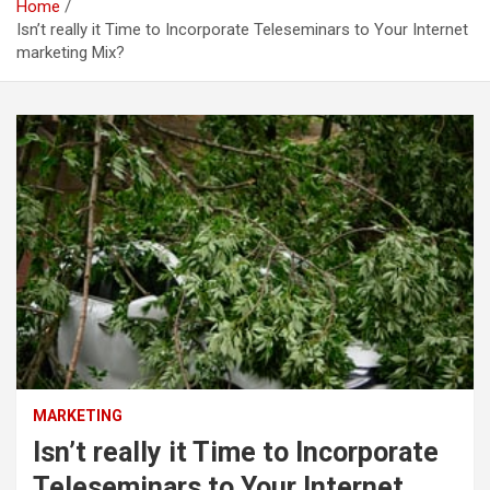
Home
Isn’t really it Time to Incorporate Teleseminars to Your Internet
marketing Mix?
MARKETING
Isn’t really it Time to Incorporate
Teleseminars to Your Internet