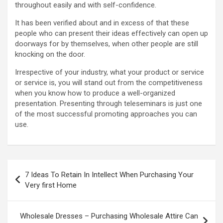
throughout easily and with self-confidence.
It has been verified about and in excess of that these
people who can present their ideas effectively can open up
doorways for by themselves, when other people are still
knocking on the door.
Irrespective of your industry, what your product or service
or service is, you will stand out from the competitiveness
when you know how to produce a well-organized
presentation. Presenting through teleseminars is just one
of the most successful promoting approaches you can
use.
Post
7 Ideas To Retain In Intellect When Purchasing Your
navigation
Very first Home
Wholesale Dresses – Purchasing Wholesale Attire Can