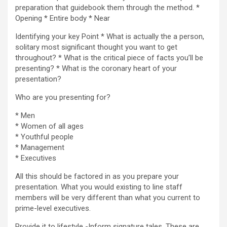
preparation that guidebook them through the method. *
Opening * Entire body * Near
Identifying your key Point * What is actually the a person,
solitary most significant thought you want to get
throughout? * What is the critical piece of facts you’ll be
presenting? * What is the coronary heart of your
presentation?
Who are you presenting for?
* Men
* Women of all ages
* Youthful people
* Management
* Executives
All this should be factored in as you prepare your
presentation. What you would existing to line staff
members will be very different than what you current to
prime-level executives.
Provide it to lifestyle -Inform signature tales. These are