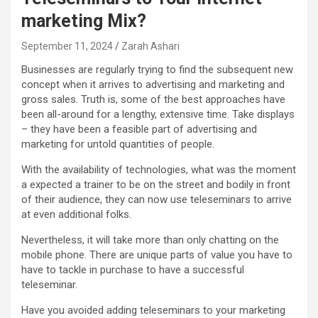
marketing Mix?
September 11, 2024
Zarah Ashari
Businesses are regularly trying to find the subsequent new
concept when it arrives to advertising and marketing and
gross sales. Truth is, some of the best approaches have
been all-around for a lengthy, extensive time. Take displays
– they have been a feasible part of advertising and
marketing for untold quantities of people.
With the availability of technologies, what was the moment
a expected a trainer to be on the street and bodily in front
of their audience, they can now use teleseminars to arrive
at even additional folks.
Nevertheless, it will take more than only chatting on the
mobile phone. There are unique parts of value you have to
have to tackle in purchase to have a successful
teleseminar.
Have you avoided adding teleseminars to your marketing