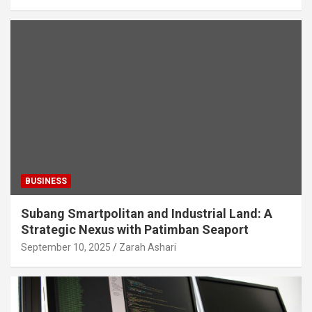
BUSINESS
Subang Smartpolitan and Industrial Land: A
Strategic Nexus with Patimban Seaport
September 10, 2025
Zarah Ashari