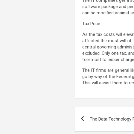
The IT companies get a sco
software package and pers
can be modified against s
Tax Price
As the tax costs will eleva
affected the most with it.
central governing administ
excluded. Only one tax, and
foremost to lesser charge 
The IT firms are general li
go by way of the Federal g
This will assist them to r
Post
The Data Technology 
navigation