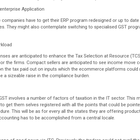
enterprise Application
e companies have to get their ERP program redesigned or up to date b
les. They might also contemplate switching to specialised GST prog
rkload
nses are anticipated to enhance the Tax Selection at Resource (TCS)
or the firms. Compact sellers are anticipated to see income move 
on the tax paid out on inputs which the ecommerce platforms could 
be a sizeable raise in the compliance burden.
o GST involves a number of factors of taxation in the IT sector. This
to get them selves registered with all the points that could be pointe
dure. This will be as for every all the states they are offering produ
 accounting has to be accomplished from a central locale.