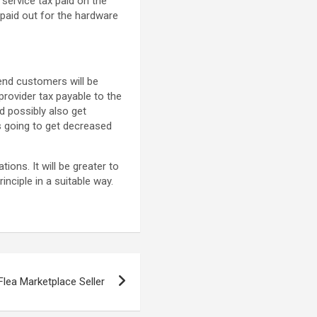
service tax paid on the
paid out for the hardware
e end customers will be
provider tax payable to the
d possibly also get
is going to get decreased
ions. It will be greater to
nciple in a suitable way.
Flea Marketplace Seller