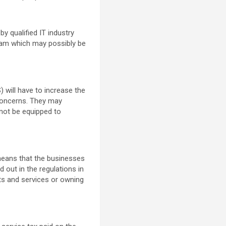
y qualified IT industry
ram which may possibly be
 will have to increase the
concerns. They may
not be equipped to
 means that the businesses
d out in the regulations in
cts and services or owning