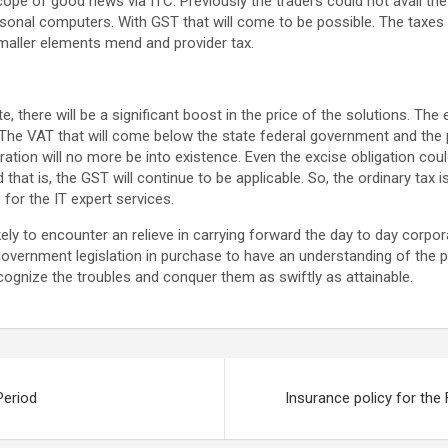
pe of good news via ITC. Previously the traders could not avail the 
onal computers. With GST that will come to be possible. The taxes 
maller elements mend and provider tax.
te, there will be a significant boost in the price of the solutions. Th
 The VAT that will come below the state federal government and the 
ration will no more be into existence. Even the excise obligation coul
 that is, the GST will continue to be applicable. So, the ordinary tax 
for the IT expert services.
kely to encounter an relieve in carrying forward the day to day corporat
overnment legislation in purchase to have an understanding of the pri
ecognize the troubles and conquer them as swiftly as attainable.
Period
Insurance policy for the 