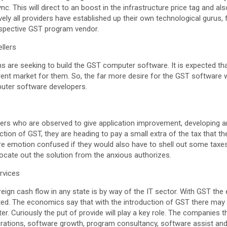
c. This will direct to an boost in the infrastructure price tag and al
vely all providers have established up their own technological gurus,
espective GST program vendor.
ellers
ons are seeking to build the GST computer software. It is expected th
rrent market for them. So, the far more desire for the GST software 
puter software developers.
cers who are observed to give application improvement, developing a
uction of GST, they are heading to pay a small extra of the tax that 
are emotion confused if they would also have to shell out some taxe
 locate out the solution from the anxious authorizes.
rvices
eign cash flow in any state is by way of the IT sector. With GST the e
ted. The economics say that with the introduction of GST there may 
er. Curiously the put of provide will play a key role. The companies t
erations, software growth, program consultancy, software assist and