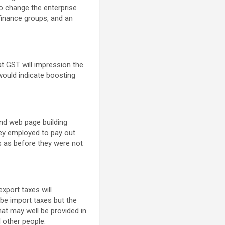
so change the enterprise
 finance groups, and an
at GST will impression the
would indicate boosting
nd web page building
they employed to pay out
s as before they were not
xport taxes will
be import taxes but the
hat may well be provided in
 other people.