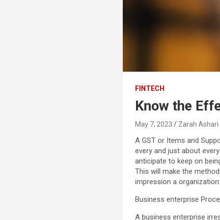
FINTECH
Know the Effe
May 7, 2023
Zarah Ashari
A GST or Items and Suppo
every and just about every
anticipate to keep on bein
This will make the method 
impression a organization
Business enterprise Proc
A business enterprise irre