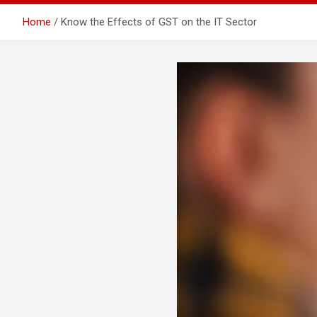
Home
Know the Effects of GST on the IT Sector