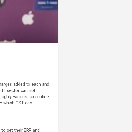
charges added to each and
e IT sector can not
oughly various tax routine.
 by which GST can
 to get their ERP and