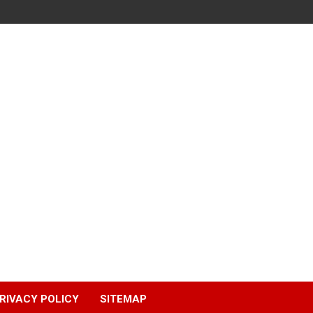
RIVACY POLICY
SITEMAP