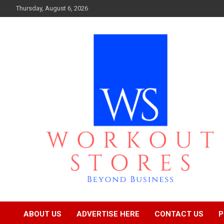
Skip
Thursday, August 6, 2026
to
content
Beyond business
workout stores
ABOUT US
ADVERTISE HERE
CONTACT US
P