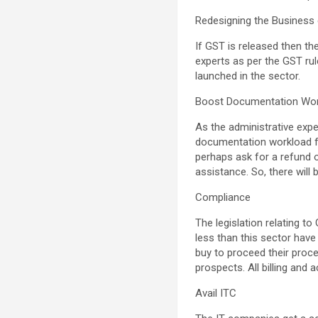
Redesigning the Business 
If GST is released then th
experts as per the GST ru
launched in the sector.
Boost Documentation Wo
As the administrative expe
documentation workload f
perhaps ask for a refund 
assistance. So, there will 
Compliance
The legislation relating t
less than this sector have 
buy to proceed their proce
prospects. All billing and
Avail ITC