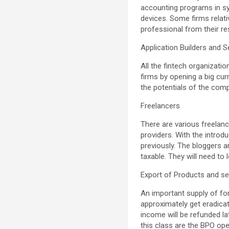
accounting programs in syn
devices. Some firms relati
professional from their r
Application Builders and S
All the fintech organizati
firms by opening a big cu
the potentials of the com
Freelancers
There are various freelan
providers. With the introd
previously. The bloggers 
taxable. They will need to
Export of Products and se
An important supply of for
approximately get eradica
income will be refunded lat
this class are the BPO op