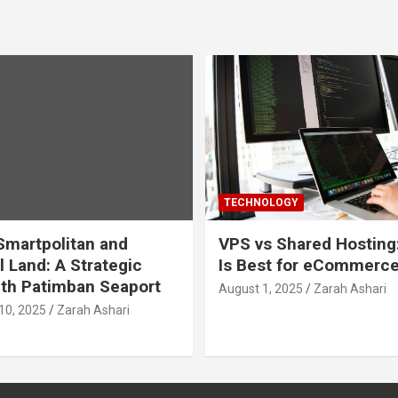
TECHNOLOGY
martpolitan and
VPS vs Shared Hosting
l Land: A Strategic
Is Best for eCommerc
th Patimban Seaport
August 1, 2025
Zarah Ashari
10, 2025
Zarah Ashari