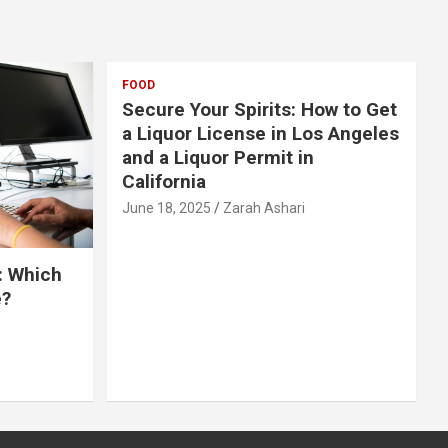
FOOD
Secure Your Spirits: How to Get
a Liquor License in Los Angeles
and a Liquor Permit in
California
June 18, 2025
Zarah Ashari
: Which
e?