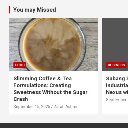
You may Missed
FOOD
BUSINESS
Slimming Coffee & Tea
Subang S
Formulations: Creating
Industria
Sweetness Without the Sugar
Nexus wi
Crash
September 
September 15, 2025
Zarah Ashari