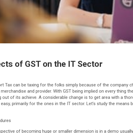
cts of GST on the IT Sector
rt Tax can be taxing for the folks simply because of the company 
 merchandise and provider. With GST being implied on every thing th
g out of its achieve. A considerable change is to get area with a thor
easy, primarily for the ones in the IT sector. Let’s study the means
:
edures
spective of becoming huge or smaller dimension is in a demo usually