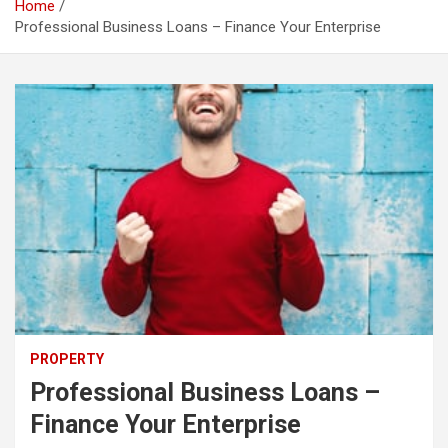
Home
Professional Business Loans – Finance Your Enterprise
PROPERTY
Professional Business Loans –
Finance Your Enterprise