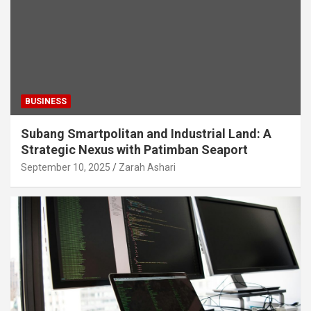
BUSINESS
Subang Smartpolitan and Industrial Land: A
Strategic Nexus with Patimban Seaport
September 10, 2025
Zarah Ashari