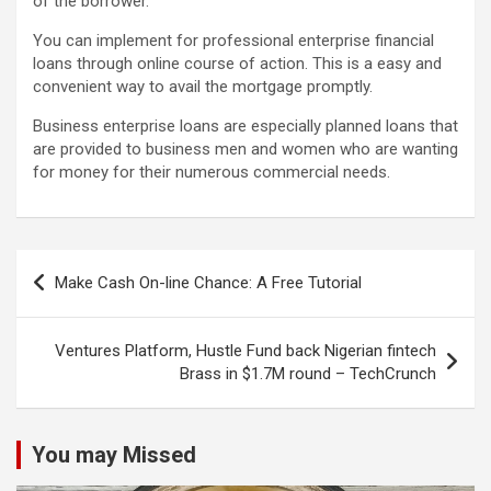
of the borrower.
You can implement for professional enterprise financial
loans through online course of action. This is a easy and
convenient way to avail the mortgage promptly.
Business enterprise loans are especially planned loans that
are provided to business men and women who are wanting
for money for their numerous commercial needs.
Post
Make Cash On-line Chance: A Free Tutorial
navigation
Ventures Platform, Hustle Fund back Nigerian fintech
Brass in $1.7M round – TechCrunch
You may Missed