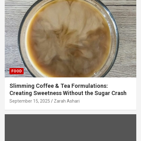
FOOD
Slimming Coffee & Tea Formulations:
Creating Sweetness Without the Sugar Crash
September 15, 2025
Zarah Ashari