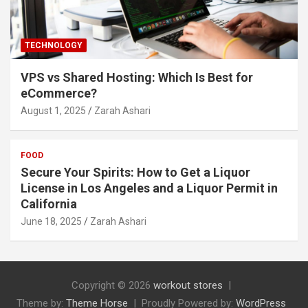
TECHNOLOGY
VPS vs Shared Hosting: Which Is Best for
eCommerce?
August 1, 2025
Zarah Ashari
FOOD
Secure Your Spirits: How to Get a Liquor
License in Los Angeles and a Liquor Permit in
California
June 18, 2025
Zarah Ashari
Copyright © 2026
workout stores
Theme by:
Theme Horse
Proudly Powered by:
WordPress