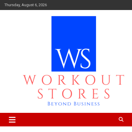
Skip
Thursday, August 6, 2026
to
content
Beyond business
workout stores