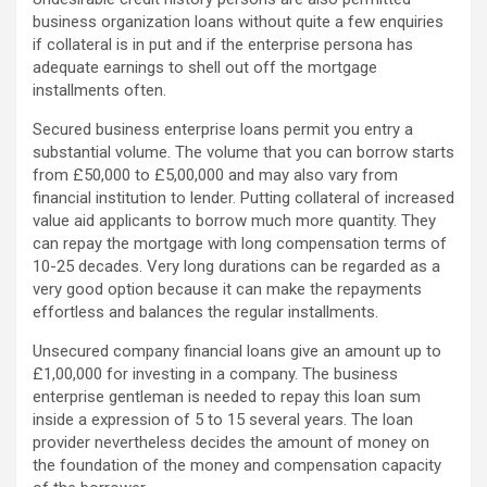
business organization loans without quite a few enquiries
if collateral is in put and if the enterprise persona has
adequate earnings to shell out off the mortgage
installments often.
Secured business enterprise loans permit you entry a
substantial volume. The volume that you can borrow starts
from £50,000 to £5,00,000 and may also vary from
financial institution to lender. Putting collateral of increased
value aid applicants to borrow much more quantity. They
can repay the mortgage with long compensation terms of
10-25 decades. Very long durations can be regarded as a
very good option because it can make the repayments
effortless and balances the regular installments.
Unsecured company financial loans give an amount up to
£1,00,000 for investing in a company. The business
enterprise gentleman is needed to repay this loan sum
inside a expression of 5 to 15 several years. The loan
provider nevertheless decides the amount of money on
the foundation of the money and compensation capacity