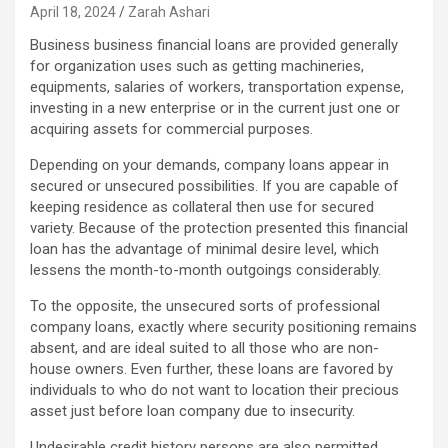
April 18, 2024
Zarah Ashari
Business business financial loans are provided generally
for organization uses such as getting machineries,
equipments, salaries of workers, transportation expense,
investing in a new enterprise or in the current just one or
acquiring assets for commercial purposes.
Depending on your demands, company loans appear in
secured or unsecured possibilities. If you are capable of
keeping residence as collateral then use for secured
variety. Because of the protection presented this financial
loan has the advantage of minimal desire level, which
lessens the month-to-month outgoings considerably.
To the opposite, the unsecured sorts of professional
company loans, exactly where security positioning remains
absent, and are ideal suited to all those who are non-
house owners. Even further, these loans are favored by
individuals to who do not want to location their precious
asset just before loan company due to insecurity.
Undesirable credit history persons are also permitted