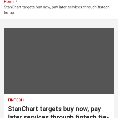
Home
StanChart targets buy now, pay later services through fintech
tie-up
FINTECH
StanChart targets buy now, pay
later services through fintech tie-