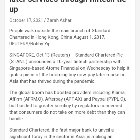
up
October 17, 2021
Zarah Ashari
People walk outside the main branch of Standard
Chartered in Hong Kong, China August 1, 2017.
REUTERS/Bobby Yip
SINGAPORE, Oct 13 (Reuters) – Standard Chartered Plc
(STAN.L) announced a 10-year fintech partnership with
Singapore-based Atome Financial on Wednesday to help it
grab a piece of the booming buy now, pay later market in
Asia that has thrived during the pandemic.
The global boom has boosted providers including Klarna,
Affirm (AFRM.O), Afterpay (APT.AX) and Paypal (PYPL.O),
but has led to greater scrutiny by regulators concerned
that consumers do not take on more debt than they can
handle.
Standard Chartered, the first major bank to unveil a
significant foray in the sector in Asia, is making an