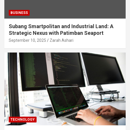
BUSINESS
Subang Smartpolitan and Industrial Land: A
Strategic Nexus with Patimban Seaport
September 10, 2025
Zarah Ashari
TECHNOLOGY