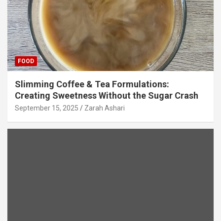
FOOD
Slimming Coffee & Tea Formulations:
Creating Sweetness Without the Sugar Crash
September 15, 2025
Zarah Ashari