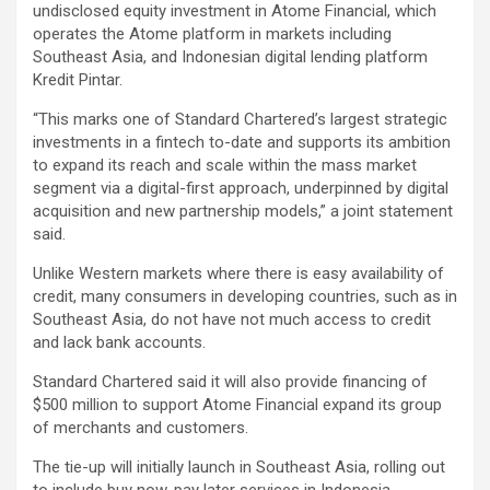
undisclosed equity investment in Atome Financial, which
operates the Atome platform in markets including
Southeast Asia, and Indonesian digital lending platform
Kredit Pintar.
“This marks one of Standard Chartered’s largest strategic
investments in a fintech to-date and supports its ambition
to expand its reach and scale within the mass market
segment via a digital-first approach, underpinned by digital
acquisition and new partnership models,” a joint statement
said.
Unlike Western markets where there is easy availability of
credit, many consumers in developing countries, such as in
Southeast Asia, do not have not much access to credit
and lack bank accounts.
Standard Chartered said it will also provide financing of
$500 million to support Atome Financial expand its group
of merchants and customers.
The tie-up will initially launch in Southeast Asia, rolling out