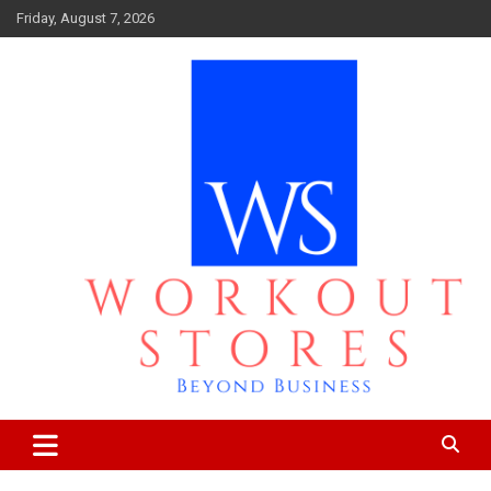
Skip
Friday, August 7, 2026
to
content
Beyond business
workout stores