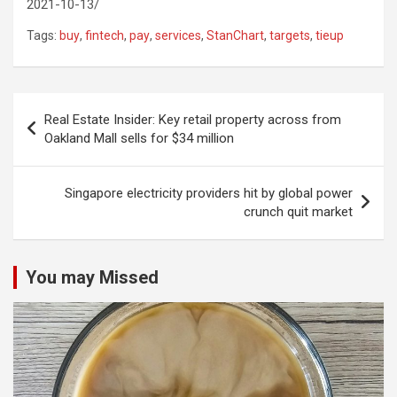
2021-10-13/
Tags:
buy
,
fintech
,
pay
,
services
,
StanChart
,
targets
,
tieup
Post
Real Estate Insider: Key retail property across from
navigation
Oakland Mall sells for $34 million
Singapore electricity providers hit by global power
crunch quit market
You may Missed