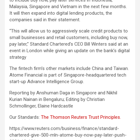
to include buy now, pay later services in Indonesia,
Malaysia, Singapore and Vietnam in the next few months.
It will then expand into digital lending products, the
companies said in their statement.
“This will allow us to aggressively scale credit products to
small businesses and retail customers, including buy now,
pay later,” Standard Chartered’s CEO Bill Winters said at an
event in London while giving an update on the bank’s digital
strategy
The fintech firm’s other markets include China and Taiwan.
Atome Financial is part of Singapore-headquartered tech
start-up Advance Intelligence Group.
Reporting by Anshuman Daga in Singapore and Nikhil
Kurian Nainan in Bengaluru; Editing by Christian
Schmollinger, Elaine Hardcastle
Our Standards:
The Thomson Reuters Trust Principles.
https://www.reuters.com/business/finance/standard-
chartered-give-500-mln-atome-buy-now-pay-later-push-