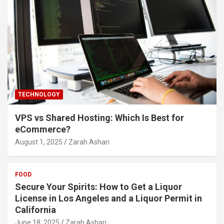
TECHNOLOGY
VPS vs Shared Hosting: Which Is Best for
eCommerce?
August 1, 2025
Zarah Ashari
FOOD
Secure Your Spirits: How to Get a Liquor
License in Los Angeles and a Liquor Permit in
California
June 18, 2025
Zarah Ashari