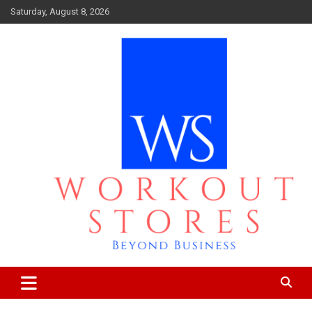
Skip
Saturday, August 8, 2026
to
content
Beyond business
workout stores