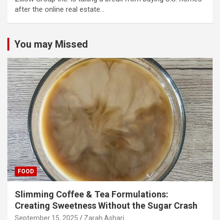
after the online real estate…
You may Missed
FOOD
Slimming Coffee & Tea Formulations:
Creating Sweetness Without the Sugar Crash
September 15, 2025
Zarah Ashari