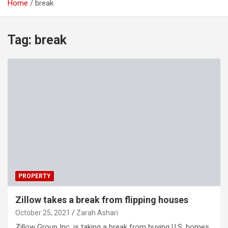
Home
break
Tag:
break
PROPERTY
Zillow takes a break from flipping houses
October 25, 2021
Zarah Ashari
Zillow Group Inc. is taking a break from buying U.S. homes