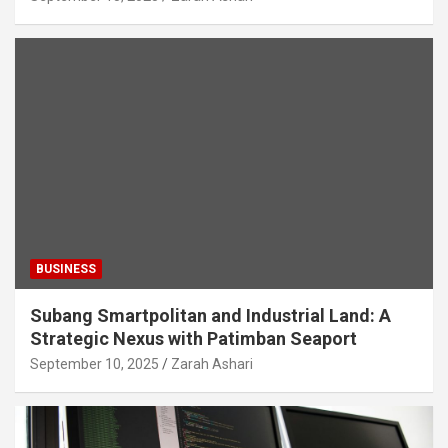
BUSINESS
Subang Smartpolitan and Industrial Land: A
Strategic Nexus with Patimban Seaport
September 10, 2025
Zarah Ashari