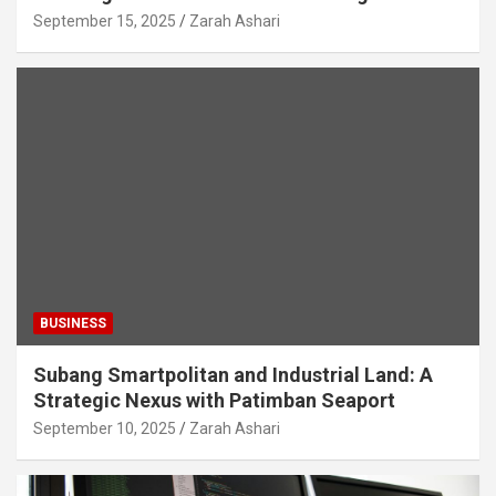
September 15, 2025
Zarah Ashari
BUSINESS
Subang Smartpolitan and Industrial Land: A
Strategic Nexus with Patimban Seaport
September 10, 2025
Zarah Ashari