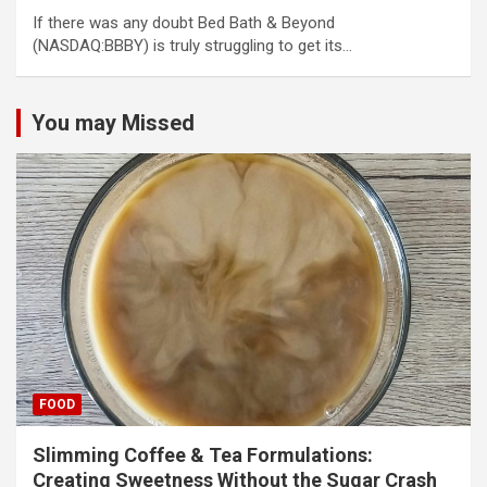
If there was any doubt Bed Bath & Beyond
(NASDAQ:BBBY) is truly struggling to get its…
You may Missed
FOOD
Slimming Coffee & Tea Formulations:
Creating Sweetness Without the Sugar Crash