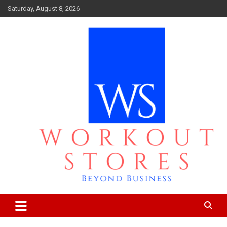
Skip
Saturday, August 8, 2026
to
content
Beyond business
workout stores