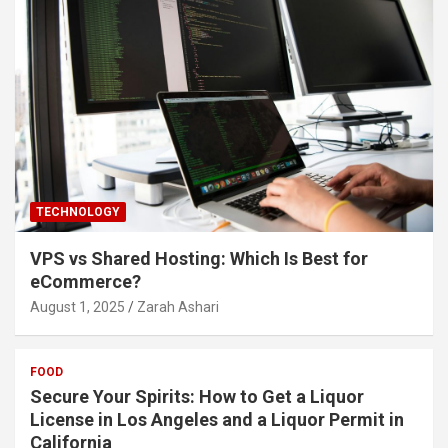
TECHNOLOGY
VPS vs Shared Hosting: Which Is Best for
eCommerce?
August 1, 2025
Zarah Ashari
FOOD
Secure Your Spirits: How to Get a Liquor
License in Los Angeles and a Liquor Permit in
California