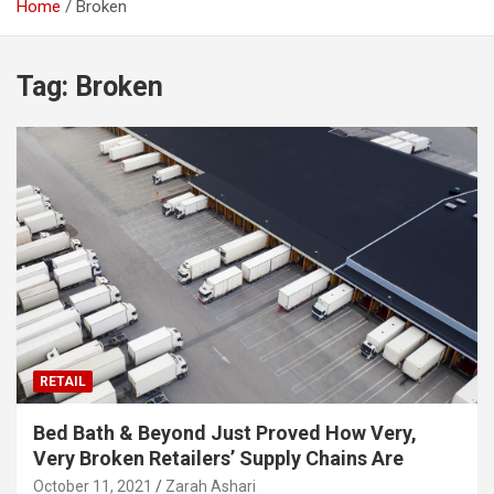
Home
Broken
Tag:
Broken
RETAIL
Bed Bath & Beyond Just Proved How Very,
Very Broken Retailers’ Supply Chains Are
October 11, 2021
Zarah Ashari