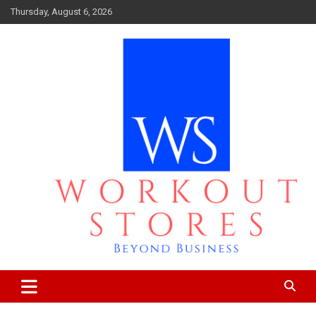
Skip
Thursday, August 6, 2026
to
content
Beyond business
workout stores