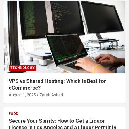
TECHNOLOGY
VPS vs Shared Hosting: Which Is Best for
eCommerce?
August 1, 2025
Zarah Ashari
FOOD
Secure Your Spirits: How to Get a Liquor
License in Los Angeles and a Liquor Permit in