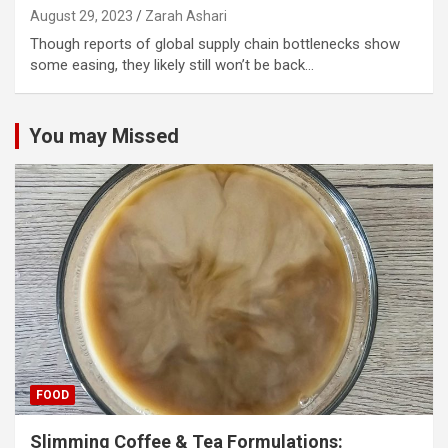
August 29, 2023
Zarah Ashari
Though reports of global supply chain bottlenecks show
some easing, they likely still won’t be back…
You may Missed
FOOD
Slimming Coffee & Tea Formulations: