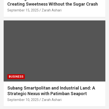
Creating Sweetness Without the Sugar Crash
September 15, 2025
Zarah Ashari
BUSINESS
Subang Smartpolitan and Industrial Land: A
Strategic Nexus with Patimban Seaport
September 10, 2025
Zarah Ashari