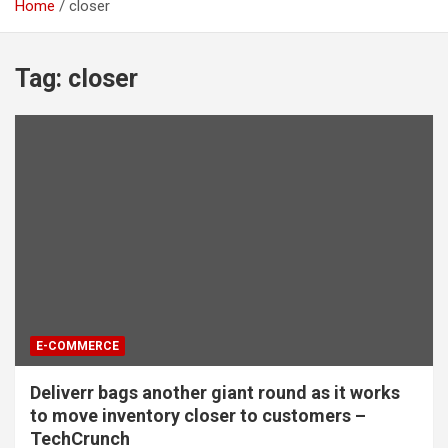
Home
closer
Tag:
closer
E-COMMERCE
Deliverr bags another giant round as it works
to move inventory closer to customers –
TechCrunch