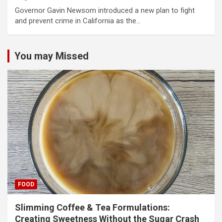
Governor Gavin Newsom introduced a new plan to fight
and prevent crime in California as the…
You may Missed
FOOD
Slimming Coffee & Tea Formulations:
Creating Sweetness Without the Sugar Crash