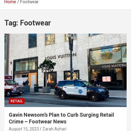
Home
Footwear
Tag:
Footwear
RETAIL
Gavin Newsom’s Plan to Curb Surging Retail
Crime – Footwear News
August 15, 2023
Zarah Ashari