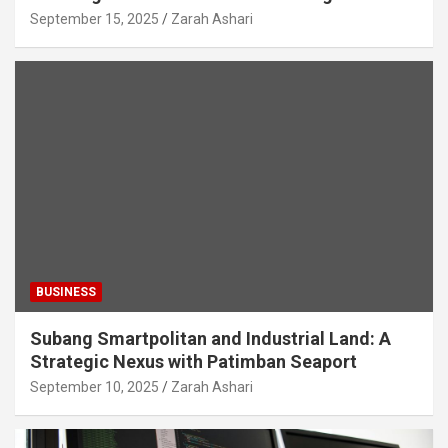
September 15, 2025
Zarah Ashari
BUSINESS
Subang Smartpolitan and Industrial Land: A
Strategic Nexus with Patimban Seaport
September 10, 2025
Zarah Ashari