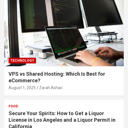
TECHNOLOGY
VPS vs Shared Hosting: Which Is Best for
eCommerce?
August 1, 2025
Zarah Ashari
FOOD
Secure Your Spirits: How to Get a Liquor
License in Los Angeles and a Liquor Permit in
California