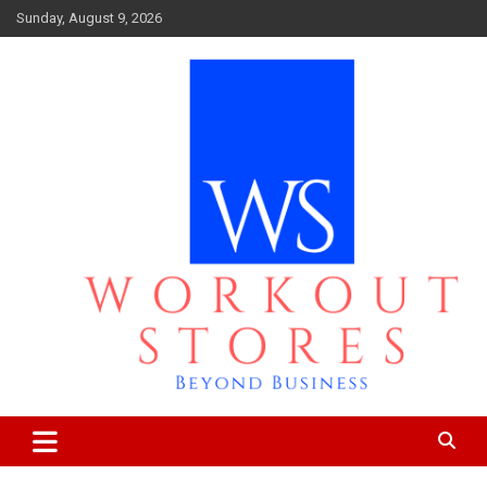
Skip
Sunday, August 9, 2026
to
content
Beyond business
workout stores