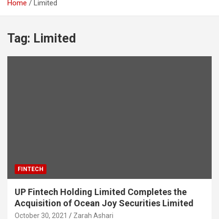
Home
Limited
Tag:
Limited
FINTECH
UP Fintech Holding Limited Completes the
Acquisition of Ocean Joy Securities Limited
October 30, 2021
Zarah Ashari