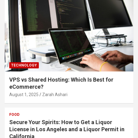
TECHNOLOGY
VPS vs Shared Hosting: Which Is Best for
eCommerce?
August 1, 2025
Zarah Ashari
FOOD
Secure Your Spirits: How to Get a Liquor
License in Los Angeles and a Liquor Permit in
California