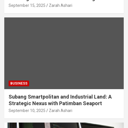
September 15, 2025
Zarah Ashari
BUSINESS
Subang Smartpolitan and Industrial Land: A
Strategic Nexus with Patimban Seaport
September 10, 2025
Zarah Ashari