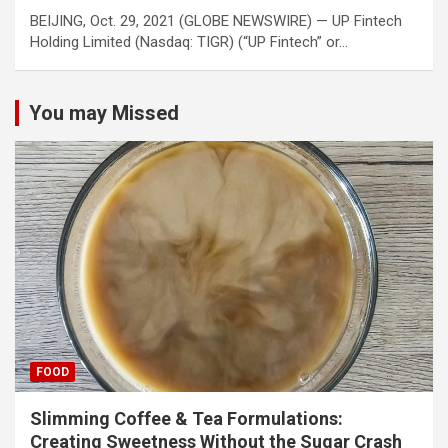
BEIJING, Oct. 29, 2021 (GLOBE NEWSWIRE) — UP Fintech
Holding Limited (Nasdaq: TIGR) (“UP Fintech” or…
You may Missed
FOOD
Slimming Coffee & Tea Formulations:
Creating Sweetness Without the Sugar Crash