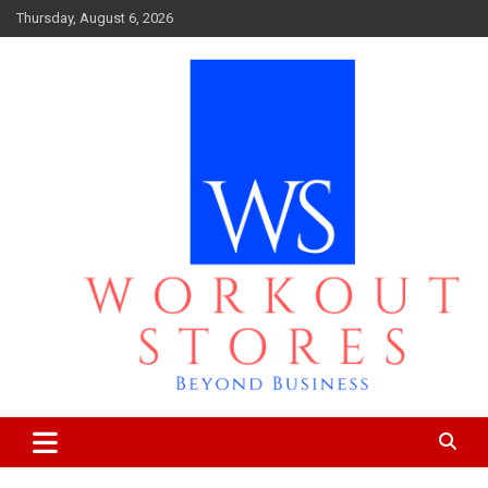
Skip
Thursday, August 6, 2026
to
content
Beyond business
workout stores