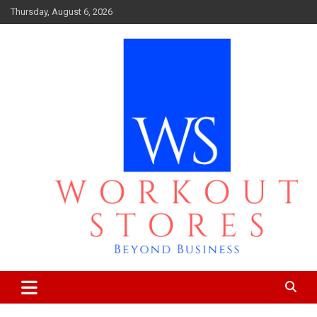
Skip
Thursday, August 6, 2026
to
content
Beyond business
workout stores