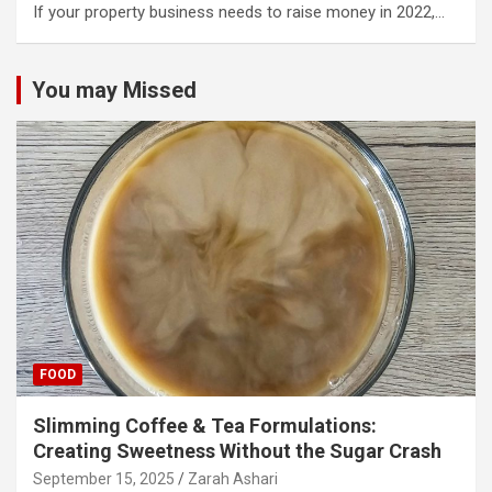
If your property business needs to raise money in 2022,…
You may Missed
FOOD
Slimming Coffee & Tea Formulations:
Creating Sweetness Without the Sugar Crash
September 15, 2025
Zarah Ashari