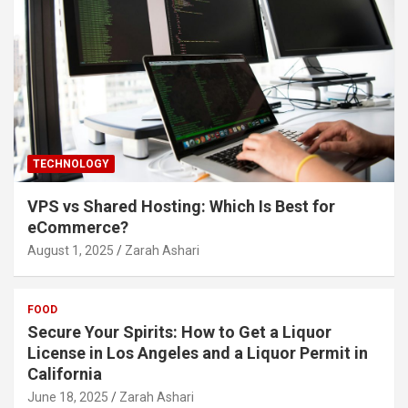
TECHNOLOGY
VPS vs Shared Hosting: Which Is Best for
eCommerce?
August 1, 2025
Zarah Ashari
FOOD
Secure Your Spirits: How to Get a Liquor
License in Los Angeles and a Liquor Permit in
California
June 18, 2025
Zarah Ashari