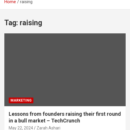
Home
raising
Tag:
raising
MARKETING
Lessons from founders raising their first round
in a bull market – TechCrunch
May 22, 2024
Zarah Ashari