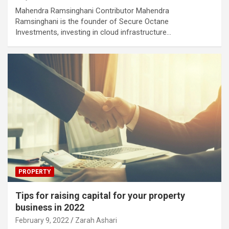
Mahendra Ramsinghani Contributor Mahendra
Ramsinghani is the founder of Secure Octane
Investments, investing in cloud infrastructure…
PROPERTY
Tips for raising capital for your property
business in 2022
February 9, 2022
Zarah Ashari