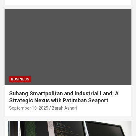
BUSINESS
Subang Smartpolitan and Industrial Land: A
Strategic Nexus with Patimban Seaport
September 10, 2025
Zarah Ashari