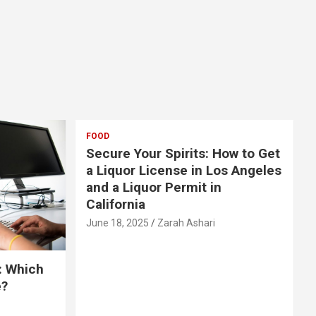
FOOD
Secure Your Spirits: How to Get
a Liquor License in Los Angeles
and a Liquor Permit in
California
June 18, 2025
Zarah Ashari
: Which
e?