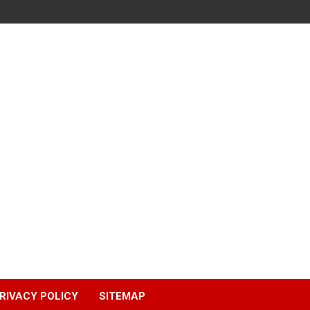
RIVACY POLICY
SITEMAP