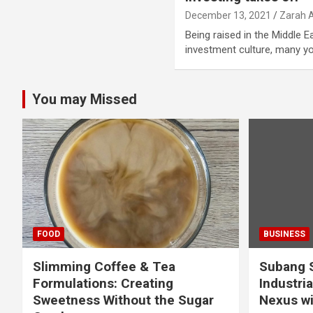
December 13, 2021
Zarah 
Being raised in the Middle E
investment culture, many 
You may Missed
FOOD
BUSINESS
Slimming Coffee & Tea
Subang S
Formulations: Creating
Industria
Sweetness Without the Sugar
Nexus wi