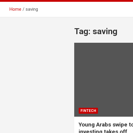
Home
saving
Tag:
saving
FINTECH
Young Arabs swipe to
investing takes off