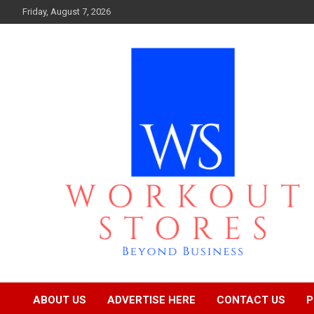
Skip
Friday, August 7, 2026
to
content
Beyond business
workout stores
ABOUT US
ADVERTISE HERE
CONTACT US
P