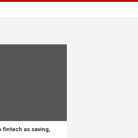
 fintech as saving,