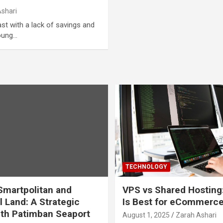
Ashari
ast with a lack of savings and
young…
TECHNOLOGY
martpolitan and
VPS vs Shared Hosting
l Land: A Strategic
Is Best for eCommerc
th Patimban Seaport
August 1, 2025
Zarah Ashari