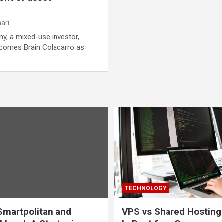
ari
, a mixed-use investor,
lcomes Brain Colacarro as
TECHNOLOGY
martpolitan and
VPS vs Shared Hosting