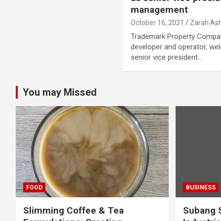
management
October 16, 2021
Zarah Ash
Trademark Property Company
developer and operator, we
senior vice president…
You may Missed
FOOD
BUSINESS
Slimming Coffee & Tea
Subang S