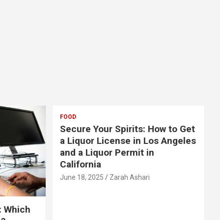
FOOD
Secure Your Spirits: How to Get
a Liquor License in Los Angeles
and a Liquor Permit in
California
June 18, 2025
Zarah Ashari
: Which