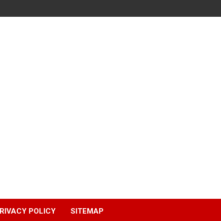
RIVACY POLICY
SITEMAP