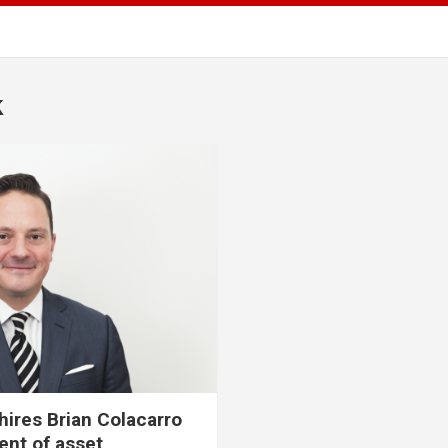
k
ires Brian Colacarro
ent of asset