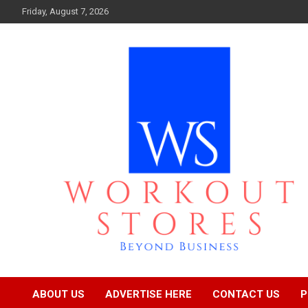
Skip
Friday, August 7, 2026
to
content
Beyond business
workout stores
ABOUT US
ADVERTISE HERE
CONTACT US
P