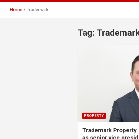
Home
Trademark
Tag:
Trademar
PROPERTY
Trademark Property h
as senior vice presid