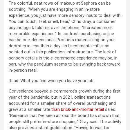
The colorful, neat rows of makeup at Sephora can be
soothing. “When you are engaging in an in-store
experience, you just have more sensory inputs to deal with:
You can touch, feel, smell, hear,” Chris Gray, a consumer
psychologist, told me over the phone. “It creates more
memorable experiences.” In contrast, purchasing online
can be one-dimensional: Products materializing on your
doorstep in less than a day isn’t sentimental—it is, as
pointed out in this publication, infrastructure. The lack of
sensory details in the e-commerce experience may be, in
part, why the pendulum seems to be swinging back toward
in-person retail.
Read: What you find when you leave your job
Convenience buoyed e-commerce’s growth during the first
year of the pandemic, but in 2021, online transactions
accounted for a smaller share of overall purchasing and
grew at a smaller rate
than brick-and-mortar retail
sales.
“Research that I’ve seen across the board has shown that
people still prefer in-store shopping,” Gray said. The activity
also provides instant gratification. “Having to wait for