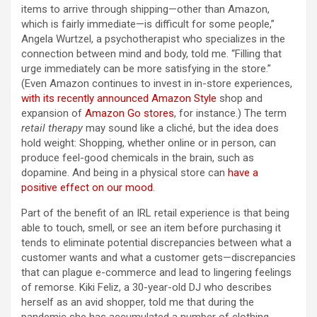
items to arrive through shipping—other than Amazon,
which is fairly immediate—is difficult for some people,”
Angela Wurtzel, a psychotherapist who specializes in the
connection between mind and body, told me. “Filling that
urge immediately can be more satisfying in the store.”
(Even Amazon continues to invest in in-store experiences,
with its recently announced
Amazon Style
shop and
expansion of
Amazon Go stores
, for instance.) The term
retail therapy
may sound like a cliché, but the idea does
hold weight: Shopping, whether online or in person, can
produce feel-good chemicals in the brain, such as
dopamine. And being in a physical store can
have a
positive effect on our mood
.
Part of the benefit of an IRL retail experience is that being
able to touch, smell, or see an item before purchasing it
tends to eliminate potential discrepancies between what a
customer wants and what a customer gets—discrepancies
that can plague e-commerce and lead to lingering feelings
of remorse. Kiki Feliz, a 30-year-old DJ who describes
herself as an avid shopper, told me that during the