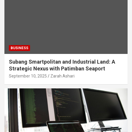
BUSINESS
Subang Smartpolitan and Industrial Land: A
Strategic Nexus with Patimban Seaport
September 10, 2025
Zarah Ashari