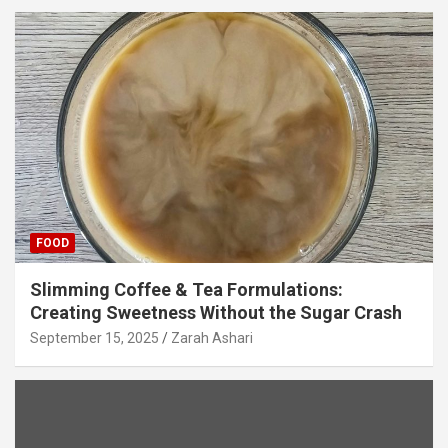
FOOD
Slimming Coffee & Tea Formulations:
Creating Sweetness Without the Sugar Crash
September 15, 2025
Zarah Ashari