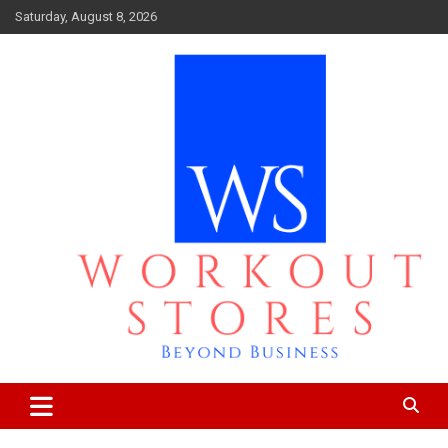
Skip
Saturday, August 8, 2026
to
content
Beyond business
workout stores