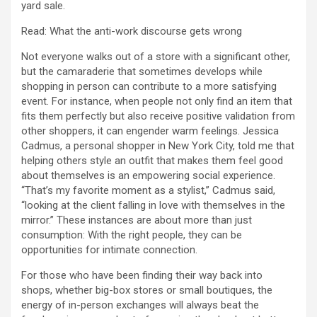
yard sale.
Read: What the anti-work discourse gets wrong
Not everyone walks out of a store with a significant other,
but the camaraderie that sometimes develops while
shopping in person can contribute to a more satisfying
event. For instance, when people not only find an item that
fits them perfectly but also receive positive validation from
other shoppers, it can engender warm feelings. Jessica
Cadmus, a personal shopper in New York City, told me that
helping others style an outfit that makes them feel good
about themselves is an empowering social experience.
“That’s my favorite moment as a stylist,” Cadmus said,
“looking at the client falling in love with themselves in the
mirror.” These instances are about more than just
consumption: With the right people, they can be
opportunities for intimate connection.
For those who have been finding their way back into
shops, whether big-box stores or small boutiques, the
energy of in-person exchanges will always beat the