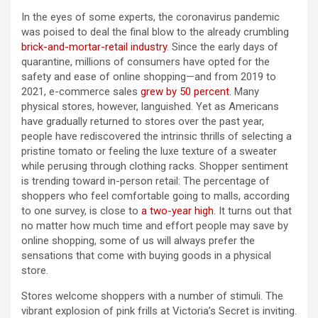
In the eyes of some experts, the coronavirus pandemic
was poised to deal the final blow to the already crumbling
brick-and-mortar-retail industry
. Since the early days of
quarantine, millions of consumers have opted for the
safety and ease of online shopping—and from 2019 to
2021, e-commerce sales
grew by 50 percent
. Many
physical stores, however, languished. Yet as Americans
have gradually returned to stores over the past year,
people have rediscovered the intrinsic thrills of selecting a
pristine tomato or feeling the luxe texture of a sweater
while perusing through clothing racks. Shopper sentiment
is trending toward in-person retail: The percentage of
shoppers who feel comfortable going to malls, according
to one survey, is close to
a two-year high
. It turns out that
no matter how much time and effort people may save by
online shopping, some of us will always prefer the
sensations that come with buying goods in a physical
store.
Stores welcome shoppers with a number of stimuli. The
vibrant explosion of pink frills at Victoria’s Secret is inviting.