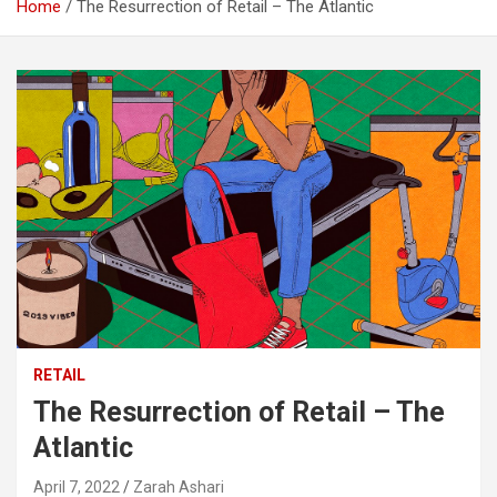
Home
The Resurrection of Retail – The Atlantic
RETAIL
The Resurrection of Retail – The
Atlantic
April 7, 2022
Zarah Ashari