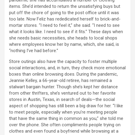
pandemic she has accumulated a number of clothing
items. She’d intended to return the unsatisfying buys but
put off the chore of going to the post office until it was
too late. Now Feliz has rededicated herself to brick-and-
mortar stores. “I need to feel it,” she said. “I need to see
what it looks like. I need to see if it fits.” These days when
she needs basic necessities, she heads to local shops
where employees know her by name, which, she said, is
“nothing I’ve had before.”
Store outings also have the capacity to foster multiple
social interactions, and, in turn, they check more emotional
boxes than online browsing does. During the pandemic,
Jeannie Kelley, a 66-year-old retiree, has remained a
stalwart bargain hunter. Though she’s kept her distance
from other thrifters, she’s ventured out to her favorite
stores in Austin, Texas, in search of deals—the social
aspect of shopping has still been a big draw for her. “I like
to meet people, especially when you’re meeting people
that have the same thing in common as you,” she told me
over the phone. She often compliments people trying on
clothes and even found a boyfriend while browsing at a