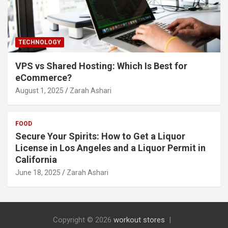
TECHNOLOGY
VPS vs Shared Hosting: Which Is Best for
eCommerce?
August 1, 2025
Zarah Ashari
FOOD
Secure Your Spirits: How to Get a Liquor
License in Los Angeles and a Liquor Permit in
California
June 18, 2025
Zarah Ashari
Copyright © 2026
workout stores