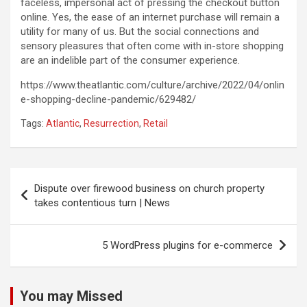
faceless, impersonal act of pressing the checkout button
online. Yes, the ease of an internet purchase will remain a
utility for many of us. But the social connections and
sensory pleasures that often come with in-store shopping
are an indelible part of the consumer experience.
https://www.theatlantic.com/culture/archive/2022/04/onlin
e-shopping-decline-pandemic/629482/
Tags:
Atlantic
,
Resurrection
,
Retail
Post
Dispute over firewood business on church property
navigation
takes contentious turn | News
5 WordPress plugins for e-commerce
You may Missed