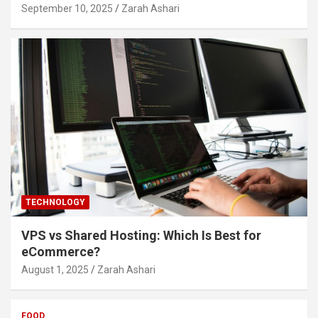
September 10, 2025
Zarah Ashari
TECHNOLOGY
VPS vs Shared Hosting: Which Is Best for
eCommerce?
August 1, 2025
Zarah Ashari
FOOD