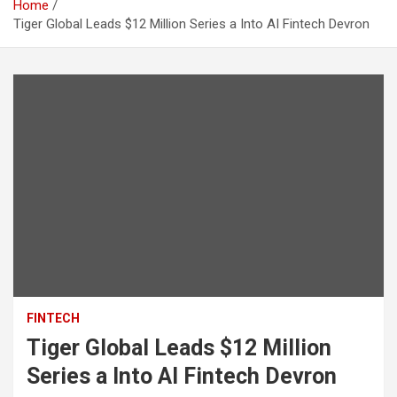
Home
Tiger Global Leads $12 Million Series a Into AI Fintech Devron
FINTECH
Tiger Global Leads $12 Million
Series a Into AI Fintech Devron