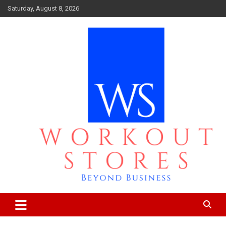
Skip
Saturday, August 8, 2026
to
content
Beyond business
workout stores