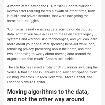
A month after leaving the CIA in 2020, Chopra founded
Devron after realizing there’s a swath of other firms, both
in public and private sectors, that were navigating the
same data struggles.
“Our focus is really enabling data science on distributed
data, so that you have access to these disparate legacy
systems and warehousing technologies, and you can learn
more about your consumer spending behavior while, one,
remaining privacy-preserving about their data, and then
two, not having to worry about moving data around the
organization that much,” Chopra told Insider.
The startup has raised a total of $17.5 million, including the
Series A that closed in January and saw participation from
existing investors FinTech Collective, Afore Capital, and
Essence Venture Capital.
Moving algorithms to the data,
and not the other way around