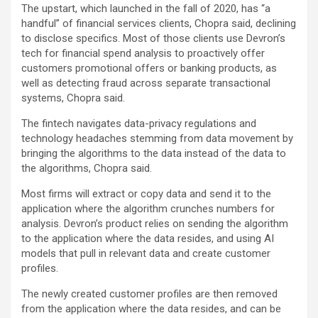
The upstart, which launched in the fall of 2020, has “a
handful” of financial services clients, Chopra said, declining
to disclose specifics. Most of those clients use Devron’s
tech for financial spend analysis to proactively offer
customers promotional offers or banking products, as
well as detecting fraud across separate transactional
systems, Chopra said.
The fintech navigates data-privacy regulations and
technology headaches stemming from data movement by
bringing the algorithms to the data instead of the data to
the algorithms, Chopra said.
Most firms will extract or copy data and send it to the
application where the algorithm crunches numbers for
analysis. Devron’s product relies on sending the algorithm
to the application where the data resides, and using AI
models that pull in relevant data and create customer
profiles.
The newly created customer profiles are then removed
from the application where the data resides, and can be