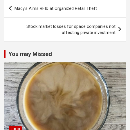
Post
Macy’s Aims RFID at Organized Retail Theft
navigation
Stock market losses for space companies not
affecting private investment
You may Missed
FOOD