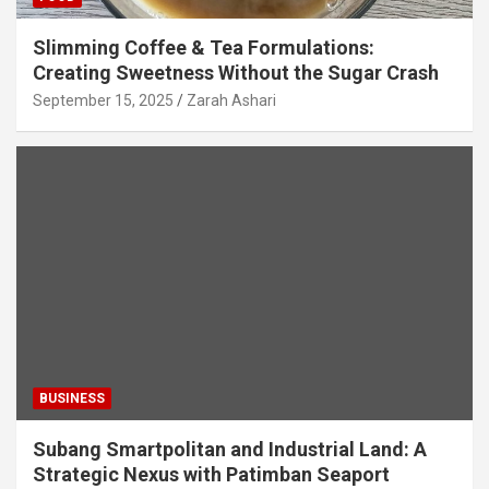
Slimming Coffee & Tea Formulations:
Creating Sweetness Without the Sugar Crash
September 15, 2025
Zarah Ashari
BUSINESS
Subang Smartpolitan and Industrial Land: A
Strategic Nexus with Patimban Seaport