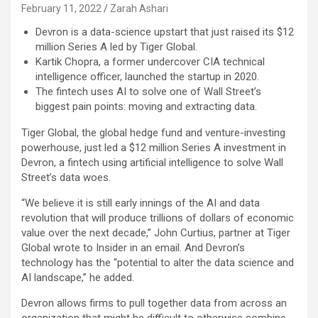
February 11, 2022
Zarah Ashari
Devron is a data-science upstart that just raised its $12
million Series A led by Tiger Global.
Kartik Chopra, a former undercover CIA technical
intelligence officer, launched the startup in 2020.
The fintech uses AI to solve one of Wall Street’s
biggest pain points: moving and extracting data.
Tiger Global, the global hedge fund and venture-investing
powerhouse, just led a $12 million Series A investment in
Devron, a fintech using artificial intelligence to solve Wall
Street’s data woes.
“We believe it is still early innings of the AI and data
revolution that will produce trillions of dollars of economic
value over the next decade,” John Curtius, partner at Tiger
Global wrote to Insider in an email. And Devron’s
technology has the “potential to alter the data science and
AI landscape,” he added.
Devron allows firms to pull together data from across an