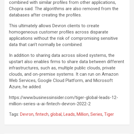
combined with similar profiles from other applications,
Chopra said. The algorithms are also removed from the
databases after creating the profiles.
This ultimately allows Devron clients to create
homogeneous customer profiles across disparate
applications without the risk of compromising sensitive
data that can’t normally be combined.
In addition to sharing data across siloed systems, the
upstart also enables firms to share data between different
infrastructures, such as, multiple public clouds, private
clouds, and on-premise systems. It can run on Amazon
Web Services, Google Cloud Platform, and Microsoft
Azure, he added.
https://www.businessinsider.com/tiger-global-leads-12-
million-series-a-ai-fintech-devron-2022-2
Tags:
Devron
,
fintech
,
global
,
Leads
,
Million
,
Series
,
Tiger