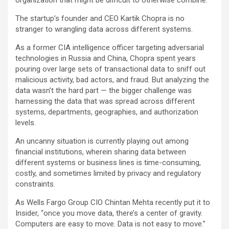
organization that might be difficult to otherwise combine.
The startup’s founder and CEO Kartik Chopra is no
stranger to wrangling data across different systems.
As a former CIA intelligence officer targeting adversarial
technologies in Russia and China, Chopra spent years
pouring over large sets of transactional data to sniff out
malicious activity, bad actors, and fraud. But analyzing the
data wasn’t the hard part — the bigger challenge was
harnessing the data that was spread across different
systems, departments, geographies, and authorization
levels.
An uncanny situation is currently playing out among
financial institutions, wherein sharing data between
different systems or business lines is time-consuming,
costly, and sometimes limited by privacy and regulatory
constraints.
As Wells Fargo Group CIO Chintan Mehta recently put it to
Insider, “once you move data, there’s a center of gravity.
Computers are easy to move. Data is not easy to move.”