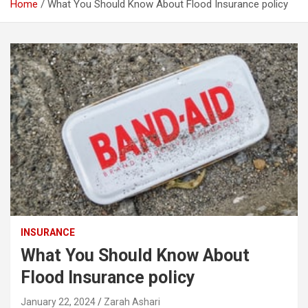
Home
What You Should Know About Flood Insurance policy
INSURANCE
What You Should Know About
Flood Insurance policy
January 22, 2024
Zarah Ashari