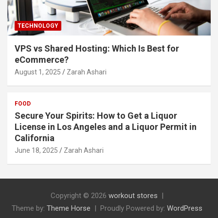
TECHNOLOGY
VPS vs Shared Hosting: Which Is Best for
eCommerce?
August 1, 2025
Zarah Ashari
FOOD
Secure Your Spirits: How to Get a Liquor
License in Los Angeles and a Liquor Permit in
California
June 18, 2025
Zarah Ashari
Copyright © 2026
workout stores
Theme by:
Theme Horse
Proudly Powered by:
WordPress