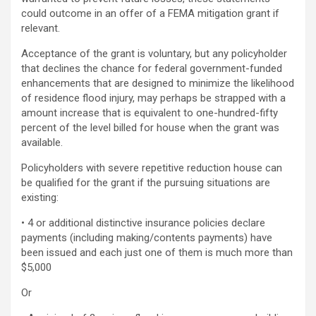
could outcome in an offer of a FEMA mitigation grant if
relevant.
Acceptance of the grant is voluntary, but any policyholder
that declines the chance for federal government-funded
enhancements that are designed to minimize the likelihood
of residence flood injury, may perhaps be strapped with a
amount increase that is equivalent to one-hundred-fifty
percent of the level billed for house when the grant was
available.
Policyholders with severe repetitive reduction house can
be qualified for the grant if the pursuing situations are
existing:
• 4 or additional distinctive insurance policies declare
payments (including making/contents payments) have
been issued and each just one of them is much more than
$5,000
Or