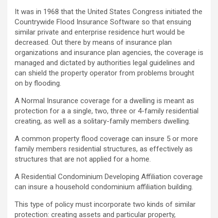
It was in 1968 that the United States Congress initiated the
Countrywide Flood Insurance Software so that ensuing
similar private and enterprise residence hurt would be
decreased. Out there by means of insurance plan
organizations and insurance plan agencies, the coverage is
managed and dictated by authorities legal guidelines and
can shield the property operator from problems brought
on by flooding.
A Normal Insurance coverage for a dwelling is meant as
protection for a a single, two, three or 4-family residential
creating, as well as a solitary-family members dwelling.
A common property flood coverage can insure 5 or more
family members residential structures, as effectively as
structures that are not applied for a home.
A Residential Condominium Developing Affiliation coverage
can insure a household condominium affiliation building.
This type of policy must incorporate two kinds of similar
protection: creating assets and particular property,