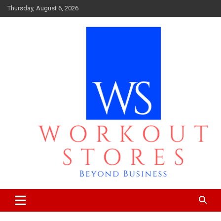
Skip
Thursday, August 6, 2026
to
content
Beyond business
workout stores