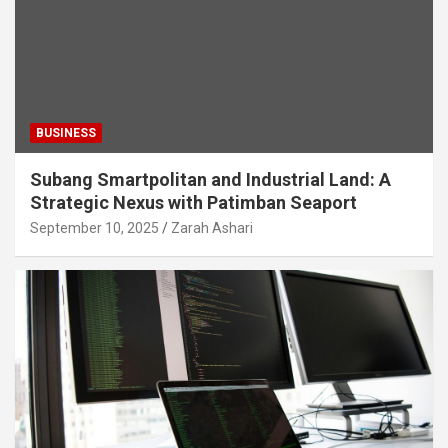
BUSINESS
Subang Smartpolitan and Industrial Land: A
Strategic Nexus with Patimban Seaport
September 10, 2025
Zarah Ashari