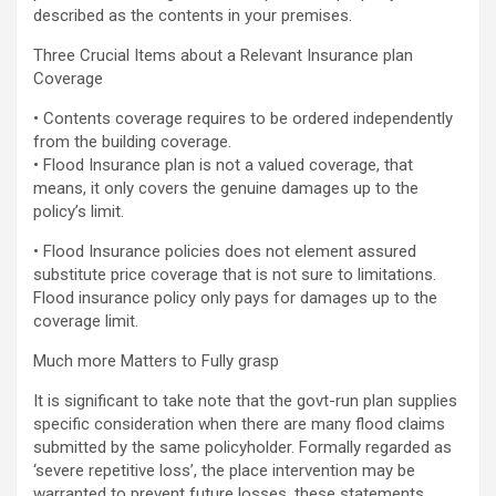
described as the contents in your premises.
Three Crucial Items about a Relevant Insurance plan
Coverage
• Contents coverage requires to be ordered independently
from the building coverage.
• Flood Insurance plan is not a valued coverage, that
means, it only covers the genuine damages up to the
policy’s limit.
• Flood Insurance policies does not element assured
substitute price coverage that is not sure to limitations.
Flood insurance policy only pays for damages up to the
coverage limit.
Much more Matters to Fully grasp
It is significant to take note that the govt-run plan supplies
specific consideration when there are many flood claims
submitted by the same policyholder. Formally regarded as
‘severe repetitive loss’, the place intervention may be
warranted to prevent future losses, these statements