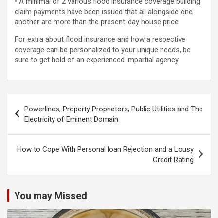
• A minimal of 2 various flood insurance coverage building
claim payments have been issued that all alongside one
another are more than the present-day house price
For extra about flood insurance and how a respective
coverage can be personalized to your unique needs, be
sure to get hold of an experienced impartial agency.
Post
Powerlines, Property Proprietors, Public Utilities and The
navigation
Electricity of Eminent Domain
How to Cope With Personal loan Rejection and a Lousy
Credit Rating
You may Missed