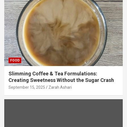
FOOD
Slimming Coffee & Tea Formulations:
Creating Sweetness Without the Sugar Crash
September 15, 2025
Zarah Ashari