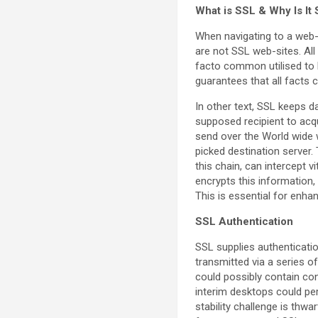
What is SSL & Why Is It
When navigating to a web-s
are not SSL web-sites. All
facto common utilised to b
guarantees that all facts
In other text, SSL keeps 
supposed recipient to acqui
send over the World wide w
picked destination server
this chain, can intercept 
encrypts this information,
This is essential for enhan
SSL Authentication
SSL supplies authenticatio
transmitted via a series o
could possibly contain co
interim desktops could per
stability challenge is thw