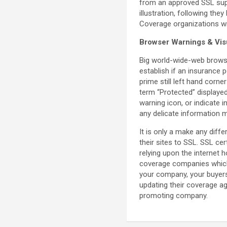
from an approved SSL suppl
illustration, following th
Coverage organizations wi
Browser Warnings & Vis
Big world-wide-web browse
establish if an insurance p
prime still left hand corne
term “Protected” displayed
warning icon, or indicate 
any delicate information 
It is only a make any diff
their sites to SSL. SSL ce
relying upon the internet 
coverage companies which h
your company, your buyers,
updating their coverage a
promoting company.