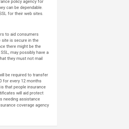
urance policy agency for
they can be dependable.
SL for their web sites.
ors to aid consumers
 site is secure in the
ance there might be the
ot SSL, may possibly have a
that they must not mail
ill be required to transfer
$70 for every 12 months
 is that people insurance
ficates will aid protect
ses needing assistance
 insurance coverage agency