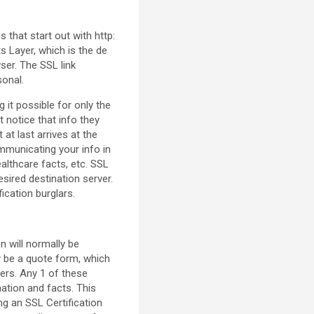
that start out with http:
s Layer, which is the de
ser. The SSL link
sonal.
it possible for only the
t notice that info they
at last arrives at the
mmunicating your info in
ealthcare facts, etc. SSL
sired destination server.
ication burglars.
n will normally be
ly be a quote form, which
ers. Any 1 of these
mation and facts. This
ng an SSL Certification