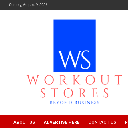
Skip
Sunday, August 9, 2026
to
content
Beyond business
workout stores
ABOUT US
ADVERTISE HERE
CONTACT US
P