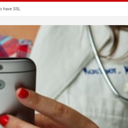
to have SSL