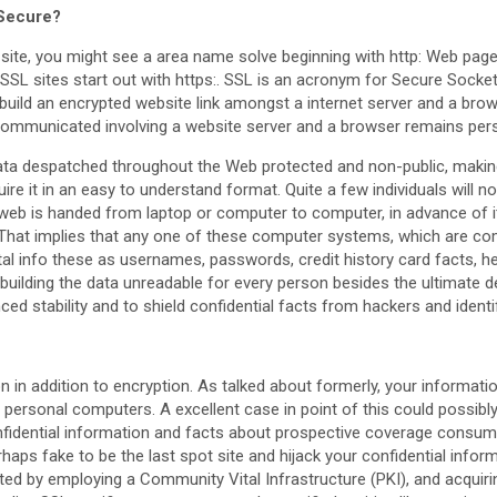
 Secure?
ite, you might see a area name solve beginning with http: Web pages 
 SSL sites start out with https:. SSL is an acronym for Secure Socket
uild an encrypted website link amongst a internet server and a brow
 communicated involving a website server and a browser remains per
data despatched throughout the Web protected and non-public, making 
re it in an easy to understand format. Quite a few individuals will no
eb is handed from laptop or computer to computer, in advance of it 
. That implies that any one of these computer systems, which are co
vital info these as usernames, passwords, credit history card facts, h
 building the data unreadable for every person besides the ultimate de
ced stability and to shield confidential facts from hackers and identif
n in addition to encryption. As talked about formerly, your informatio
f personal computers. A excellent case in point of this could possib
nfidential information and facts about prospective coverage consum
haps fake to be the last spot site and hijack your confidential infor
arted by employing a Community Vital Infrastructure (PKI), and acquiri