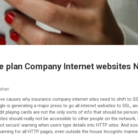
e plan Company Internet websites 
shari
ive causes why insurance company internet sites need to shift to SS
gle is generating a major press to go all internet websites to SSL, an
t playing cards are not the only sorts of info that should be persona
ites should really not be accessible to other people on the network, s
ot secure’ warning when users type details into HTTP sites. And soon
warning for all HTTP pages, even outside the house Incognito manner