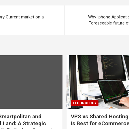
tory Current market on a
Why Iphone Applicati
Foreseeable future o
TECHNOLOGY
martpolitan and
VPS vs Shared Hosting
l Land: A Strategic
Is Best for eCommerc