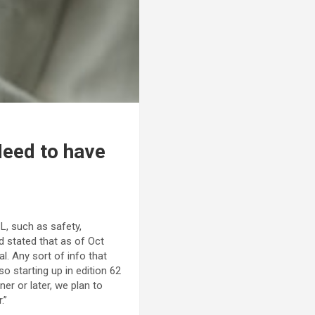
Need to have
L, such as safety,
d stated that as of Oct
l. Any sort of info that
o starting up in edition 62
er or later, we plan to
.”