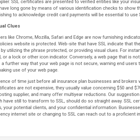
ier. SSL certificates are presented to verified entities like your ins
ey have long gone by means of various identification checks to show 
shing to acknowledge credit card payments will be essential to use S
ual Clues
rs like Chrome, Mozilla, Safari and Edge are now furnishing indicat
olicies website is protected. Web-site that have SSL indicate that the
r by utilizing the phrase protected, or providing visual clues. For inst
, or a lock or other icon indicator. Conversely, a web page that is n
in a further way that your web page is not secure, warning end users 
making use of your web page.
erence of time just before all insurance plan businesses and brokers w
rtificates are not expensive, they usually value concerning $50 and 
hosting supplier, and many offer multiyear reductions. Our suggestion
ave still to transform to SSL, should do so straight away. SSL certi
 your potential clients, and your confidential information. Busines
gency internet site or changing to SSL can reach out to a proficient