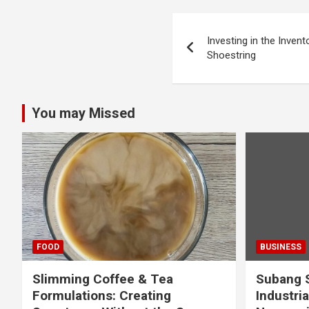
Post
Investing in the Inven
navigation
Shoestring
You may Missed
FOOD
BUSINESS
Slimming Coffee & Tea
Subang S
Formulations: Creating
Industria