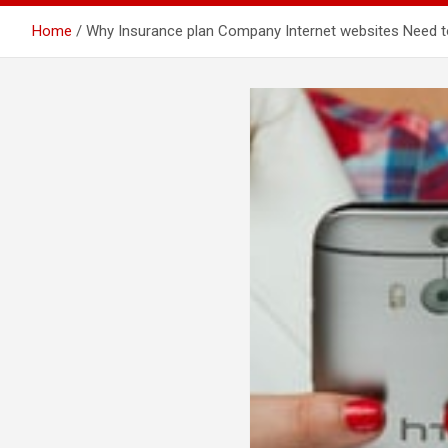
Home
Why Insurance plan Company Internet websites Need 