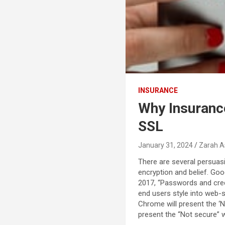
INSURANCE
Why Insuranc
SSL
January 31, 2024
Zarah A
There are several persuas
encryption and belief. Goo
2017, “Passwords and credi
end users style into web-s
Chrome will present the ‘N
present the “Not secure” 