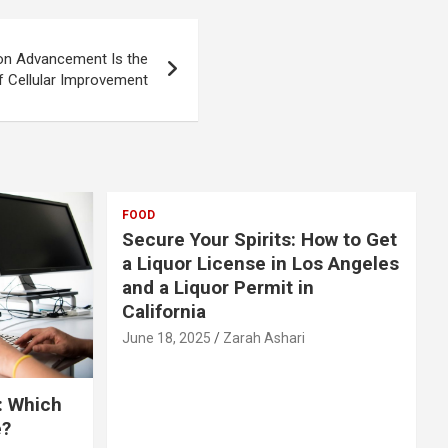
on Advancement Is the
f Cellular Improvement
FOOD
Secure Your Spirits: How to Get
a Liquor License in Los Angeles
and a Liquor Permit in
California
June 18, 2025
Zarah Ashari
: Which
e?