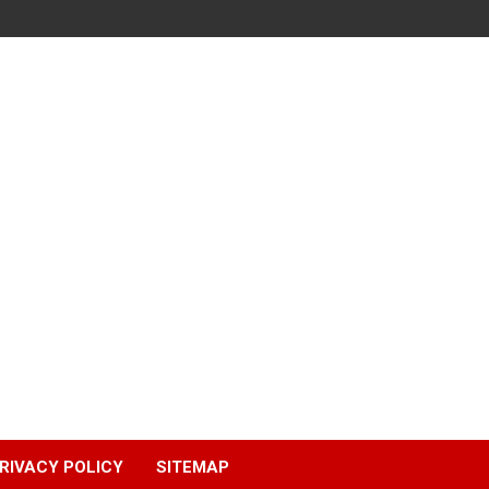
RIVACY POLICY
SITEMAP