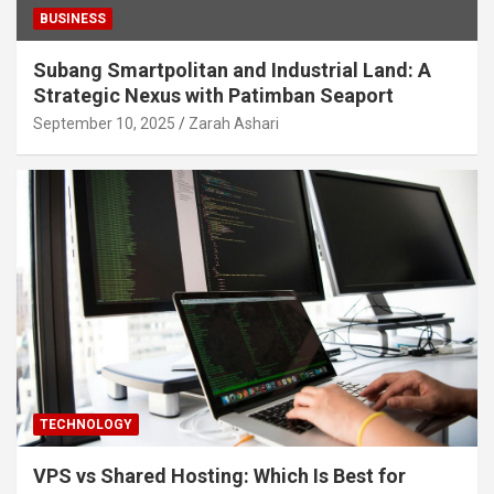
BUSINESS
Subang Smartpolitan and Industrial Land: A
Strategic Nexus with Patimban Seaport
September 10, 2025
Zarah Ashari
TECHNOLOGY
VPS vs Shared Hosting: Which Is Best for