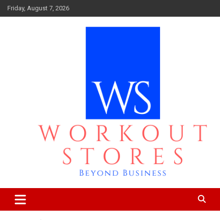
Skip
Friday, August 7, 2026
to
content
Beyond business
workout stores