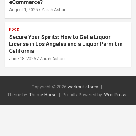
eCommerce?
August 1, 2025
Zarah Ashari
FOOD
Secure Your Spirits: How to Get a Liquor
License in Los Angeles and a Liquor Permit in
California
June 18, 2025
Zarah Ashari
Copyright © 2026
workout stores
Theme by:
Theme Horse
Proudly Powered by:
WordPress