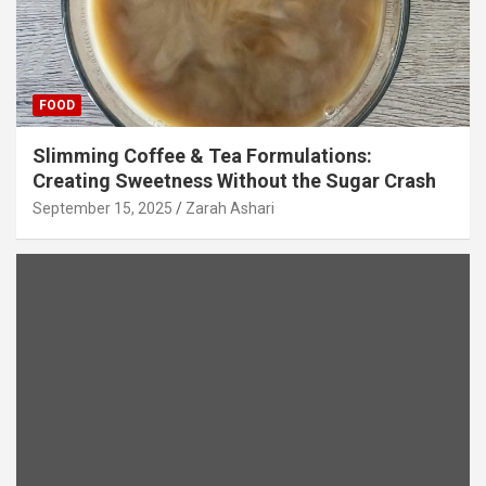
FOOD
Slimming Coffee & Tea Formulations:
Creating Sweetness Without the Sugar Crash
September 15, 2025
Zarah Ashari