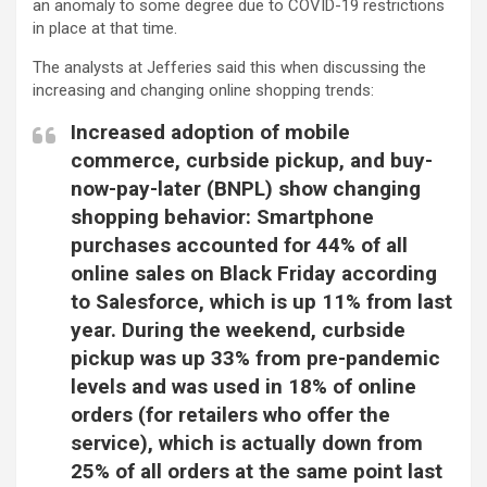
an anomaly to some degree due to COVID-19 restrictions
in place at that time.
The analysts at Jefferies said this when discussing the
increasing and changing online shopping trends:
Increased adoption of mobile
commerce, curbside pickup, and buy-
now-pay-later (BNPL) show changing
shopping behavior: Smartphone
purchases accounted for 44% of all
online sales on Black Friday according
to Salesforce, which is up 11% from last
year. During the weekend, curbside
pickup was up 33% from pre-pandemic
levels and was used in 18% of online
orders (for retailers who offer the
service), which is actually down from
25% of all orders at the same point last