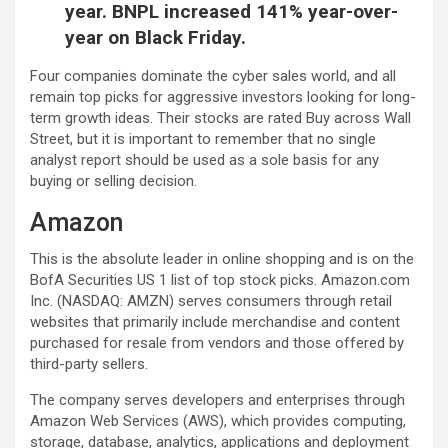
year. BNPL increased 141% year-over-
year on Black Friday.
Four companies dominate the cyber sales world, and all
remain top picks for aggressive investors looking for long-
term growth ideas. Their stocks are rated Buy across Wall
Street, but it is important to remember that no single
analyst report should be used as a sole basis for any
buying or selling decision.
Amazon
This is the absolute leader in online shopping and is on the
BofA Securities US 1 list of top stock picks. Amazon.com
Inc. (NASDAQ: AMZN) serves consumers through retail
websites that primarily include merchandise and content
purchased for resale from vendors and those offered by
third-party sellers.
The company serves developers and enterprises through
Amazon Web Services (AWS), which provides computing,
storage, database, analytics, applications and deployment