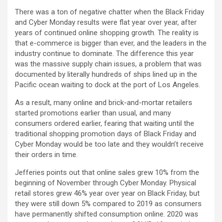
There was a ton of negative chatter when the Black Friday
and Cyber Monday results were flat year over year, after
years of continued online shopping growth. The reality is
that e-commerce is bigger than ever, and the leaders in the
industry continue to dominate. The difference this year
was the massive supply chain issues, a problem that was
documented by literally hundreds of ships lined up in the
Pacific ocean waiting to dock at the port of Los Angeles.
As a result, many online and brick-and-mortar retailers
started promotions earlier than usual, and many
consumers ordered earlier, fearing that waiting until the
traditional shopping promotion days of Black Friday and
Cyber Monday would be too late and they wouldn’t receive
their orders in time.
Jefferies points out that online sales grew 10% from the
beginning of November through Cyber Monday. Physical
retail stores grew 46% year over year on Black Friday, but
they were still down 5% compared to 2019 as consumers
have permanently shifted consumption online. 2020 was