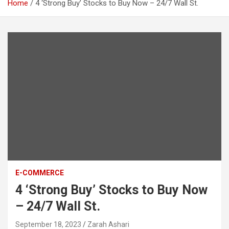
Home
4 ‘Strong Buy’ Stocks to Buy Now – 24/7 Wall St.
E-COMMERCE
4 ‘Strong Buy’ Stocks to Buy Now
– 24/7 Wall St.
September 18, 2023
Zarah Ashari