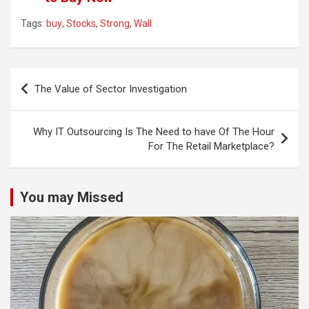
Tags:
buy
,
Stocks
,
Strong
,
Wall
Post
The Value of Sector Investigation
navigation
Why IT Outsourcing Is The Need to have Of The Hour
For The Retail Marketplace?
You may Missed