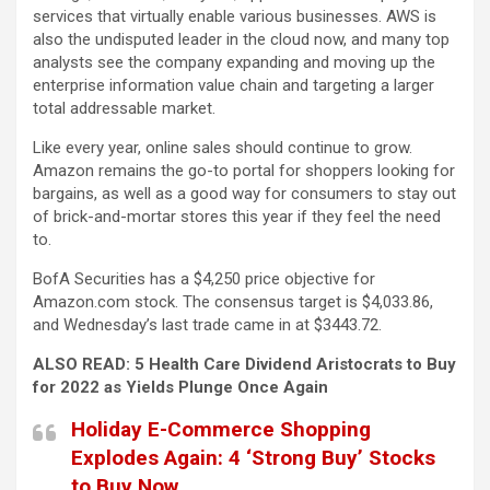
services that virtually enable various businesses. AWS is
also the undisputed leader in the cloud now, and many top
analysts see the company expanding and moving up the
enterprise information value chain and targeting a larger
total addressable market.
Like every year, online sales should continue to grow.
Amazon remains the go-to portal for shoppers looking for
bargains, as well as a good way for consumers to stay out
of brick-and-mortar stores this year if they feel the need
to.
BofA Securities has a $4,250 price objective for
Amazon.com stock. The consensus target is $4,033.86,
and Wednesday’s last trade came in at $3443.72.
ALSO READ: 5 Health Care Dividend Aristocrats to Buy
for 2022 as Yields Plunge Once Again
Holiday E-Commerce Shopping
Explodes Again: 4 ‘Strong Buy’ Stocks
to Buy Now