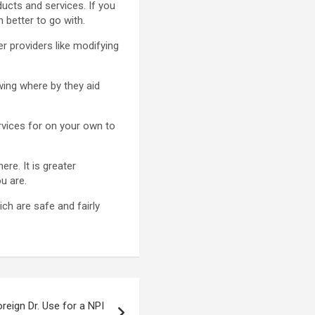
ducts and services. If you
 better to go with.
r providers like modifying
wing where by they aid
ervices for on your own to
re. It is greater
u are.
ch are safe and fairly
reign Dr. Use for a NPI