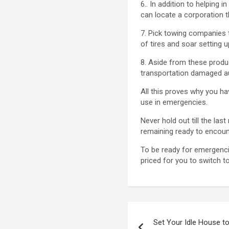
6.. In addition to helping
can locate a corporation t
7. Pick towing companies t
of tires and soar setting u
8. Aside from these produ
transportation damaged a
All this proves why you ha
use in emergencies.
Never hold out till the la
remaining ready to encoun
To be ready for emergencie
priced for you to switch t
Post
Set Your Idle House to