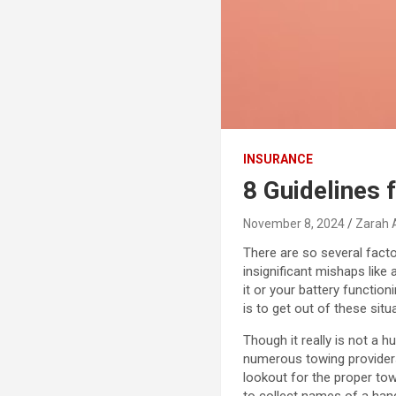
INSURANCE
8 Guidelines 
November 8, 2024
Zarah 
There are so several fact
insignificant mishaps like 
it or your battery functio
is to get out of these sit
Though it really is not a h
numerous towing providers
lookout for the proper tow
to collect names of a han