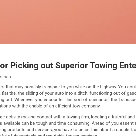
for Picking out Superior Towing Ent
Ashari
ors that may possibly transpire to you while on the highway. You co
a flat tire, the sliding of your auto into a ditch, functioning out of g
ning out. Whenever you encounter this sort of scenarios, the 1st issue 
uations with the enable of an efficient tow company.
uge activity making contact with a towing firm, locating a truthful an
 available can be tough and time consuming. Ahead of you essential
ing products and services, you have to be certain about a couple fact
dful of dependable and reputable towing services.