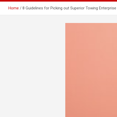
Home
8 Guidelines for Picking out Superior Towing Enterprise