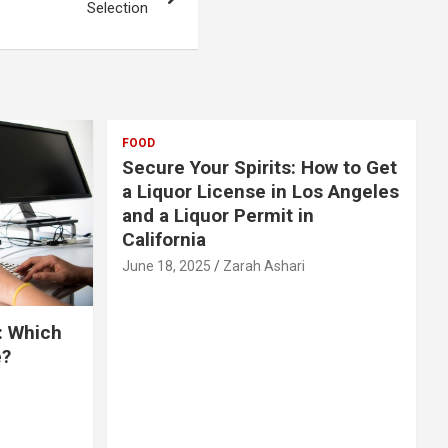
Selection
FOOD
Secure Your Spirits: How to Get
a Liquor License in Los Angeles
and a Liquor Permit in
California
June 18, 2025
Zarah Ashari
: Which
e?