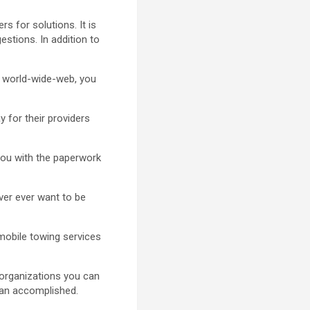
 for solutions. It is
estions. In addition to
e world-wide-web, you
y for their providers
you with the paperwork
ever ever want to be
omobile towing services
 organizations you can
lan accomplished.