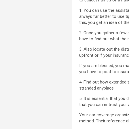
1. You can use the assist
always far better to use ti
this, you get an idea of th
2. Once you gather a few 
have to find out what the m
3. Also locate out the dis
upfront or if your insuranc
If you are blessed, you m
you have to post to insura
4. Find out how extended t
stranded anyplace.
5. It is essential that yo
that you can entrust your 
Your car coverage organiz
method. Their reference a