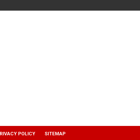
RIVACY POLICY
SITEMAP