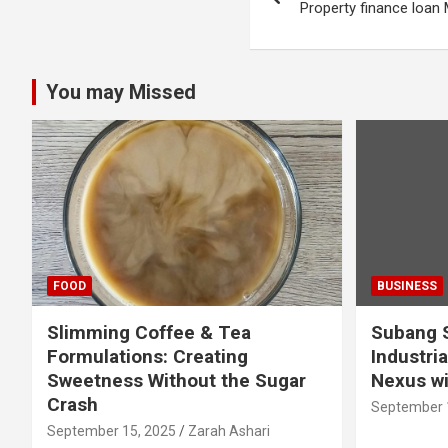
navigation
Property finance loan
You may Missed
FOOD
BUSINESS
Slimming Coffee & Tea
Subang S
Formulations: Creating
Industria
Sweetness Without the Sugar
Nexus wi
Crash
September 
September 15, 2025
Zarah Ashari