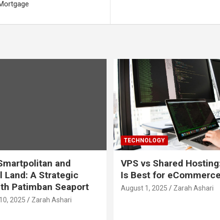
 Mortgage
TECHNOLOGY
martpolitan and
VPS vs Shared Hosting
l Land: A Strategic
Is Best for eCommerc
th Patimban Seaport
August 1, 2025
Zarah Ashari
10, 2025
Zarah Ashari