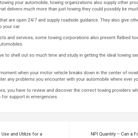
 in towing your automobile, towing organizations also supply other pro
hat delivers much more than just towing they could possibly be much
hat are open 24/7 and supply roadside guidance. They also give othe
p your car.
cts and services, some towing corporations also present flatbed to
utomobiles.
ve to shell out so much time and study in getting the ideal towing s
st moment when your motor vehicle breaks down in the center of nowhe
ter any problems you encounter with your automobile where ever yo
s, you have to review and discover the correct towing providers whi
o for support in emergencies.
 Use and Utilize for a
NPI Quantity – Can a Fo