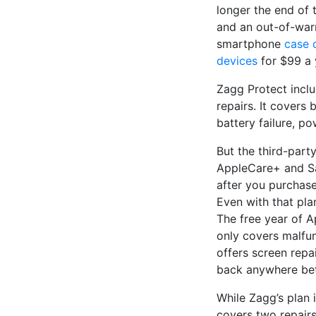
longer the end of
and an out-of-warr
smartphone
case
devices
for $99 a 
Zagg Protect incl
repairs. It covers 
battery failure, p
But the third-part
AppleCare+ and Sa
after you purchase
Even with that pla
The free year of A
only covers malfun
offers screen repa
back anywhere bet
While Zagg’s plan 
covers two repairs