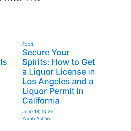
Food
Secure Your
Is
Spirits: How to Get
a Liquor License in
Los Angeles and a
Liquor Permit in
California
June 18, 2025
Zarah Ashari