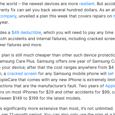
 the world – the newest devices are more
resilient
. But accid
anty fix can set you back several hundred dollars. As an al
 company
, unveiled a plan this week that covers repairs on
year.
udes a
$49 deductible
, which you will need to pay any time y
both accidents and internal failures, including cracked scre
ower failures and more.
y plan is still much cheaper than other such device protecti
msung Care Plus. Samsung offers one year of Samsung Car
 your device; after that the cost ranges anywhere from $4
n, a
cracked screen
for any Samsung mobile phone will
set
ppleCare that comes with any new iPhone is extremely limit
ctions that are the manufacturer’s fault. Two years of
Appl
irs on most iPhones for $29 and other accidents for $99, ca
ween $149 to $199 for the latest models.
is significantly more extensive than most, it’s not unlimited
 per 12-month period. You can also only use the plan at a l