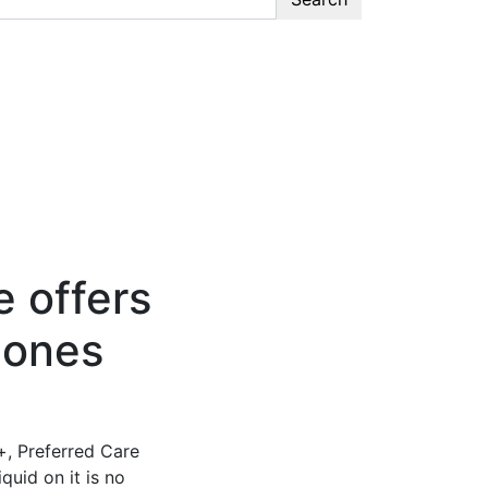
 offers
hones
+, Preferred Care
quid on it is no