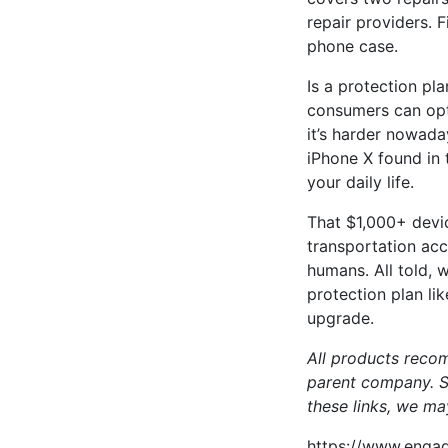
repair providers. 
phone case.
Is a protection pl
consumers can opt 
it’s harder nowada
iPhone X found in 
your daily life.
That $1,000+ devic
transportation acc
humans. All told, 
protection plan li
upgrade.
All products reco
parent company. So
these links, we ma
https://www.engad