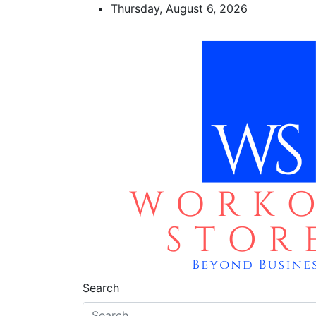
Skip
Thursday, August 6, 2026
to
content
workout stores
Beyond business
Search