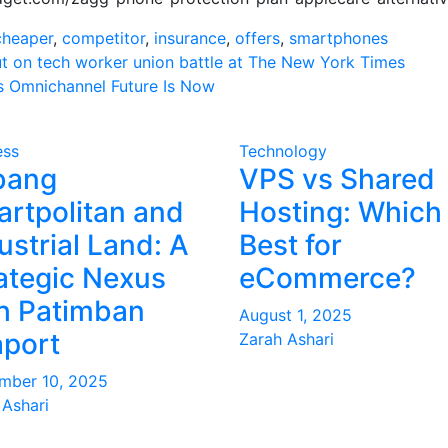
cheaper
,
competitor
,
insurance
,
offers
,
smartphones
ut on tech worker union battle at The New York Times
’s Omnichannel Future Is Now
on
ess
Technology
bang
VPS vs Shared
rtpolitan and
Hosting: Which 
ustrial Land: A
Best for
ategic Nexus
eCommerce?
h Patimban
August 1, 2025
port
Zarah Ashari
mber 10, 2025
 Ashari