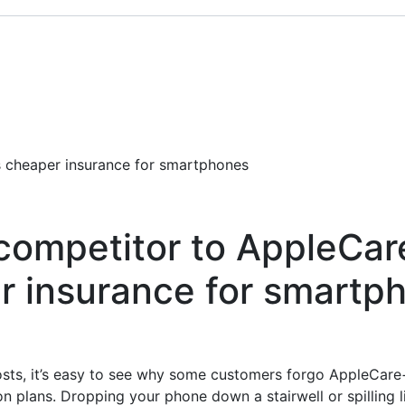
s cheaper insurance for smartphones
competitor to AppleCare
r insurance for smartp
osts, it’s easy to see why some customers forgo AppleCare
on plans. Dropping your phone down a stairwell or spilling li