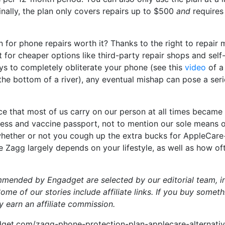
Finally, the plan only covers repairs up to $500
and
requires
an for phone repairs worth it? Thanks to the right to repair
for cheaper options like third-party repair shops and self-r
ys to completely obliterate your phone (see this
video
of a 
the bottom of a river), any eventual mishap can pose a se
e that most of us carry on our person at all times became 
ess and vaccine passport, not to mention our sole means o
whether or not you cough up the extra bucks for AppleCare
ke Zagg largely depends on your lifestyle, as well as how of
mmended by Engadget are selected by our editorial team, i
me of our stories include affiliate links. If you buy somet
y earn an affiliate commission.
get.com/zagg-phone-protection-plan-applecare-alternati