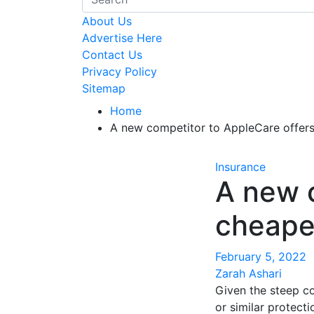
About Us
Advertise Here
Contact Us
Privacy Policy
Sitemap
Home
A new competitor to AppleCare offer
Insurance
A new 
cheape
February 5, 2022
Zarah Ashari
Given the steep c
or similar protecti