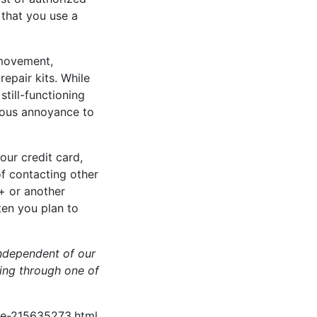
 that you use a
 movement,
epair kits. While
still-functioning
rious annoyance to
our credit card,
f contacting other
+ or another
ten you plan to
ndependent of our
hing through one of
ve-215635273.html