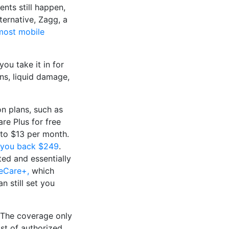
ents still happen,
ternative, Zagg, a
most mobile
ou take it in for
ens, liquid damage,
on plans, such as
e Plus for free
 to $13 per month.
 you back $249
.
ed and essentially
eCare+,
which
n still set you
. The coverage only
ist of authorized