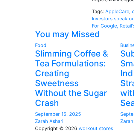
Tags:
AppleCare
,
Post
Investors speak o
For Google, Retail
navigati
You may Missed
Food
Busin
Slimming Coffee &
Su
Tea Formulations:
Sma
Creating
Ind
Sweetness
Str
Without the Sugar
wit
Crash
Sea
September 15, 2025
Septe
Zarah Ashari
Zarah
Copyright © 2026
workout stores