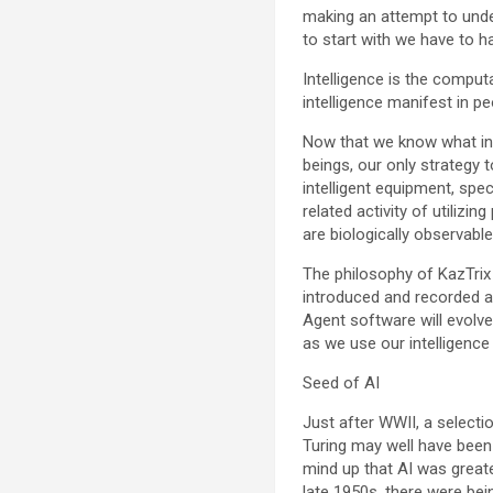
making an attempt to under
to start with we have to h
Intelligence is the comput
intelligence manifest in 
Now that we know what inte
beings, our only strategy t
intelligent equipment, speci
related activity of utilizi
are biologically observable
The philosophy of KazTrix 
introduced and recorded an
Agent software will evolve 
as we use our intelligence
Seed of AI
Just after WWII, a select
Turing may well have been 
mind up that AI was great
late 1950s, there were be