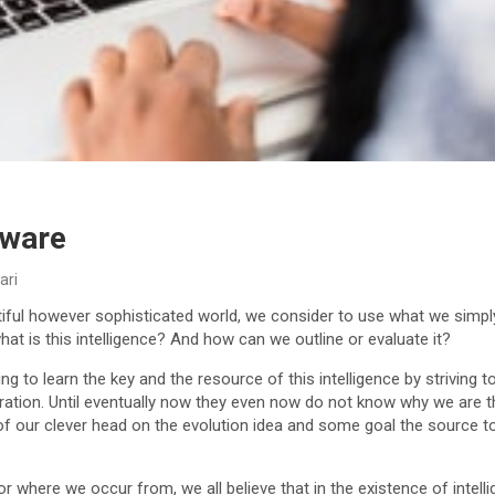
tware
ari
ful however sophisticated world, we consider to use what we simply 
hat is this intelligence? And how can we outline or evaluate it?
g to learn the key and the resource of this intelligence by striving to
ation. Until eventually now they even now do not know why we are 
of our clever head on the evolution idea and some goal the source 
 where we occur from, we all believe that in the existence of intel