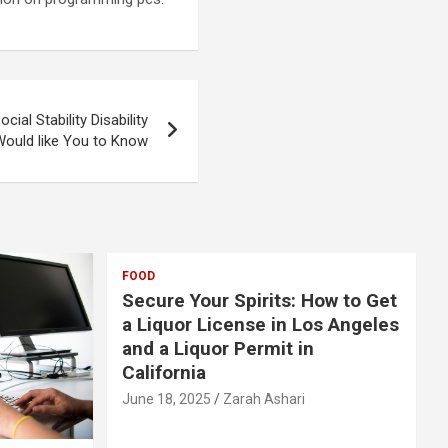
ial Stability Disability
ould like You to Know
FOOD
Secure Your Spirits: How to Get
a Liquor License in Los Angeles
and a Liquor Permit in
California
June 18, 2025
Zarah Ashari