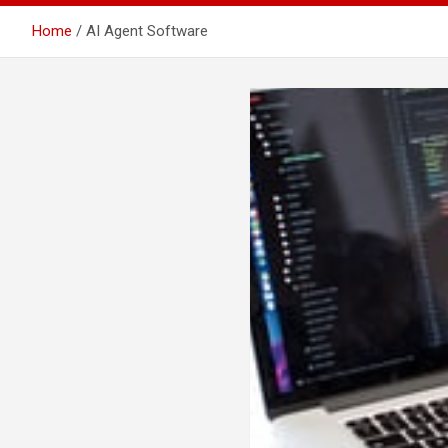
Home
AI Agent Software