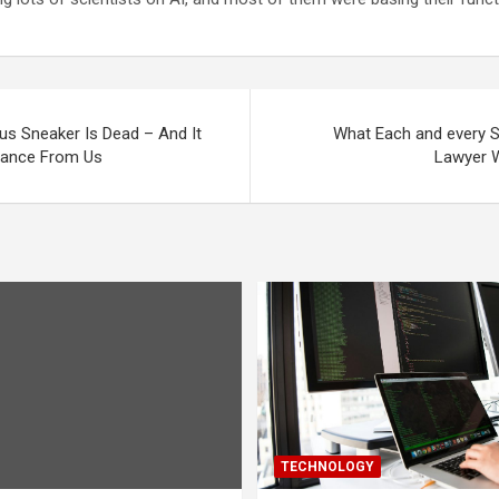
ous Sneaker Is Dead – And It
What Each and every Soc
dance From Us
Lawyer W
TECHNOLOGY