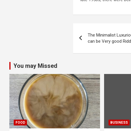
Post
The Minimalist Luxuri
navigation
can be Very good Rid
You may Missed
FOOD
BUSINESS