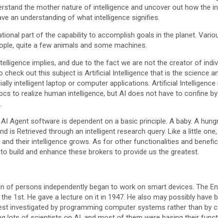
stand the mother nature of intelligence and uncover out how the int
ave an understanding of what intelligence signifies.
ational part of the capability to accomplish goals in the planet. Var
people, quite a few animals and some machines.
lligence implies, and due to the fact we are not the creator of indivi
o check out this subject is Artificial Intelligence that is the science a
ally intelligent laptop or computer applications. Artificial Intelligenc
ng pcs to realize human intelligence, but AI does not have to confine by
.
AI Agent software is dependent on a basic principle. A baby. A hung
d is Retrieved through an intelligent research query. Like a little on
and their intelligence grows. As for other functionalities and beneficia
 to build and enhance these brokers to provide us the greatest.
ion of persons independently began to work on smart devices. The E
the 1st. He gave a lecture on it in 1947. He also may possibly have 
est investigated by programming computer systems rather than by c
ing lots of scientists on AI, and most of them were basing their fun