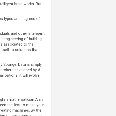
elligent brain works. But
ious types and degrees of
duals and other Intelligent
nd engineering of building
e is associated to the
 itself to solutions that
ry Sponge. Data is simply
e, brokers developed by AI
l options, it will evolve
nglish mathematician Alan
been the first to make your
reating machines. By the
ction on programming pcs.