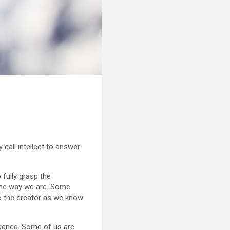
call intellect to answer
 fully grasp the
the way we are. Some
to the creator as we know
ligence. Some of us are