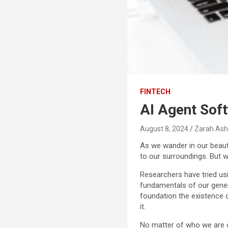
FINTECH
AI Agent Sof
August 8, 2024
Zarah Ash
As we wander in our beauti
to our surroundings. But w
Researchers have tried usin
fundamentals of our gener
foundation the existence 
it.
No matter of who we are or