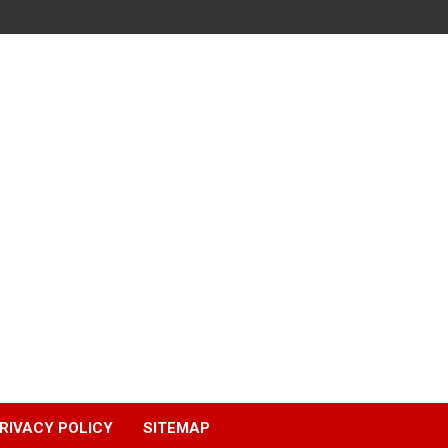
RIVACY POLICY
SITEMAP