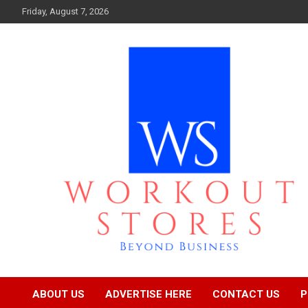
Skip
Friday, August 7, 2026
to
content
Beyond business
workout stores
ABOUT US
ADVERTISE HERE
CONTACT US
P