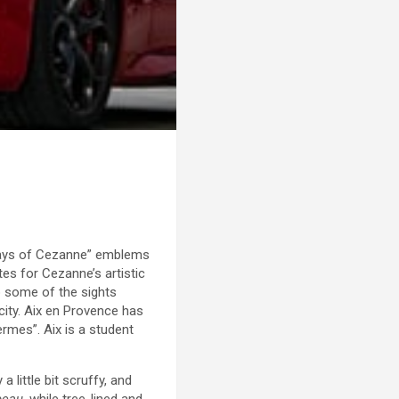
 “Ways of Cezanne” emblems
es for Cezanne’s artistic
ip some of the sights
 city. Aix en Provence has
ermes”. Aix is a student
a little bit scruffy, and
beau
, while tree-lined and