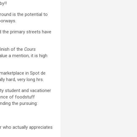
by!!
ground is the potential to
doorways.
nd the primary streets have
finish of the
Cours
lue a mention, it is high
 marketplace in Spot de
ly hard, very long hrs.
ity student and vacationer
sence of foodstuff
ding the pursuing:
r who actually appreciates