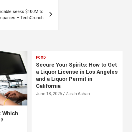
ndable seeks $100M to
ompanies – TechCrunch
FOOD
Secure Your Spirits: How to Get
a Liquor License in Los Angeles
and a Liquor Permit in
California
June 18, 2025
Zarah Ashari
: Which
e?