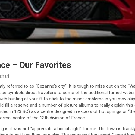
ce – Our Favorites
shari
tly referred to as “Cezanne’s city”. It is tough to miss out on the
ese symbols direct travellers to some of the additional famed websit
 with hunting at your ft to stick to the minor emblems is you may sk
d fill a reserve and a number of picture albums to really explain this
unded in 123 BC) as a centre designed in excess of hot springs or “th
formal centre of the 13th division of France.
 is it was not “appreciate at initial sight” for me. The town is frankly 
of time to get less than your skin. The renowned boulevard
Cours Mira