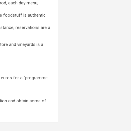
food, each day menu,
e foodstuff is authentic
istance, reservations are a
tore and vineyards is a
10 euros for a “programme
ation and obtain some of