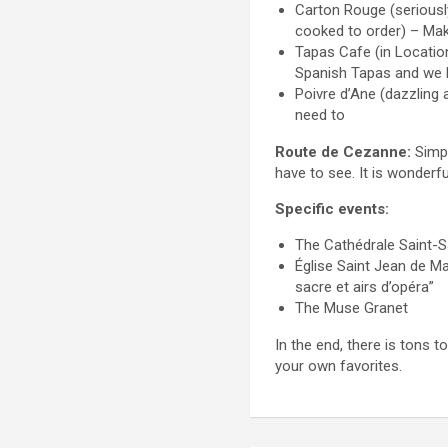
Carton Rouge (seriousl
cooked to order) – Mak
Tapas Cafe (in Location
Spanish Tapas and we l
Poivre d’Ane (dazzling 
need to
Route de Cezanne:
Simpl
have to see. It is wonderf
Specific events:
The Cathédrale Saint-S
Église Saint Jean de M
sacre et airs d’opéra”
The Muse Granet
In the end, there is tons
your own favorites.