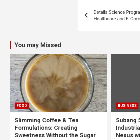
Post
Details Science Progra
navigation
Healthcare and E-Co
You may Missed
FOOD
BUSINESS
Slimming Coffee & Tea
Subang S
Formulations: Creating
Industria
Sweetness Without the Sugar
Nexus wi