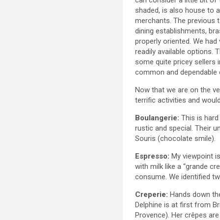
shaded, is also house to a 
merchants. The previous 
dining establishments, bra
properly oriented. We had 
readily available options.
some quite pricey sellers 
common and dependable di
Now that we are on the ver
terrific activities and woul
Boulangerie:
This is hard
rustic and special. Their 
Souris (chocolate smile).
Espresso:
My viewpoint is
with milk like a “grande cr
consume. We identified tw
Creperie:
Hands down the
Delphine is at first from B
Provence). Her crêpes are 