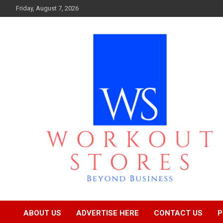
Skip
Friday, August 7, 2026
to
content
Beyond business
workout stores
ABOUT US
ADVERTISE HERE
CONTACT US
P