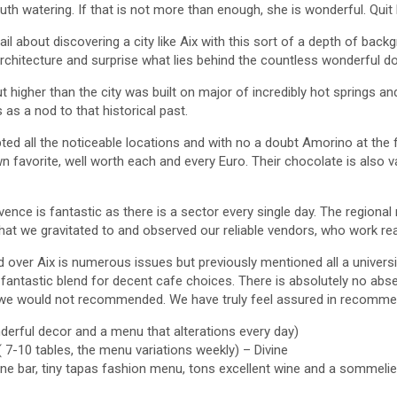
h watering. If that is not more than enough, she is wonderful. Quit 
tail about discovering a city like Aix with this sort of a depth of back
architecture and surprise what lies behind the countless wonderful 
t higher than the city was built on major of incredibly hot springs a
 as a nod to that historical past.
ed all the noticeable locations and with no a doubt Amorino at the 
 favorite, well worth each and every Euro. Their chocolate is also va
ence is fantastic as there is a sector every single day. The regional
hat we gravitated to and observed our reliable vendors, who work real
d over Aix is numerous issues but previously mentioned all a univers
 fantastic blend for decent cafe choices. There is absolutely no ab
we would not recommended. We have truly feel assured in recommen
wonderful decor and a menu that alterations every day)
( 7-10 tables, the menu variations weekly) – Divine
ine bar, tiny tapas fashion menu, tons excellent wine and a sommelie