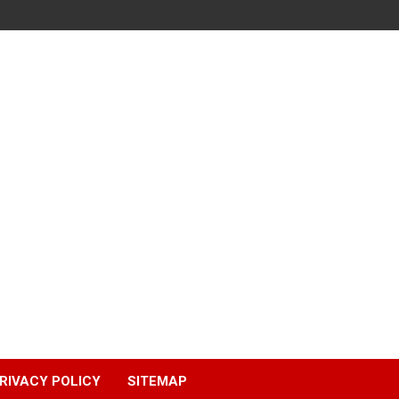
RIVACY POLICY
SITEMAP