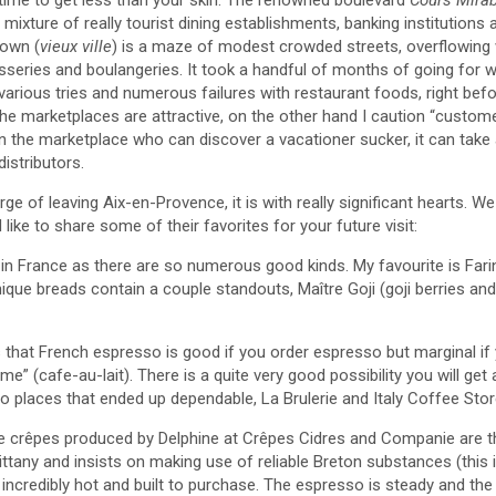
mixture of really tourist dining establishments, banking institutions a
town (
vieux ville
) is a maze of modest crowded streets, overflowing 
sseries and boulangeries. It took a handful of months of going for wa
various tries and numerous failures with restaurant foods, right befo
 The marketplaces are attractive, on the other hand I caution “custo
in the marketplace who can discover a vacationer sucker, it can take
stributors.
ge of leaving Aix-en-Provence, it is with really significant hearts.
d like to share some of their favorites for your future visit:
 in France as there are so numerous good kinds. My favourite is Fari
unique breads contain a couple standouts, Maître Goji (goji berries an
 that French espresso is good if you order espresso but marginal if 
eme” (cafe-au-lait). There is a quite very good possibility you will get
o places that ended up dependable, La Brulerie and Italy Coffee Stor
 crêpes produced by Delphine at Crêpes Cidres and Companie are th
rittany and insists on making use of reliable Breton substances (this 
incredibly hot and built to purchase. The espresso is steady and the s