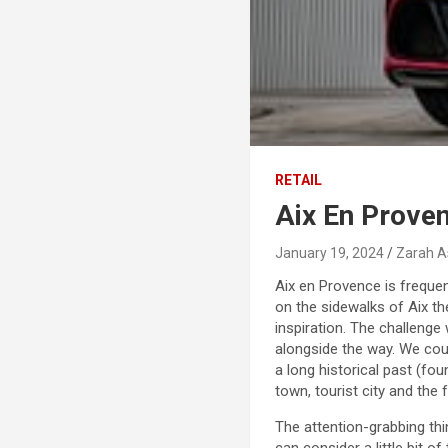
RETAIL
Aix En Proven
January 19, 2024
Zarah A
Aix en Provence is frequen
on the sidewalks of Aix th
inspiration. The challenge
alongside the way. We coul
a long historical past (fo
town, tourist city and the 
The attention-grabbing thing
can consider a little bit 