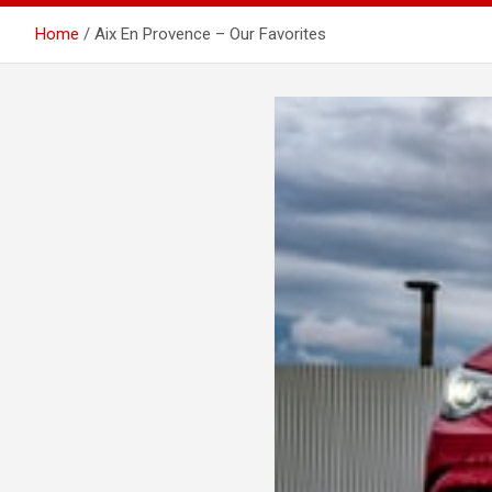
Home
Aix En Provence – Our Favorites