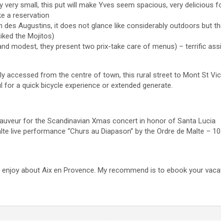
y very small, this put will make Yves seem spacious, very delicious 
e a reservation
 des Augustins, it does not glance like considerably outdoors but th
iked the Mojitos)
and modest, they present two prix-take care of menus) – terrific ass
y accessed from the centre of town, this rural street to Mont St Vic
ul for a quick bicycle experience or extended generate.
auveur for the Scandinavian Xmas concert in honor of Santa Lucia
alte live performance “Churs au Diapason” by the Ordre de Malte – 
 to enjoy about Aix en Provence. My recommend is to ebook your vac