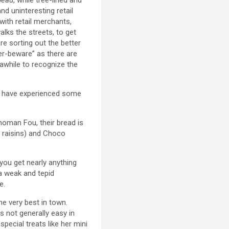
nd uninteresting retail
with retail merchants,
lks the streets, to get
re sorting out the better
mer-beware” as there are
 awhile to recognize the
 We have experienced some
noman Fou, their bread is
d raisins) and Choco
you get nearly anything
 a weak and tepid
e.
e very best in town.
is not generally easy in
pecial treats like her mini