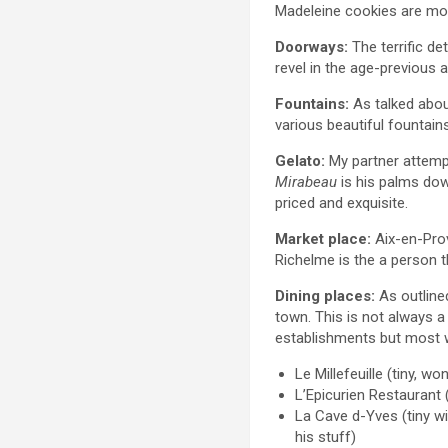
Madeleine cookies are mout
Doorways:
The terrific de
revel in the age-previous 
Fountains:
As talked abou
various beautiful fountains
Gelato:
My partner attempt
Mirabeau
is his palms down
priced and exquisite.
Market place:
Aix-en-Prov
Richelme is the a person t
Dining places:
As outline
town. This is not always a
establishments but most 
Le Millefeuille (tiny, 
L’Epicurien Restaurant 
La Cave d-Yves (tiny w
his stuff)