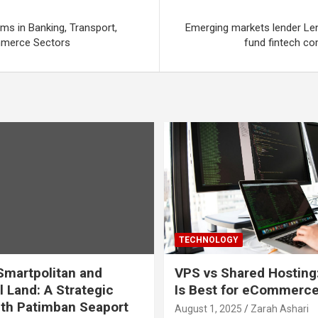
ms in Banking, Transport,
Emerging markets lender Le
mmerce Sectors
fund fintech c
TECHNOLOGY
martpolitan and
VPS vs Shared Hosting
l Land: A Strategic
Is Best for eCommerc
th Patimban Seaport
August 1, 2025
Zarah Ashari