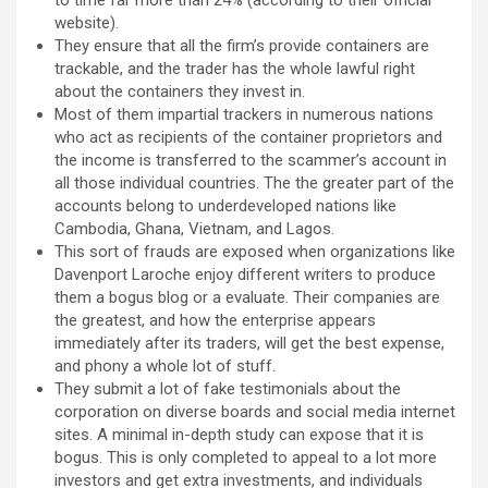
to time far more than 24% (according to their official
website).
They ensure that all the firm’s provide containers are
trackable, and the trader has the whole lawful right
about the containers they invest in.
Most of them impartial trackers in numerous nations
who act as recipients of the container proprietors and
the income is transferred to the scammer’s account in
all those individual countries. The the greater part of the
accounts belong to underdeveloped nations like
Cambodia, Ghana, Vietnam, and Lagos.
This sort of frauds are exposed when organizations like
Davenport Laroche enjoy different writers to produce
them a bogus blog or a evaluate. Their companies are
the greatest, and how the enterprise appears
immediately after its traders, will get the best expense,
and phony a whole lot of stuff.
They submit a lot of fake testimonials about the
corporation on diverse boards and social media internet
sites. A minimal in-depth study can expose that it is
bogus. This is only completed to appeal to a lot more
investors and get extra investments, and individuals