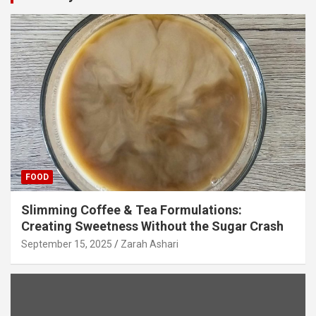
FOOD
Slimming Coffee & Tea Formulations:
Creating Sweetness Without the Sugar Crash
September 15, 2025
Zarah Ashari