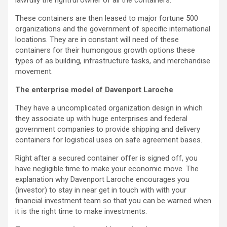
lawfully the rightful owner of all the containers.
These containers are then leased to major fortune 500
organizations and the government of specific international
locations. They are in constant will need of these
containers for their humongous growth options these
types of as building, infrastructure tasks, and merchandise
movement.
The enterprise model of Davenport Laroche
They have a uncomplicated organization design in which
they associate up with huge enterprises and federal
government companies to provide shipping and delivery
containers for logistical uses on safe agreement bases.
Right after a secured container offer is signed off, you
have negligible time to make your economic move. The
explanation why Davenport Laroche encourages you
(investor) to stay in near get in touch with with your
financial investment team so that you can be warned when
it is the right time to make investments.