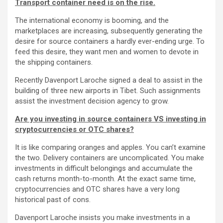
Transport container need is on the rise.
The international economy is booming, and the
marketplaces are increasing, subsequently generating the
desire for source containers a hardly ever-ending urge. To
feed this desire, they want men and women to devote in
the shipping containers.
Recently Davenport Laroche signed a deal to assist in the
building of three new airports in Tibet. Such assignments
assist the investment decision agency to grow.
Are you investing in source containers VS investing in
cryptocurrencies or OTC shares?
It is like comparing oranges and apples. You can’t examine
the two. Delivery containers are uncomplicated. You make
investments in difficult belongings and accumulate the
cash returns month-to-month. At the exact same time,
cryptocurrencies and OTC shares have a very long
historical past of cons.
Davenport Laroche insists you make investments in a