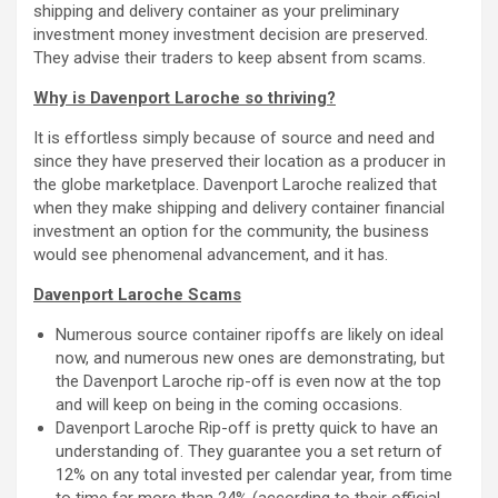
shipping and delivery container as your preliminary
investment money investment decision are preserved.
They advise their traders to keep absent from scams.
Why is Davenport Laroche so thriving?
It is effortless simply because of source and need and
since they have preserved their location as a producer in
the globe marketplace. Davenport Laroche realized that
when they make shipping and delivery container financial
investment an option for the community, the business
would see phenomenal advancement, and it has.
Davenport Laroche Scams
Numerous source container ripoffs are likely on ideal
now, and numerous new ones are demonstrating, but
the Davenport Laroche rip-off is even now at the top
and will keep on being in the coming occasions.
Davenport Laroche Rip-off is pretty quick to have an
understanding of. They guarantee you a set return of
12% on any total invested per calendar year, from time