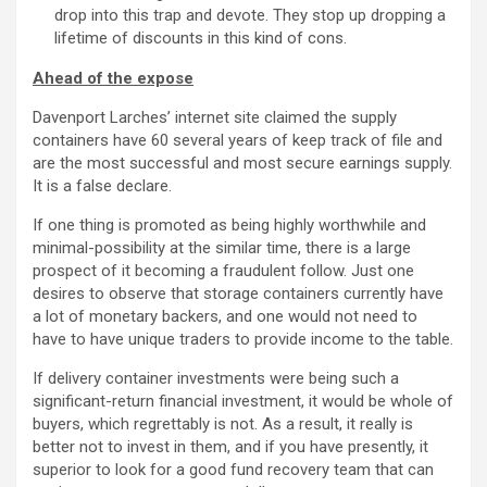
drop into this trap and devote. They stop up dropping a
lifetime of discounts in this kind of cons.
Ahead of the expose
Davenport Larches’ internet site claimed the supply
containers have 60 several years of keep track of file and
are the most successful and most secure earnings supply.
It is a false declare.
If one thing is promoted as being highly worthwhile and
minimal-possibility at the similar time, there is a large
prospect of it becoming a fraudulent follow. Just one
desires to observe that storage containers currently have
a lot of monetary backers, and one would not need to
have to have unique traders to provide income to the table.
If delivery container investments were being such a
significant-return financial investment, it would be whole of
buyers, which regrettably is not. As a result, it really is
better not to invest in them, and if you have presently, it
superior to look for a good fund recovery team that can