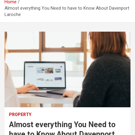
Home
Almost everything You Need to have to Know About Davenport
Laroche
PROPERTY
Almost everything You Need to
have to Know About Davenport