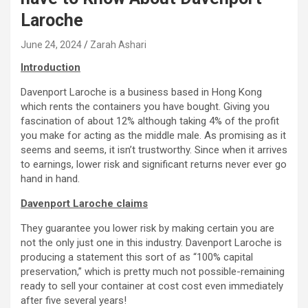
Laroche
June 24, 2024
Zarah Ashari
Introduction
Davenport Laroche is a business based in Hong Kong
which rents the containers you have bought. Giving you
fascination of about 12% although taking 4% of the profit
you make for acting as the middle male. As promising as it
seems and seems, it isn’t trustworthy. Since when it arrives
to earnings, lower risk and significant returns never ever go
hand in hand.
Davenport Laroche claims
They guarantee you lower risk by making certain you are
not the only just one in this industry. Davenport Laroche is
producing a statement this sort of as “100% capital
preservation,” which is pretty much not possible-remaining
ready to sell your container at cost cost even immediately
after five several years!