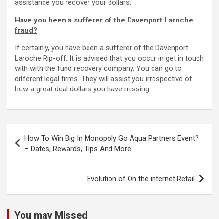
assistance you recover your dollars.
Have you been a sufferer of the Davenport Laroche
fraud?
If certainly, you have been a sufferer of the Davenport
Laroche Rip-off. It is advised that you occur in get in touch
with with the fund recovery company. You can go to
different legal firms. They will assist you irrespective of
how a great deal dollars you have missing.
Post
How To Win Big In Monopoly Go Aqua Partners Event?
navigation
– Dates, Rewards, Tips And More
Evolution of On the internet Retail
You may Missed