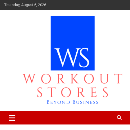
Skip
Thursday, August 6, 2026
to
content
Beyond business
workout stores