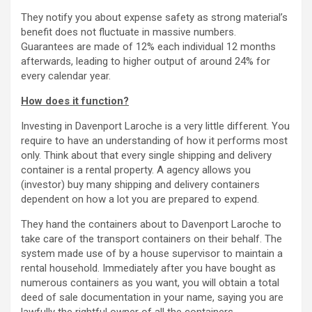
They notify you about expense safety as strong material’s
benefit does not fluctuate in massive numbers.
Guarantees are made of 12% each individual 12 months
afterwards, leading to higher output of around 24% for
every calendar year.
How does it function?
Investing in Davenport Laroche is a very little different. You
require to have an understanding of how it performs most
only. Think about that every single shipping and delivery
container is a rental property. A agency allows you
(investor) buy many shipping and delivery containers
dependent on how a lot you are prepared to expend.
They hand the containers about to Davenport Laroche to
take care of the transport containers on their behalf. The
system made use of by a house supervisor to maintain a
rental household. Immediately after you have bought as
numerous containers as you want, you will obtain a total
deed of sale documentation in your name, saying you are