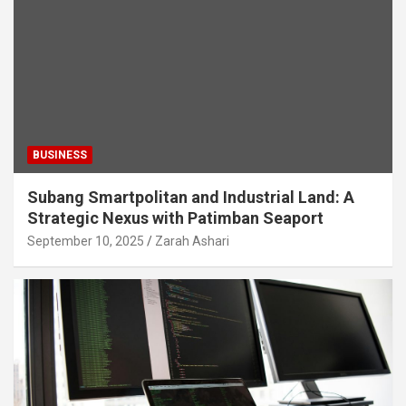
BUSINESS
Subang Smartpolitan and Industrial Land: A
Strategic Nexus with Patimban Seaport
September 10, 2025
Zarah Ashari