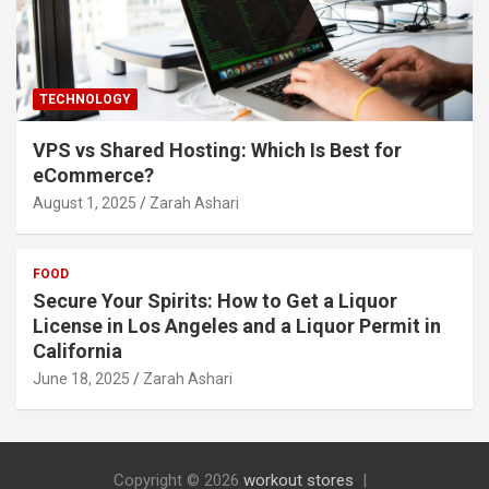
TECHNOLOGY
VPS vs Shared Hosting: Which Is Best for
eCommerce?
August 1, 2025
Zarah Ashari
FOOD
Secure Your Spirits: How to Get a Liquor
License in Los Angeles and a Liquor Permit in
California
June 18, 2025
Zarah Ashari
Copyright © 2026
workout stores