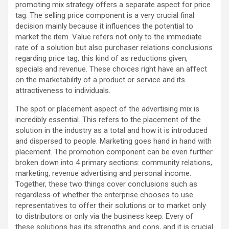
promoting mix strategy offers a separate aspect for price
tag. The selling price component is a very crucial final
decision mainly because it influences the potential to
market the item. Value refers not only to the immediate
rate of a solution but also purchaser relations conclusions
regarding price tag, this kind of as reductions given,
specials and revenue. These choices right have an affect
on the marketability of a product or service and its
attractiveness to individuals.
The spot or placement aspect of the advertising mix is
incredibly essential. This refers to the placement of the
solution in the industry as a total and how it is introduced
and dispersed to people. Marketing goes hand in hand with
placement. The promotion component can be even further
broken down into 4 primary sections: community relations,
marketing, revenue advertising and personal income.
Together, these two things cover conclusions such as
regardless of whether the enterprise chooses to use
representatives to offer their solutions or to market only
to distributors or only via the business keep. Every of
these solutions has its strengths and cons, and it is crucial