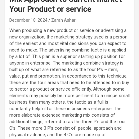
Your Product or service
December 18, 2024
Zarah Ashari
When producing a new product or service or advertising a
new organization, the marketing strategy used is a person
of the earliest and most vital decisions you can expect to
need to make. The advertising combine tactic is a applied
by a lot of. This plan is a superior starting up position for
anyone in enterprise. The marketing combine strategy is
built up of what are referred to as the four P’s – item,
value, put and promotion. In accordance to this technique,
these are the four areas that need to be attended to in buy
to sector a product or service efficiently. Although some
elements may possibly be more pertinent to a unique small
business than many others, the tactic as a full is
constantly helpful for these in business enterprise. The
more elaborate extended marketing mix consists of
additional things, referred to as the three P’s and the four
C’s. These more 3 P’s consist of: people, approach and
physical evidence, and the 4 C’s are made up of: