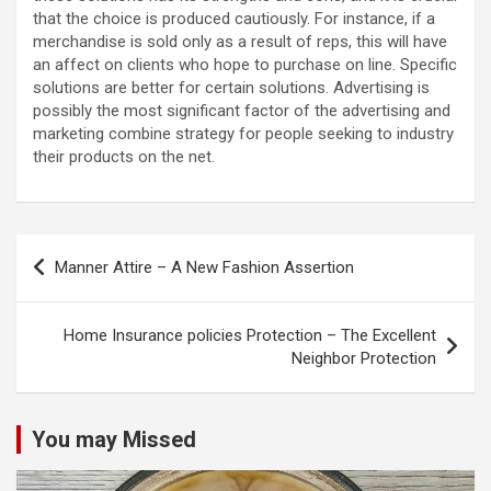
that the choice is produced cautiously. For instance, if a
merchandise is sold only as a result of reps, this will have
an affect on clients who hope to purchase on line. Specific
solutions are better for certain solutions. Advertising is
possibly the most significant factor of the advertising and
marketing combine strategy for people seeking to industry
their products on the net.
Post
Manner Attire – A New Fashion Assertion
navigation
Home Insurance policies Protection – The Excellent
Neighbor Protection
You may Missed