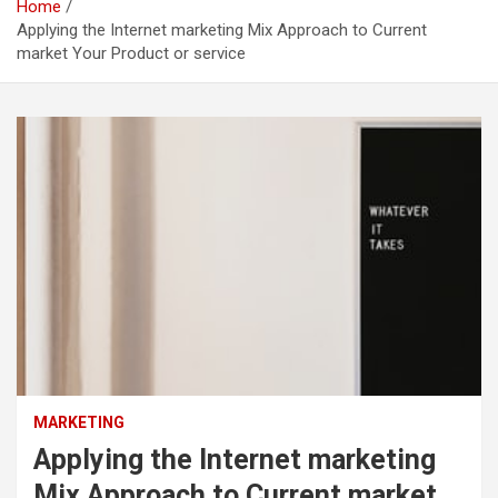
Home
Applying the Internet marketing Mix Approach to Current
market Your Product or service
MARKETING
Applying the Internet marketing
Mix Approach to Current market