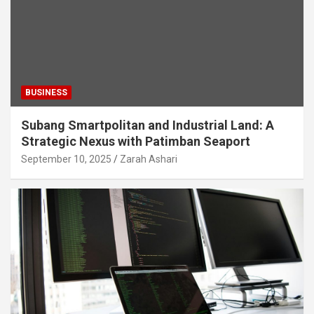
BUSINESS
Subang Smartpolitan and Industrial Land: A
Strategic Nexus with Patimban Seaport
September 10, 2025
Zarah Ashari