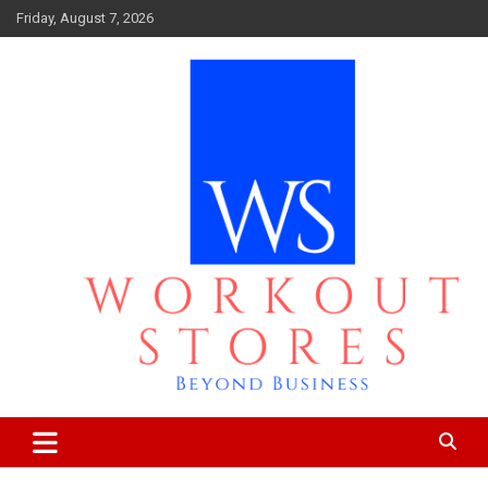
Skip
Friday, August 7, 2026
to
content
Beyond business
workout stores