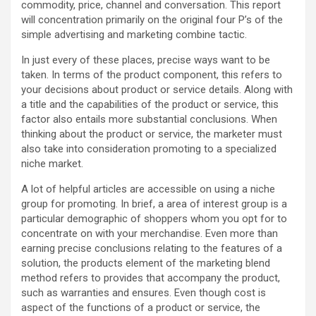
commodity, price, channel and conversation. This report
will concentration primarily on the original four P’s of the
simple advertising and marketing combine tactic.
In just every of these places, precise ways want to be
taken. In terms of the product component, this refers to
your decisions about product or service details. Along with
a title and the capabilities of the product or service, this
factor also entails more substantial conclusions. When
thinking about the product or service, the marketer must
also take into consideration promoting to a specialized
niche market.
A lot of helpful articles are accessible on using a niche
group for promoting. In brief, a area of interest group is a
particular demographic of shoppers whom you opt for to
concentrate on with your merchandise. Even more than
earning precise conclusions relating to the features of a
solution, the products element of the marketing blend
method refers to provides that accompany the product,
such as warranties and ensures. Even though cost is
aspect of the functions of a product or service, the