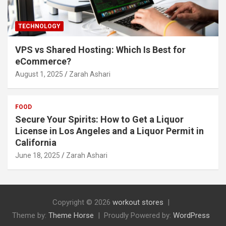
TECHNOLOGY
VPS vs Shared Hosting: Which Is Best for
eCommerce?
August 1, 2025
Zarah Ashari
FOOD
Secure Your Spirits: How to Get a Liquor
License in Los Angeles and a Liquor Permit in
California
June 18, 2025
Zarah Ashari
Copyright © 2026
workout stores
Theme by:
Theme Horse
Proudly Powered by:
WordPress