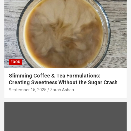
FOOD
Slimming Coffee & Tea Formulations:
Creating Sweetness Without the Sugar Crash
September 15, 2025
Zarah Ashari