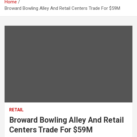
Home
Broward Bowling Alley And Retail Centers Trade For $59M
RETAIL
Broward Bowling Alley And Retail
Centers Trade For $59M