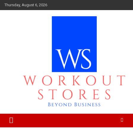
Skip
Thursday, August 6, 2026
to
content
Beyond business
workout stores