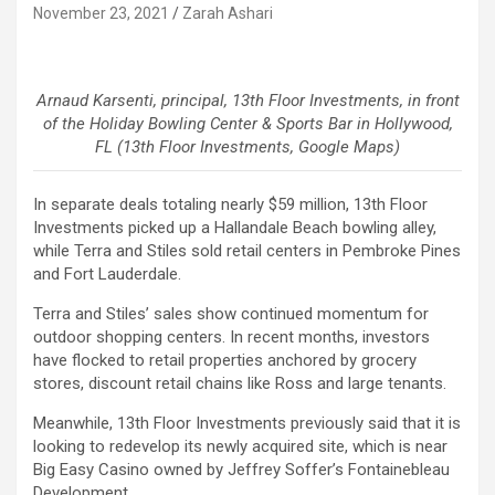
November 23, 2021
Zarah Ashari
Arnaud Karsenti, principal, 13th Floor Investments, in front
of the Holiday Bowling Center & Sports Bar in Hollywood,
FL (13th Floor Investments, Google Maps)
In separate deals totaling nearly $59 million, 13th Floor
Investments picked up a Hallandale Beach bowling alley,
while Terra and Stiles sold retail centers in Pembroke Pines
and Fort Lauderdale.
Terra and Stiles’ sales show continued momentum for
outdoor shopping centers. In recent months, investors
have flocked to retail properties anchored by grocery
stores, discount retail chains like Ross and large tenants.
Meanwhile, 13th Floor Investments previously said that it is
looking to redevelop its newly acquired site, which is near
Big Easy Casino owned by Jeffrey Soffer’s Fontainebleau
Development.