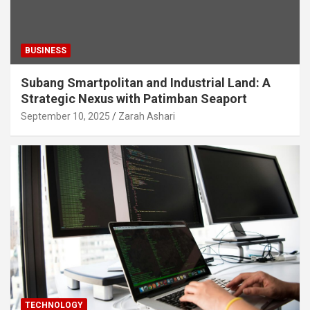
BUSINESS
Subang Smartpolitan and Industrial Land: A
Strategic Nexus with Patimban Seaport
September 10, 2025
Zarah Ashari
TECHNOLOGY