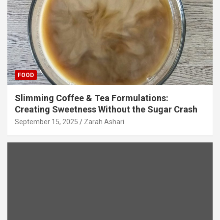
FOOD
Slimming Coffee & Tea Formulations:
Creating Sweetness Without the Sugar Crash
September 15, 2025
Zarah Ashari