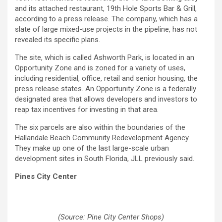
and its attached restaurant, 19th Hole Sports Bar & Grill,
according to a press release. The company, which has a
slate of large mixed-use projects in the pipeline, has not
revealed its specific plans.
The site, which is called Ashworth Park, is located in an
Opportunity Zone and is zoned for a variety of uses,
including residential, office, retail and senior housing, the
press release states. An Opportunity Zone is a federally
designated area that allows developers and investors to
reap tax incentives for investing in that area.
The six parcels are also within the boundaries of the
Hallandale Beach Community Redevelopment Agency.
They make up one of the last large-scale urban
development sites in South Florida, JLL previously said.
Pines City Center
(Source: Pine City Center Shops)