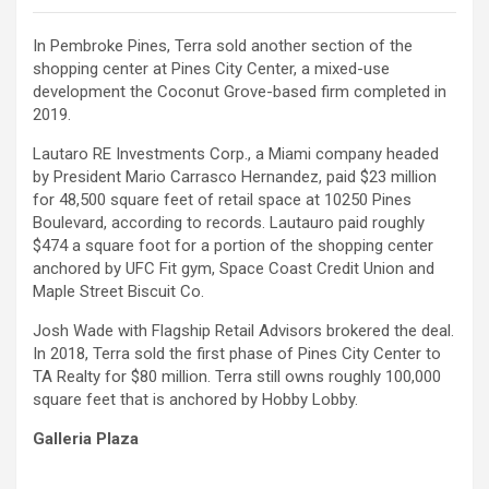
In Pembroke Pines, Terra sold another section of the
shopping center at Pines City Center, a mixed-use
development the Coconut Grove-based firm completed in
2019.
Lautaro RE Investments Corp., a Miami company headed
by President Mario Carrasco Hernandez, paid $23 million
for 48,500 square feet of retail space at 10250 Pines
Boulevard, according to records. Lautauro paid roughly
$474 a square foot for a portion of the shopping center
anchored by UFC Fit gym, Space Coast Credit Union and
Maple Street Biscuit Co.
Josh Wade with Flagship Retail Advisors brokered the deal.
In 2018, Terra sold the first phase of Pines City Center to
TA Realty for $80 million. Terra still owns roughly 100,000
square feet that is anchored by Hobby Lobby.
Galleria Plaza