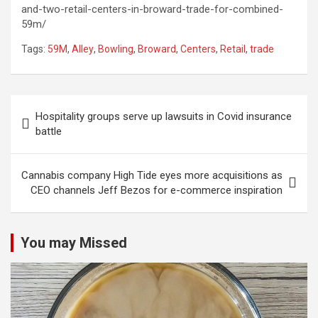
and-two-retail-centers-in-broward-trade-for-combined-
59m/
Tags:
59M
,
Alley
,
Bowling
,
Broward
,
Centers
,
Retail
,
trade
Post
Hospitality groups serve up lawsuits in Covid insurance
navigation
battle
Cannabis company High Tide eyes more acquisitions as
CEO channels Jeff Bezos for e-commerce inspiration
You may Missed