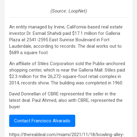
(Source: LoopNet)
An entity managed by Irvine, California-based real estate
investor Dr. Esmail Shahidi paid $17.1 million for Galleria
Plaza at 2541-2595 East Sunrise Boulevard in Fort
Lauderdale, according to records. The deal works out to
$689 a square foot.
An affiliate of Stiles Corporation sold the Publix-anchored
shopping center, which is near the Galleria Mall. Stiles paid
$2.3 million for the 26,272-square-foot retail complex in
2014, records show. The building was completed in 1960.
David Donnellan of CBRE represented the seller in the
latest deal. Paul Ahmed, also with CBRE, represented the
buyer.
Contact Francisco Alvarado
https://therealdeal.com/miami/2021/11/18/bowling-alley-