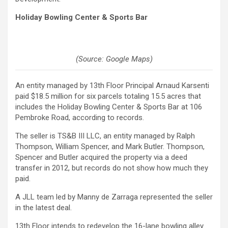
Holiday Bowling Center & Sports Bar
(Source: Google Maps)
An entity managed by 13th Floor Principal Arnaud Karsenti
paid $18.5 million for six parcels totaling 15.5 acres that
includes the Holiday Bowling Center & Sports Bar at 106
Pembroke Road, according to records.
The seller is TS&B III LLC, an entity managed by Ralph
Thompson, William Spencer, and Mark Butler. Thompson,
Spencer and Butler acquired the property via a deed
transfer in 2012, but records do not show how much they
paid.
A JLL team led by Manny de Zarraga represented the seller
in the latest deal.
13th Floor intends to redevelop the 16-lane bowling alley