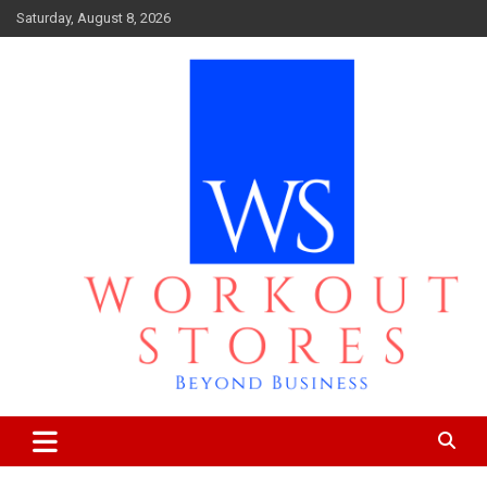
Skip
Saturday, August 8, 2026
to
content
Beyond business
workout stores