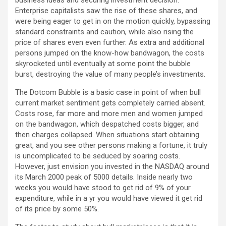
business ideas and securing investment decision.
Enterprise capitalists saw the rise of these shares, and
were being eager to get in on the motion quickly, bypassing
standard constraints and caution, while also rising the
price of shares even even further. As extra and additional
persons jumped on the know-how bandwagon, the costs
skyrocketed until eventually at some point the bubble
burst, destroying the value of many people’s investments.
The Dotcom Bubble is a basic case in point of when bull
current market sentiment gets completely carried absent.
Costs rose, far more and more men and women jumped
on the bandwagon, which despatched costs bigger, and
then charges collapsed. When situations start obtaining
great, and you see other persons making a fortune, it truly
is uncomplicated to be seduced by soaring costs.
However, just envision you invested in the NASDAQ around
its March 2000 peak of 5000 details. Inside nearly two
weeks you would have stood to get rid of 9% of your
expenditure, while in a yr you would have viewed it get rid
of its price by some 50%.