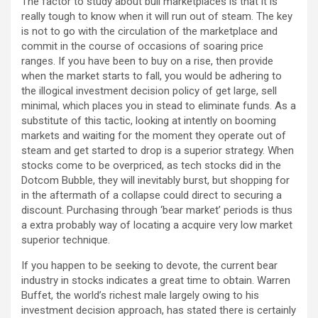
The factor to study about bull marketplaces is that it is
really tough to know when it will run out of steam. The key
is not to go with the circulation of the marketplace and
commit in the course of occasions of soaring price
ranges. If you have been to buy on a rise, then provide
when the market starts to fall, you would be adhering to
the illogical investment decision policy of get large, sell
minimal, which places you in stead to eliminate funds. As a
substitute of this tactic, looking at intently on booming
markets and waiting for the moment they operate out of
steam and get started to drop is a superior strategy. When
stocks come to be overpriced, as tech stocks did in the
Dotcom Bubble, they will inevitably burst, but shopping for
in the aftermath of a collapse could direct to securing a
discount. Purchasing through ‘bear market’ periods is thus
a extra probably way of locating a acquire very low market
superior technique.
If you happen to be seeking to devote, the current bear
industry in stocks indicates a great time to obtain. Warren
Buffet, the world’s richest male largely owing to his
investment decision approach, has stated there is certainly