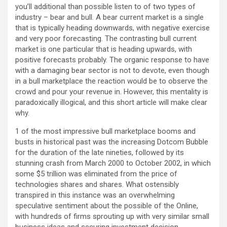
you’ll additional than possible listen to of two types of
industry – bear and bull. A bear current market is a single
that is typically heading downwards, with negative exercise
and very poor forecasting. The contrasting bull current
market is one particular that is heading upwards, with
positive forecasts probably. The organic response to have
with a damaging bear sector is not to devote, even though
in a bull marketplace the reaction would be to observe the
crowd and pour your revenue in. However, this mentality is
paradoxically illogical, and this short article will make clear
why.
1 of the most impressive bull marketplace booms and
busts in historical past was the increasing Dotcom Bubble
for the duration of the late nineties, followed by its
stunning crash from March 2000 to October 2002, in which
some $5 trillion was eliminated from the price of
technologies shares and shares. What ostensibly
transpired in this instance was an overwhelming
speculative sentiment about the possible of the Online,
with hundreds of firms sprouting up with very similar small