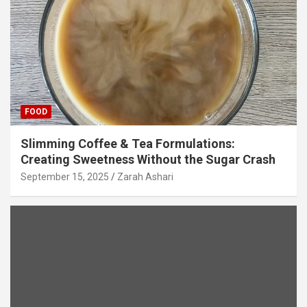
FOOD
Slimming Coffee & Tea Formulations:
Creating Sweetness Without the Sugar Crash
September 15, 2025
Zarah Ashari