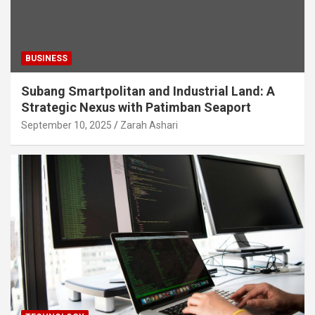
BUSINESS
Subang Smartpolitan and Industrial Land: A
Strategic Nexus with Patimban Seaport
September 10, 2025
Zarah Ashari