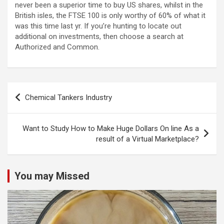
never been a superior time to buy US shares, whilst in the
British isles, the FTSE 100 is only worthy of 60% of what it
was this time last yr. If you’re hunting to locate out
additional on investments, then choose a search at
Authorized and Common.
Post
Chemical Tankers Industry
navigation
Want to Study How to Make Huge Dollars On line As a
result of a Virtual Marketplace?
You may Missed