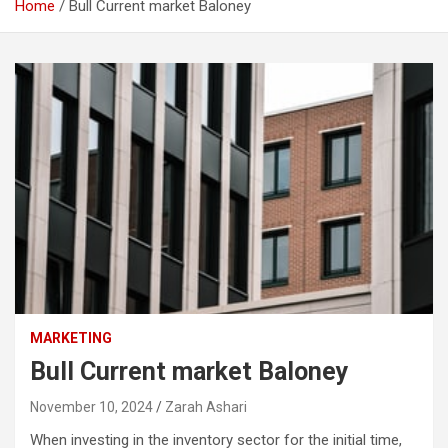
Home
Bull Current market Baloney
MARKETING
Bull Current market Baloney
November 10, 2024
Zarah Ashari
When investing in the inventory sector for the initial time,