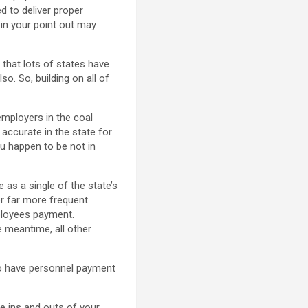
ed to deliver proper
 in your point out may
 that lots of states have
o. So, building on all of
employers in the coal
accurate in the state for
ou happen to be not in
e as a single of the state’s
6 or far more frequent
ployees payment.
 meantime, all other
d to have personnel payment
e ins and outs of your