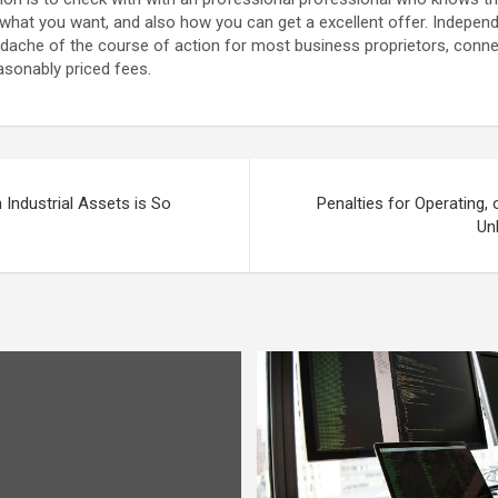
, what you want, and also how you can get a excellent offer. Indepen
adache of the course of action for most business proprietors, connec
easonably priced fees.
Industrial Assets is So
Penalties for Operating, o
Un