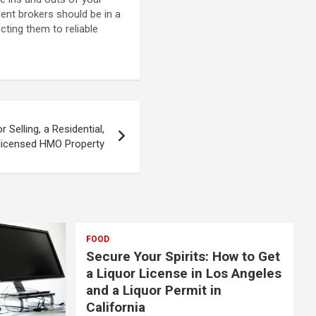
dent brokers should be in a
ting them to reliable
r Selling, a Residential,
licensed HMO Property
FOOD
Secure Your Spirits: How to Get
a Liquor License in Los Angeles
and a Liquor Permit in
California