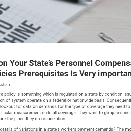
n Your State’s Personnel Compens
icies Prerequisites Is Very importa
Ashari
 policy is something which is regulated on a state by condition iss
hich of system operate on a federal or nationwide basis. Conseque
 lookout for data on demands for the type of coverage they need to
ticular measurement suits all coverage. They want to glimpse special
re the place they do organization.
l details of variations in a state’s workers payment demands? The mo