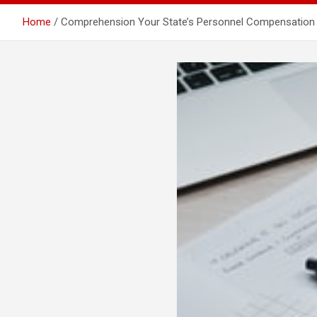
Home
Comprehension Your State’s Personnel Compensation In