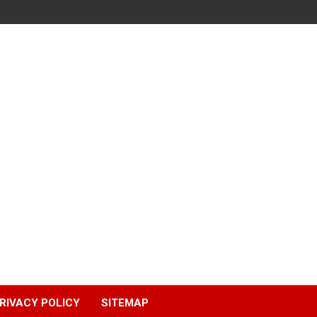
RIVACY POLICY
SITEMAP