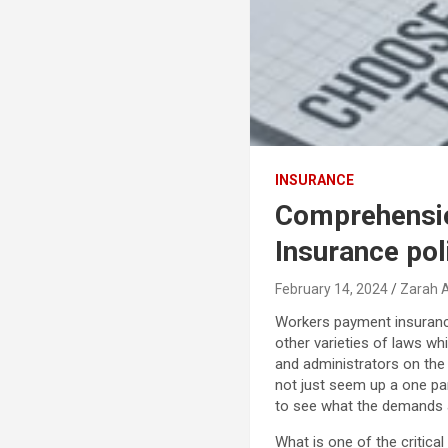
INSURANCE
Comprehensio
Insurance pol
February 14, 2024
Zarah 
Workers payment insurance
other varieties of laws w
and administrators on the
not just seem up a one par
to see what the demands a
What is one of the critica