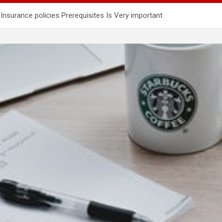
surance policies Prerequisites Is Very important