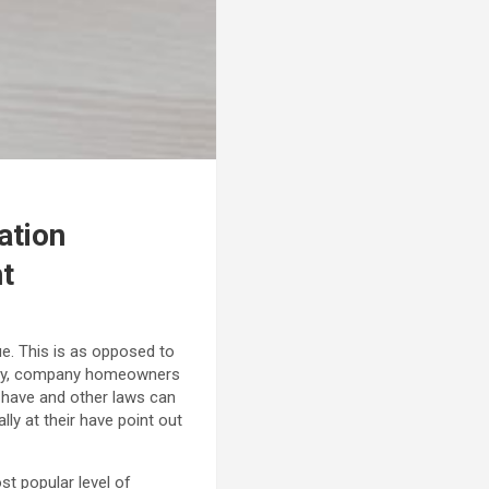
ation
nt
ue. This is as opposed to
ntly, company homeowners
 have and other laws can
ly at their have point out
st popular level of