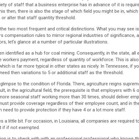
riety of staff that a business enterprise has in advance of it is requir
is then, there is also the stage of which field you might be in, which
or alter that staff quantity threshold.
e the two most frequent and critical distinctions. What you may see is
compensation rules to mirror regional industries of significance, als
rs, let’s glance at a number of particular illustrations.
 identified as a hub for coal mining. Consequently, in the state, all 
 workers payment, regardless of quantity of workforce. This is also 
hich is far more typical in other states as nicely. In Tennessee, if y
need then variations to 5 or additional staff as the threshold.
 glimpse to the condition of Florida. There, agriculture reigns suprem
sult, in the agricultural field, the prerequisite is that employers with 
 more seasonal staff working more than 30 times, should deliver em
t provide coverage regardless of their employee count, and in the
n need to provide protection if they have 4 or a lot more staff.
es a little bit. For occasion, in Louisiana, all companies are require
 if if not exempted.
ion is to check with with an professional professional who knows th