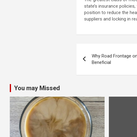
state’s insurance policies
position to reduce the he
suppliers and locking in r
Post
Why Road Frontage on 
navigation
Beneficial
You may Missed