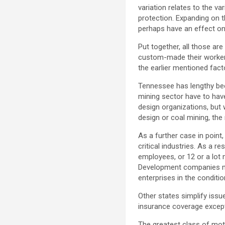
variation relates to the va
protection. Expanding on th
perhaps have an effect on 
Put together, all those ar
custom-made their workers 
the earlier mentioned facto
Tennessee has lengthy been
mining sector have to have
design organizations, but w
design or coal mining, the 
As a further case in point,
critical industries. As a re
employees, or 12 or a lot
Development companies mus
enterprises in the conditio
Other states simplify issu
insurance coverage except
The greatest class of mot