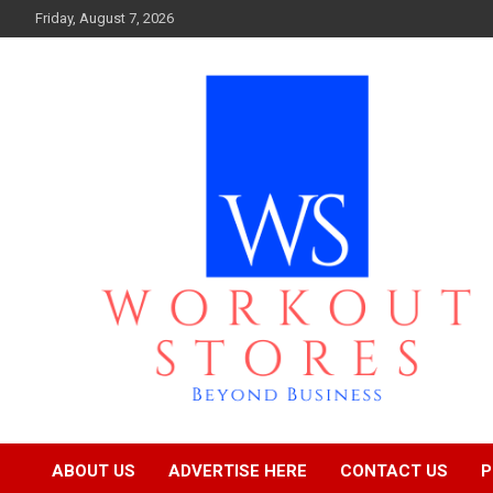
Skip
Friday, August 7, 2026
to
content
Beyond business
workout stores
ABOUT US
ADVERTISE HERE
CONTACT US
P