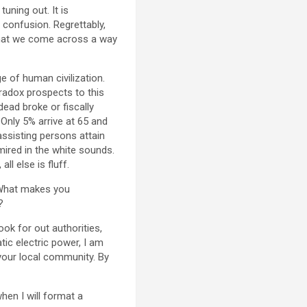
uning out. It is
 confusion. Regrettably,
 that we come across a way
e of human civilization.
aradox prospects to this
ead broke or fiscally
Only 5% arrive at 65 and
assisting persons attain
ired in the white sounds.
l else is fluff.
? What makes you
?
ook for out authorities,
tic electric power, I am
your local community. By
when I will format a