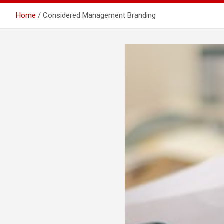
Home
Considered Management Branding