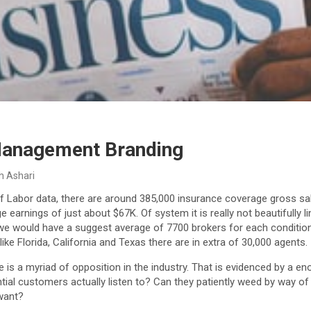
Management Branding
h Ashari
f Labor data, there are around 385,000 insurance coverage gross sal
earnings of just about $67K. Of system it is really not beautifully li
we would have a suggest average of 7700 brokers for each condition, b
ike Florida, California and Texas there are in extra of 30,000 agents.
re is a myriad of opposition in the industry. That is evidenced by a
tial customers actually listen to? Can they patiently weed by way o
 want?