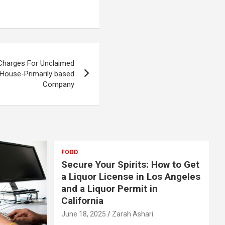
 Charges For Unclaimed
 House-Primarily based
Company
FOOD
Secure Your Spirits: How to Get
a Liquor License in Los Angeles
and a Liquor Permit in
California
June 18, 2025
Zarah Ashari