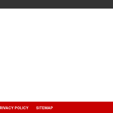
RIVACY POLICY
SITEMAP