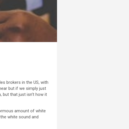
es brokers in the US, with
near but if we simply just
ut that just isn’t how it
 enormous amount of white
f the white sound and