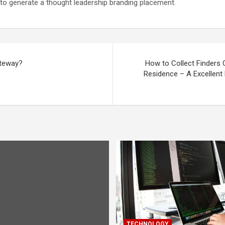
 to generate a thought leadership branding placement.
ateway?
How to Collect Finders
Residence – A Excellent
TECHNOLOGY