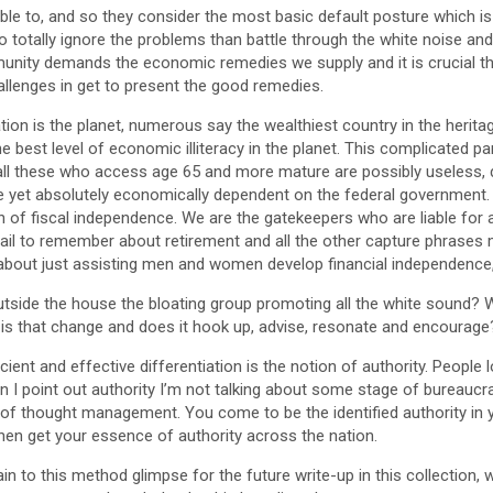
le to, and so they consider the most basic default posture which is t
to totally ignore the problems than battle through the white noise and
mmunity demands the economic remedies we supply and it is crucial
lenges in get to present the good remedies.
ation is the planet, numerous say the wealthiest country in the heritag
best level of economic illiteracy in the planet. This complicated p
 all these who access age 65 and more mature are possibly useless, d
yet absolutely economically dependent on the federal government. 
 of fiscal independence. We are the gatekeepers who are liable for 
il to remember about retirement and all the other capture phrases m
 about just assisting men and women develop financial independence, al
utside the house the bloating group promoting all the white sound
 is that change and does it hook up, advise, resonate and encourage
cient and effective differentiation is the notion of authority. People l
en I point out authority I’m not talking about some stage of bureaucra
of thought management. You come to be the identified authority in 
then get your essence of authority across the nation.
in to this method glimpse for the future write-up in this collection, 