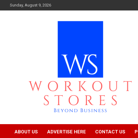
Skip
Sunday, August 9, 2026
to
content
Beyond business
workout stores
ABOUT US
ADVERTISE HERE
CONTACT US
P