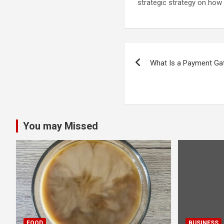
strategic strategy on how
Post
What Is a Payment G
navigation
You may Missed
FOOD
BUSINESS