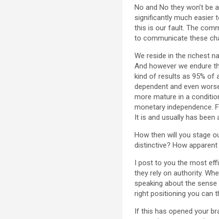
No and No they won’t be ab
significantly much easier 
this is our fault. The co
to communicate these chal
We reside in the richest n
And however we endure the 
kind of results as 95% of
dependent and even worse 
more mature in a condition
monetary independence. Fa
It is and usually has been
How then will you stage o
distinctive? How apparent
I post to you the most effi
they rely on authority. Wh
speaking about the sense 
right positioning you can 
If this has opened your bra