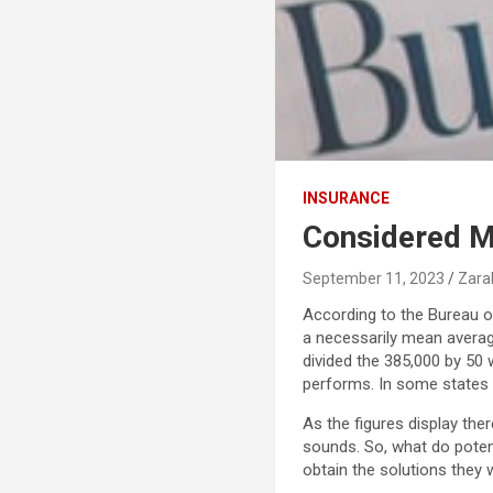
INSURANCE
Considered 
September 11, 2023
Zara
According to the Bureau o
a necessarily mean average 
divided the 385,000 by 50 
performs. In some states l
As the figures display the
sounds. So, what do poten
obtain the solutions they