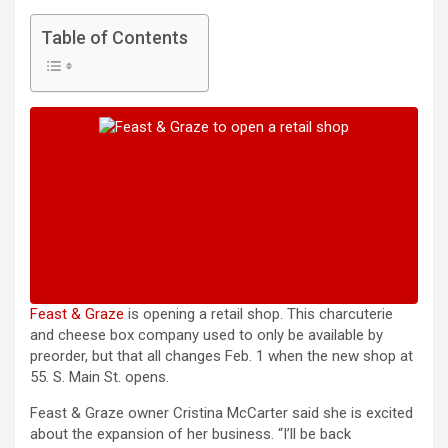
Table of Contents
Feast & Graze
is opening a retail shop. This charcuterie
and cheese box company used to only be available by
preorder, but that all changes Feb. 1 when the new shop at
55. S. Main St. opens.
Feast & Graze owner Cristina McCarter said she is excited
about the expansion of her business. “I’ll be back