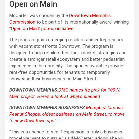
Open on Main
McCarter was chosen by the
Downtown Memphis
Commission
to be part of its internationally award-winning
“Open on Main” pop-up initiative
.
The program pairs emerging retailers and entrepreneurs
with vacant storefronts Downtown. The program is
designed to help retailers test their market-strategies and
create a stronger retail ecosystem and better pedestrian
experience in the core city. The spaces available provide
rent-free opportunities for tenants to temporarily
showcase their businesses on Main Street.
DOWNTOWN MEMPHIS:
DMC names its pick for 100 N.
Main project. Here’s a look at what’s planned
DOWNTOWN MEMPHIS BUSINESSES:
Memphis’ famous
Peanut Shoppe, oldest business on Main Street, to move
to new Downtown spot
“This is a chance to see if expansion is truly a business
model we want to pursue,” said McCarter, adding she will