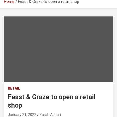
Home
Feast & Graze to open a retail shop
RETAIL
Feast & Graze to open a retail
shop
January 21, 2022
Zarah Ashari