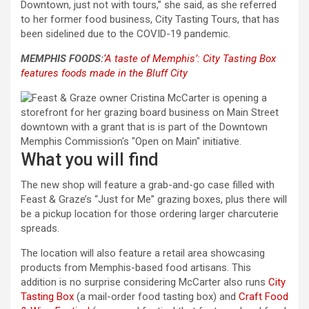
Downtown, just not with tours,” she said, as she referred
to her former food business, City Tasting Tours, that has
been sidelined due to the COVID-19 pandemic.
MEMPHIS FOODS:
‘A taste of Memphis’: City Tasting Box
features foods made in the Bluff City
What you will find
The new shop will feature a grab-and-go case filled with
Feast & Graze’s “Just for Me” grazing boxes, plus there will
be a pickup location for those ordering larger charcuterie
spreads.
The location will also feature a retail area showcasing
products from Memphis-based food artisans. This
addition is no surprise considering McCarter also runs
City
Tasting Box
(a mail-order food tasting box) and
Craft Food