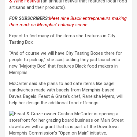
& Wine Festival
(an annual festival that features local food
artisans and their products).
FOR SUBSCRIBERS:
Meet nine Black entrepreneurs making
their mark on Memphis’ culinary scene
Expect to find many of the items she features in City
Tasting Box.
“And of course we will have City Tasting Boxes there for
people to pick up,” she said, adding they just launched a
new “Majority Box” that features Black food makers in
Memphis.
McCarter said she plans to add café items like bagel
sandwiches made with bagels from Memphis-based
Dave’s Bagels. Feast & Graze’s chef, Raneisha Myers, will
help her design the additional food offerings.