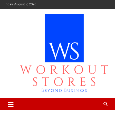
Skip
Friday, August 7, 2026
to
content
Beyond business
workout stores