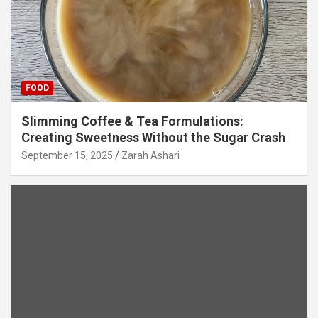
FOOD
Slimming Coffee & Tea Formulations:
Creating Sweetness Without the Sugar Crash
September 15, 2025
Zarah Ashari