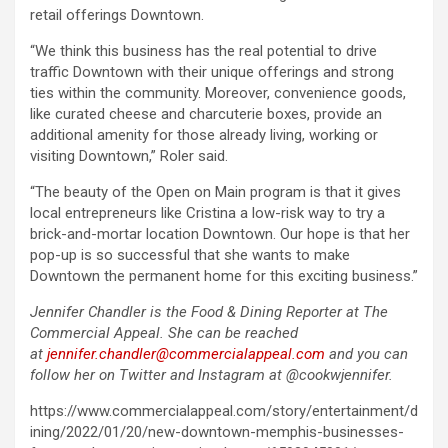
retail offerings Downtown.
“We think this business has the real potential to drive
traffic Downtown with their unique offerings and strong
ties within the community. Moreover, convenience goods,
like curated cheese and charcuterie boxes, provide an
additional amenity for those already living, working or
visiting Downtown,” Roler said.
“The beauty of the Open on Main program is that it gives
local entrepreneurs like Cristina a low-risk way to try a
brick-and-mortar location Downtown. Our hope is that her
pop-up is so successful that she wants to make
Downtown the permanent home for this exciting business.”
Jennifer Chandler is the Food & Dining Reporter at The
Commercial Appeal. She can be reached
at
jennifer.chandler@commercialappeal.com
and you can
follow her on Twitter and Instagram at @cookwjennifer.
https://www.commercialappeal.com/story/entertainment/d
ining/2022/01/20/new-downtown-memphis-businesses-