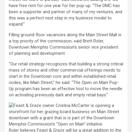
have free rent for one year for her pop-up. “The DMC has
been a supporter and partner of many of my ventures, and
this was a perfect next step in my business model to
expand.”
Filling ground-floor vacancies along the Main Street Mall is
a top priority of the commission, said Brett Roler,
Downtown Memphis Commission’s senior vice president
of planning and development.
“Our retail strategy recognizes that building a strong critical
mass of stores and other commercial offerings needs to
start in the Downtown core and within established retail
nodes, like Main Street,” he said. “The Open on Main Pop-
Up program has been an effective tool to move the needle
on activating previously dark and empty retail bays.”
Roler believes Feast & Graze will be a great addition to the