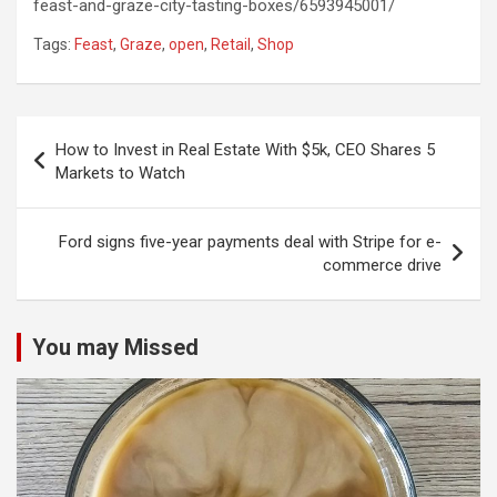
feast-and-graze-city-tasting-boxes/6593945001/
Tags:
Feast
,
Graze
,
open
,
Retail
,
Shop
Post
How to Invest in Real Estate With $5k, CEO Shares 5
navigation
Markets to Watch
Ford signs five-year payments deal with Stripe for e-
commerce drive
You may Missed