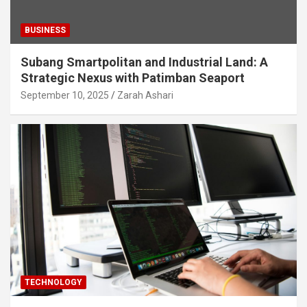
BUSINESS
Subang Smartpolitan and Industrial Land: A
Strategic Nexus with Patimban Seaport
September 10, 2025
Zarah Ashari
TECHNOLOGY