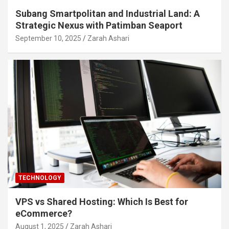
Subang Smartpolitan and Industrial Land: A
Strategic Nexus with Patimban Seaport
September 10, 2025
Zarah Ashari
TECHNOLOGY
VPS vs Shared Hosting: Which Is Best for
eCommerce?
August 1, 2025
Zarah Ashari