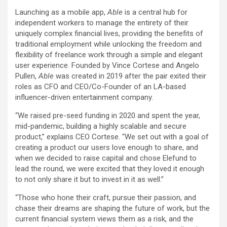
Launching as a mobile app,
Able
is a central hub for
independent workers to manage the entirety of their
uniquely complex financial lives, providing the benefits of
traditional employment while unlocking the freedom and
flexibility of freelance work through a simple and elegant
user experience. Founded by
Vince Cortese
and
Angelo
Pullen
,
Able
was created in 2019 after the pair exited their
roles as CFO and CEO/Co-Founder of an LA-based
influencer-driven entertainment company.
“We raised pre-seed funding in 2020 and spent the year,
mid-pandemic, building a highly scalable and secure
product,” explains CEO Cortese. “We set out with a goal of
creating a product our users love enough to share, and
when we decided to raise capital and chose Elefund to
lead the round, we were excited that they loved it enough
to not only share it but to invest in it as well.”
“Those who hone their craft, pursue their passion, and
chase their dreams are shaping the future of work, but the
current financial system views them as a risk, and the