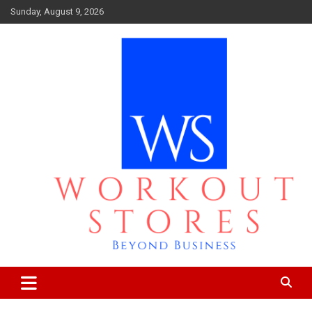
Skip
Sunday, August 9, 2026
to
content
Beyond business
workout stores