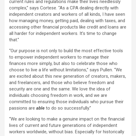
current rules and regulations make their lives needlessly
complex,” says Cortese. “As a CPA dealing directly with
independent creators and workers of all kinds, I have seen
how managing money, getting paid, dealing with taxes, and
accessing other financial products like credit and loans are
all harder for independent workers. It’s time to change
that.”
“Our purpose is not only to build the most effective tools
to empower independent workers to manage their
finances more simply, but also to celebrate those who
choose to live a life without limitations,” says Pullen. “We
are excited about this new generation of creators, makers,
and freelancers, and those who believe freedom and
security are one and the same. We love the idea of
individuals choosing freedom in work, and we are
committed to ensuring those individuals who pursue their
passions are
able
to do so successfully.”
“We are looking to make a genuine impact on the financial
lives of current and future generations of independent
workers worldwide, without bias. Especially for historically