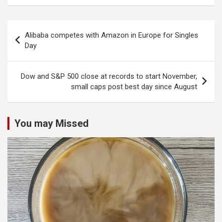
Post
Alibaba competes with Amazon in Europe for Singles
navigation
Day
Dow and S&P 500 close at records to start November,
small caps post best day since August
You may Missed