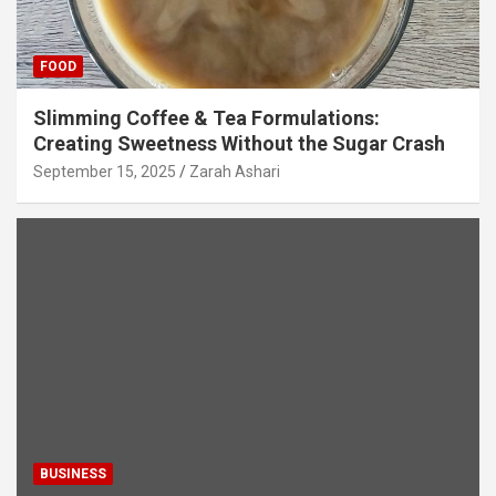
FOOD
Slimming Coffee & Tea Formulations:
Creating Sweetness Without the Sugar Crash
September 15, 2025
Zarah Ashari
BUSINESS