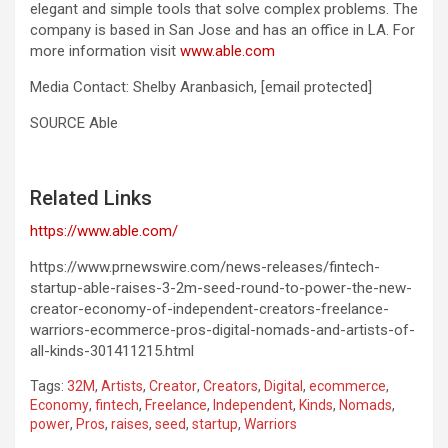
elegant and simple tools that solve complex problems. The
company is based in
San Jose
and has an office in LA. For
more information visit
www.able.com
Media Contact:
Shelby Aranbasich
,
[email protected]
SOURCE Able
Related Links
https://www.able.com/
https://www.prnewswire.com/news-releases/fintech-
startup-able-raises-3-2m-seed-round-to-power-the-new-
creator-economy-of-independent-creators-freelance-
warriors-ecommerce-pros-digital-nomads-and-artists-of-
all-kinds-301411215.html
Tags:
32M
,
Artists
,
Creator
,
Creators
,
Digital
,
ecommerce
,
Economy
,
fintech
,
Freelance
,
Independent
,
Kinds
,
Nomads
,
power
,
Pros
,
raises
,
seed
,
startup
,
Warriors