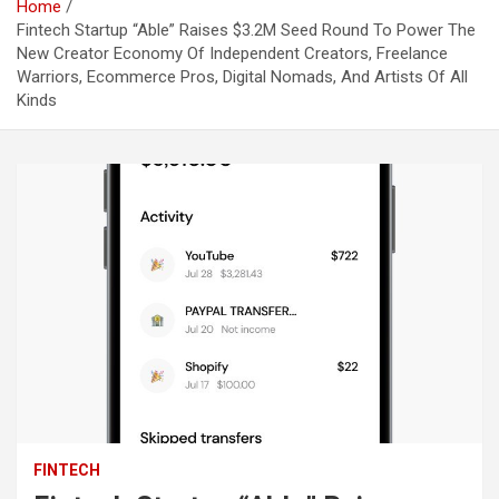
Home
Fintech Startup “Able” Raises $3.2M Seed Round To Power The
New Creator Economy Of Independent Creators, Freelance
Warriors, Ecommerce Pros, Digital Nomads, And Artists Of All
Kinds
FINTECH