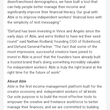
disenfranchised demographics, we have built a tool that
can help people better manage their income and
significantly improve their financial literacy. Our goal with
Able is to improve independent workers’ financial lives with
the simplicity of text messaging.”
“Elefund has been investing in Vince and Angelo since the
early days of Able, and we’re thrilled to have led their seed
round.” said
Nathan Rodland
, founding COO of Robinhood,
and Elefund General Partner. “The fact that some of the
most impressive, successful creators have joined to
invest in Able is proof that the founders have already built
a trusted brand that’s doing something incredibly valuable
for independent workers. Able is truly the right brand at the
right time for the future of work.”
About
Able
Able
is the first income management platform built for the
creator economy and independent workers of all kinds.
Our sole purpose is to build the most effective tools to
empower the creative and freelance workforce to better
manage their finances, and we are committed to building