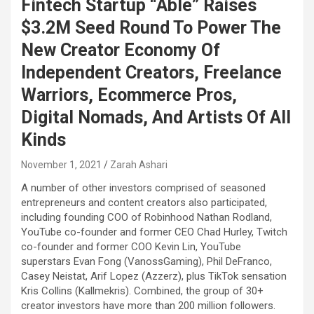
Fintech Startup “Able” Raises
$3.2M Seed Round To Power The
New Creator Economy Of
Independent Creators, Freelance
Warriors, Ecommerce Pros,
Digital Nomads, And Artists Of All
Kinds
November 1, 2021
Zarah Ashari
A number of other investors comprised of seasoned
entrepreneurs and content creators also participated,
including founding COO of Robinhood Nathan Rodland,
YouTube co-founder and former CEO
Chad Hurley
, Twitch
co-founder and former COO
Kevin Lin
, YouTube
superstars
Evan Fong
(VanossGaming),
Phil DeFranco
,
Casey Neistat
,
Arif Lopez
(Azzerz), plus TikTok sensation
Kris Collins
(Kallmekris). Combined, the group of 30+
creator investors have more than 200 million followers.