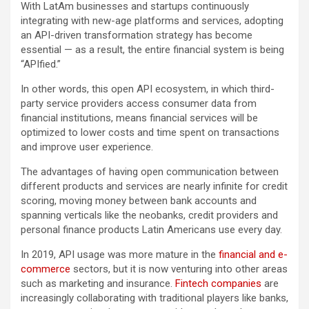
With LatAm businesses and startups continuously
integrating with new-age platforms and services, adopting
an API-driven transformation strategy has become
essential — as a result, the entire financial system is being
“APIfied.”
In other words, this open API ecosystem, in which third-
party service providers access consumer data from
financial institutions, means financial services will be
optimized to lower costs and time spent on transactions
and improve user experience.
The advantages of having open communication between
different products and services are nearly infinite for credit
scoring, moving money between bank accounts and
spanning verticals like the neobanks, credit providers and
personal finance products Latin Americans use every day.
In 2019, API usage was more mature in the
financial and e-
commerce
sectors, but it is now venturing into other areas
such as marketing and insurance.
Fintech companies
are
increasingly collaborating with traditional players like banks,