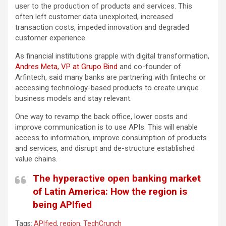
user to the production of products and services. This
often left customer data unexploited, increased
transaction costs, impeded innovation and degraded
customer experience.
As financial institutions grapple with digital transformation,
Andres Meta, VP at Grupo Bind
and co-founder of
Arfintech, said many banks are partnering with fintechs or
accessing technology-based products to create unique
business models and stay relevant.
One way to revamp the back office, lower costs and
improve communication is to use APIs. This will enable
access to information, improve consumption of products
and services, and disrupt and de-structure established
value chains.
The hyperactive open banking market
of Latin America: How the region is
being APIfied
Tags:
APIfied
,
region
,
TechCrunch