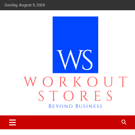
Skip
Sunday, August 9, 2026
to
content
Beyond business
workout stores