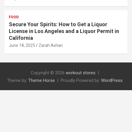
FOOD
Secure Your Spirits: How to Get a Liquor
License in Los Angeles and a Liquor Permit in
California
June 18, 2025
Zarah Ashari
Copyright © 2026
workout stores
Theme by:
Theme Horse
Proudly Powered by:
WordPress