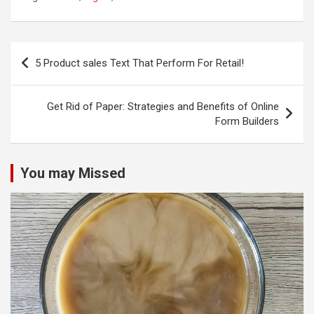
Post
5 Product sales Text That Perform For Retail!
navigation
Get Rid of Paper: Strategies and Benefits of Online
Form Builders
You may Missed