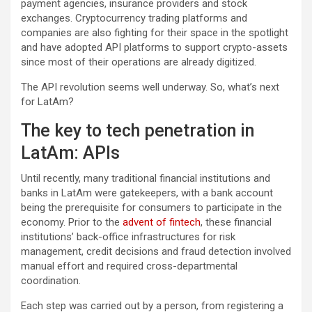
payment agencies, insurance providers and stock
exchanges. Cryptocurrency trading platforms and
companies are also fighting for their space in the spotlight
and have adopted API platforms to support crypto-assets
since most of their operations are already digitized.
The API revolution seems well underway. So, what’s next
for LatAm?
The key to tech penetration in
LatAm: APIs
Until recently, many traditional financial institutions and
banks in LatAm were gatekeepers, with a bank account
being the prerequisite for consumers to participate in the
economy. Prior to the
advent of fintech
, these financial
institutions’ back-office infrastructures for risk
management, credit decisions and fraud detection involved
manual effort and required cross-departmental
coordination.
Each step was carried out by a person, from registering a