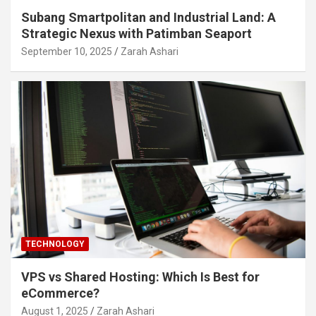
Subang Smartpolitan and Industrial Land: A
Strategic Nexus with Patimban Seaport
September 10, 2025
Zarah Ashari
TECHNOLOGY
VPS vs Shared Hosting: Which Is Best for
eCommerce?
August 1, 2025
Zarah Ashari