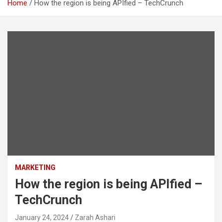
Home
How the region is being APIfied – TechCrunch
MARKETING
How the region is being APIfied –
TechCrunch
January 24, 2024
Zarah Ashari