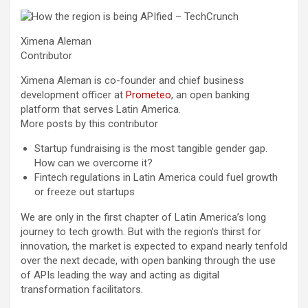
Ximena Aleman
Contributor
Ximena Aleman is co-founder and chief business
development officer at
Prometeo
, an open banking
platform that serves Latin America.
More posts by this contributor
Startup fundraising is the most tangible gender gap.
How can we overcome it?
Fintech regulations in Latin America could fuel growth
or freeze out startups
We are only
in the first chapter of Latin America’s long
journey to tech growth. But with the region’s thirst for
innovation, the market is expected to expand nearly tenfold
over the next decade, with open banking through the use
of APIs leading the way and acting as digital
transformation facilitators.