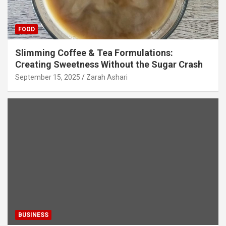
FOOD
Slimming Coffee & Tea Formulations:
Creating Sweetness Without the Sugar Crash
September 15, 2025
Zarah Ashari
BUSINESS