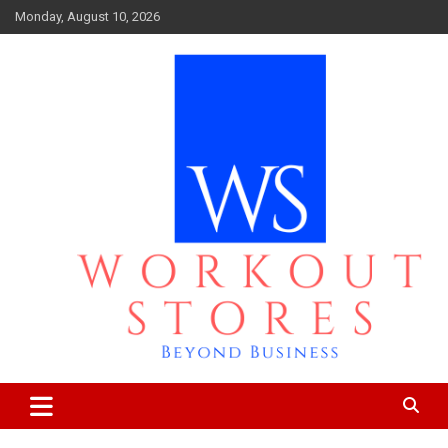
Skip
Monday, August 10, 2026
to
content
Beyond business
workout stores