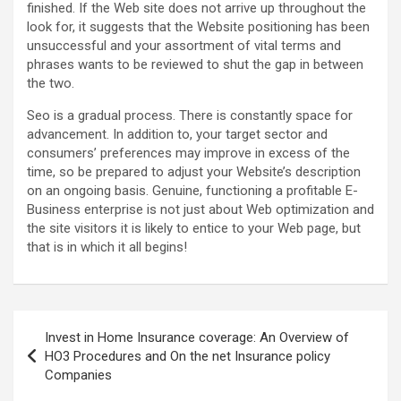
finished. If the Web site does not arrive up throughout the
look for, it suggests that the Website positioning has been
unsuccessful and your assortment of vital terms and
phrases wants to be reviewed to shut the gap in between
the two.
Seo is a gradual process. There is constantly space for
advancement. In addition to, your target sector and
consumers’ preferences may improve in excess of the
time, so be prepared to adjust your Website’s description
on an ongoing basis. Genuine, functioning a profitable E-
Business enterprise is not just about Web optimization and
the site visitors it is likely to entice to your Web page, but
that is in which it all begins!
Post
Invest in Home Insurance coverage: An Overview of
navigation
HO3 Procedures and On the net Insurance policy
Companies