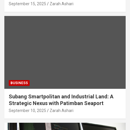
September 15, 2025
Zarah Ashari
BUSINESS
Subang Smartpolitan and Industrial Land: A
Strategic Nexus with Patimban Seaport
September 10, 2025
Zarah Ashari