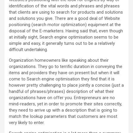
identification of the vital words and phrases and phrases
that clients are using to search for products and solutions
and solutions you give. There are a good deal of Website
positioning (search motor optimization) equipment at the
disposal of the E-marketers. Having said that, even though
at initially sight, Search engine optimisation seems to be
simple and easy, it generally turns out to be a relatively
difficult undertaking.
Organization homeowners like speaking about their
organizations. They go to terrific duration in conveying the
items and providers they have on present but when it will
come to Search engine optimisation they find that it is
however pretty challenging to place jointly a concise (just a
handful of phrases/phrases) description of what their
organizations have on offer you. Entrepreneurs are no
mind-readers, yet in order to promote their sites correctly,
they need to arrive up with a description that is going to
match the lookup parameters that customers are most
very likely to enter.