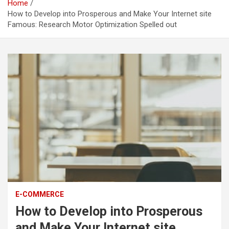
Home
How to Develop into Prosperous and Make Your Internet site
Famous: Research Motor Optimization Spelled out
E-COMMERCE
How to Develop into Prosperous
and Make Your Internet site