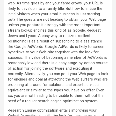
web. As time goes by and your fame grows, your URL is
likely to develop into a family title. But how to entice the
initial visitors when your small business is just starting
out? The guests are not heading to obtain your Web page
unless you posture it strongly with the most important-
stream lookup engines this kind of as Google, Request
Jeevs and Lycos. A easy way to realize excellent
positioning is as a result of subscribing to a assistance
like Google AdWords. Google AdWords is likely to screen
hyperlinks to your Web-site together with the look for
success. The value of becoming a member of AdWords is
reasonably low and there is a easy stage-by-action course
of action for joining the software and executing it
correctly. Alternatively, you can post your Web page to look
for engines and goal at attracting the Web surfers who are
procuring all around for solutions and expert services
equivalent or similar to the types you have on offer. Even
so, you are not heading to be visible to them without the
need of a regular search engine optimization system.
Research Engine optimization entails improving your
Website’s positioning with the look for engines by way of