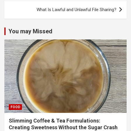
What Is Lawful and Unlawful File Sharing?
You may Missed
FOOD
Slimming Coffee & Tea Formulations:
Creating Sweetness Without the Sugar Crash