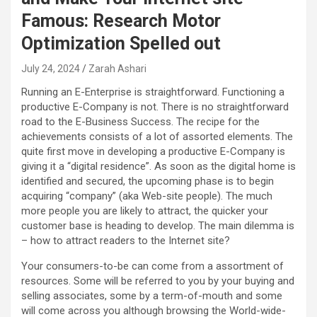
Famous: Research Motor
Optimization Spelled out
July 24, 2024
Zarah Ashari
Running an E-Enterprise is straightforward. Functioning a
productive E-Company is not. There is no straightforward
road to the E-Business Success. The recipe for the
achievements consists of a lot of assorted elements. The
quite first move in developing a productive E-Company is
giving it a “digital residence”. As soon as the digital home is
identified and secured, the upcoming phase is to begin
acquiring “company” (aka Web-site people). The much
more people you are likely to attract, the quicker your
customer base is heading to develop. The main dilemma is
– how to attract readers to the Internet site?
Your consumers-to-be can come from a assortment of
resources. Some will be referred to you by your buying and
selling associates, some by a term-of-mouth and some
will come across you although browsing the World-wide-