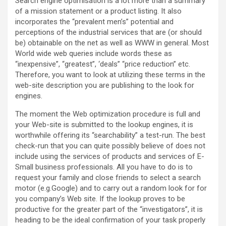
Search engine optimisation is a lot more than a summary
of a mission statement or a product listing. It also
incorporates the “prevalent men’s” potential and
perceptions of the industrial services that are (or should
be) obtainable on the net as well as WWW in general. Most
World wide web queries include words these as
“inexpensive”, “greatest”, ‘deals” “price reduction” etc.
Therefore, you want to look at utilizing these terms in the
web-site description you are publishing to the look for
engines.
The moment the Web optimization procedure is full and
your Web-site is submitted to the lookup engines, it is
worthwhile offering its “searchability” a test-run. The best
check-run that you can quite possibly believe of does not
include using the services of products and services of E-
Small business professionals. All you have to do is to
request your family and close friends to select a search
motor (e.g.Google) and to carry out a random look for for
you company’s Web site. If the lookup proves to be
productive for the greater part of the “investigators”, it is
heading to be the ideal confirmation of your task properly