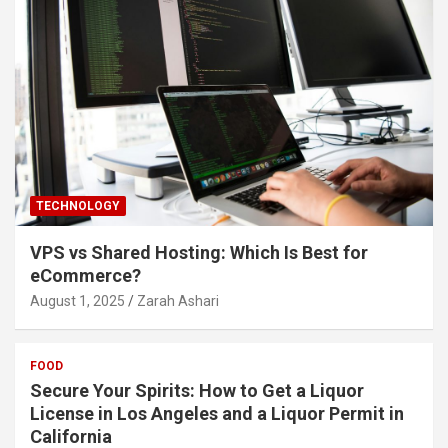
TECHNOLOGY
VPS vs Shared Hosting: Which Is Best for
eCommerce?
August 1, 2025
Zarah Ashari
FOOD
Secure Your Spirits: How to Get a Liquor
License in Los Angeles and a Liquor Permit in
California