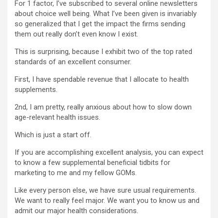
For 1 factor, I’ve subscribed to several online newsletters
about choice well being. What I’ve been given is invariably
so generalized that I get the impact the firms sending
them out really don’t even know I exist.
This is surprising, because I exhibit two of the top rated
standards of an excellent consumer.
First, I have spendable revenue that I allocate to health
supplements.
2nd, I am pretty, really anxious about how to slow down
age-relevant health issues.
Which is just a start off.
If you are accomplishing excellent analysis, you can expect
to know a few supplemental beneficial tidbits for
marketing to me and my fellow GOMs.
Like every person else, we have sure usual requirements.
We want to really feel major. We want you to know us and
admit our major health considerations.