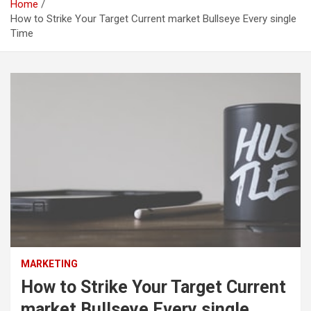
Home
How to Strike Your Target Current market Bullseye Every single
Time
MARKETING
How to Strike Your Target Current
market Bullseye Every single