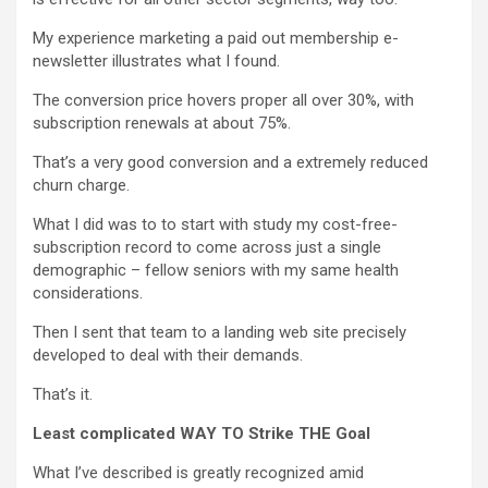
My experience marketing a paid out membership e-
newsletter illustrates what I found.
The conversion price hovers proper all over 30%, with
subscription renewals at about 75%.
That’s a very good conversion and a extremely reduced
churn charge.
What I did was to to start with study my cost-free-
subscription record to come across just a single
demographic – fellow seniors with my same health
considerations.
Then I sent that team to a landing web site precisely
developed to deal with their demands.
That’s it.
Least complicated WAY TO Strike THE Goal
What I’ve described is greatly recognized amid