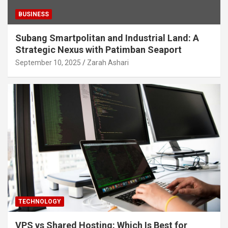
BUSINESS
Subang Smartpolitan and Industrial Land: A
Strategic Nexus with Patimban Seaport
September 10, 2025
Zarah Ashari
TECHNOLOGY
VPS vs Shared Hosting: Which Is Best for