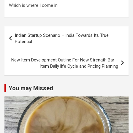
Which is where I come in.
Post
Indian Startup Scenario – India Towards Its True
navigation
Potential
New Item Development Outline For New Strength Bar –
Item Daily life Cycle and Pricing Planning
You may Missed