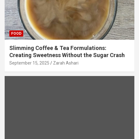
FOOD
Slimming Coffee & Tea Formulations:
Creating Sweetness Without the Sugar Crash
September 15, 2025
Zarah Ashari