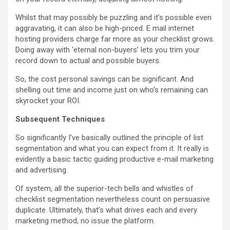
Whilst that may possibly be puzzling and it’s possible even
aggravating, it can also be high-priced. E mail internet
hosting providers charge far more as your checklist grows.
Doing away with ‘eternal non-buyers’ lets you trim your
record down to actual and possible buyers.
So, the cost personal savings can be significant. And
shelling out time and income just on who’s remaining can
skyrocket your ROI.
Subsequent Techniques
So significantly I’ve basically outlined the principle of list
segmentation and what you can expect from it. It really is
evidently a basic tactic guiding productive e-mail marketing
and advertising.
Of system, all the superior-tech bells and whistles of
checklist segmentation nevertheless count on persuasive
duplicate. Ultimately, that’s what drives each and every
marketing method, no issue the platform.