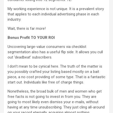
My working experience is not unique. It is a prevalent story
that applies to each individual advertising phase in each
industry.
Wait, there is far more!
Bonus Profit TO YOUR ROI
Uncovering large-value consumers via checklist
segmentation also has a useful flip side. It allows you cull
out ‘deadbeat’ subscribers.
I don’t mean to be cynical here. The truth of the matter is
you possibly crafted your listing based mostly on a bait
piece, a no cost providing of some type. That is a fantastic
start out. Individuals like free of charge things.
Nonetheless, the broad bulk of men and women who get
free facts is not going to invest in from you. They are
going to most likely even dismiss your e-mails, without
having at any time unsubscribing. They just cling all-around
on your record eternally, acquiring almost nothing.