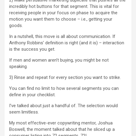
2) Make persuasive marketing duplicate that pushes all the
incredibly hot buttons for that segment. This is vital for
receiving people in your focus on phase to acquire the
motion you want them to choose – i.e., getting your
goods.
In a nutshell, this move is all about communication. If
Anthony Robbins’ definition is right (and it is) – interaction
is the success you get.
If men and women aren’t buying, you might be not
speaking.
3) Rinse and repeat for every section you want to strike.
You can find no limit to how several segments you can
define in your checklist.
I’ve talked about just a handful of. The selection would
seem limitless.
My most effective-ever copywriting mentor, Joshua
Boswell, the moment talked about that he sliced up a
consumer listing into 72 segments. 72!