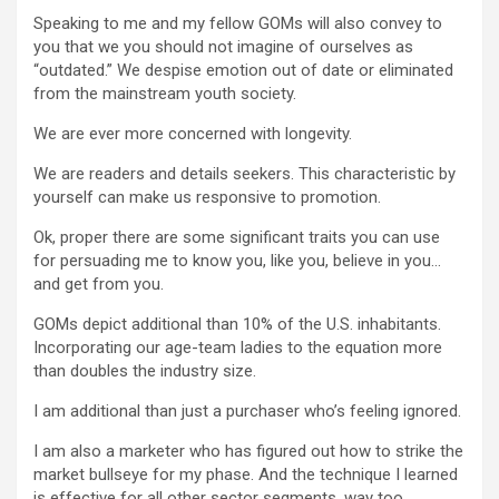
Speaking to me and my fellow GOMs will also convey to
you that we you should not imagine of ourselves as
“outdated.” We despise emotion out of date or eliminated
from the mainstream youth society.
We are ever more concerned with longevity.
We are readers and details seekers. This characteristic by
yourself can make us responsive to promotion.
Ok, proper there are some significant traits you can use
for persuading me to know you, like you, believe in you…
and get from you.
GOMs depict additional than 10% of the U.S. inhabitants.
Incorporating our age-team ladies to the equation more
than doubles the industry size.
I am additional than just a purchaser who’s feeling ignored.
I am also a marketer who has figured out how to strike the
market bullseye for my phase. And the technique I learned
is effective for all other sector segments, way too.