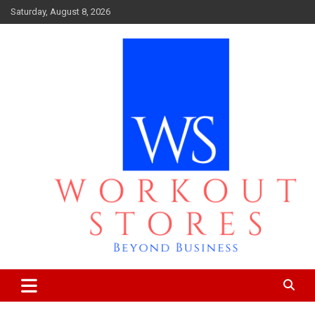
Skip
Saturday, August 8, 2026
to
content
Beyond business
workout stores