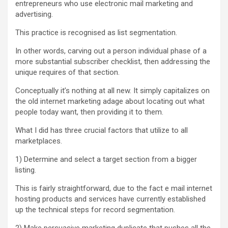
entrepreneurs who use electronic mail marketing and
advertising.
This practice is recognised as list segmentation.
In other words, carving out a person individual phase of a
more substantial subscriber checklist, then addressing the
unique requires of that section.
Conceptually it’s nothing at all new. It simply capitalizes on
the old internet marketing adage about locating out what
people today want, then providing it to them.
What I did has three crucial factors that utilize to all
marketplaces.
1) Determine and select a target section from a bigger
listing.
This is fairly straightforward, due to the fact e mail internet
hosting products and services have currently established
up the technical steps for record segmentation.