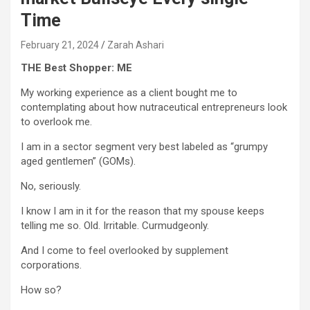
Time
February 21, 2024
Zarah Ashari
THE Best Shopper: ME
My working experience as a client bought me to
contemplating about how nutraceutical entrepreneurs look
to overlook me.
I am in a sector segment very best labeled as “grumpy
aged gentlemen” (GOMs).
No, seriously.
I know I am in it for the reason that my spouse keeps
telling me so. Old. Irritable. Curmudgeonly.
And I come to feel overlooked by supplement
corporations.
How so?