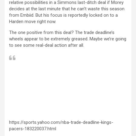
relative possibilities in a Simmons last-ditch deal if Morey
decides at the last minute that he can’t waste this season
from Embiid. But his focus is reportedly locked on to a
Harden move right now.
The one positive from this deal? The trade deadline’s
wheels appear to be extremely greased. Maybe we’re going
to see some real-deal action after all.
https://sports.yahoo.com/nba-trade-deadline-kings-
pacers-183220037.html