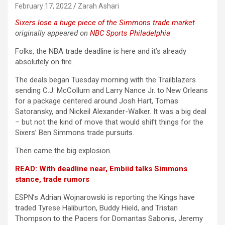
February 17, 2022
Zarah Ashari
Sixers lose a huge piece of the Simmons trade market
originally appeared on
NBC Sports Philadelphia
Folks, the NBA trade deadline is here and it’s already
absolutely on fire.
The deals began Tuesday morning with the Trailblazers
sending C.J. McCollum and Larry Nance Jr. to New Orleans
for a package centered around Josh Hart, Tomas
Satoransky, and Nickeil Alexander-Walker. It was a big deal
– but not the kind of move that would shift things for the
Sixers’ Ben Simmons trade pursuits.
Then came the big explosion.
READ: With deadline near, Embiid talks Simmons
stance, trade rumors
ESPN’s Adrian Wojnarowski is reporting the Kings have
traded Tyrese Haliburton, Buddy Hield, and Tristan
Thompson to the Pacers for Domantas Sabonis, Jeremy