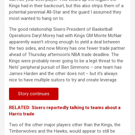
Kings had in their backcourt, but this also strips them of a
potential perennial All-Star and the guard I assumed they
most wanted to hang on to.
The good relationship Sixers President of Basketball
Operations Daryl Morey had with Kings GM Monte McNair
apparently wasn’t strong enough to yield a deal between
the two sides, and now Morey has one fewer trade partner
ahead of Thursday afternoon’s NBA trade deadline. The
Kings were probably never going to be a legit threat to the
Nets’ peripheral pursuit of Ben Simmons – one team has
James Harden and the other does not – but it’s always
nice to have multiple suitors to try and create leverage.
Story continues
RELATED: Sixers reportedly talking to teams about a
Harris trade
Two of the other major players other than the Kings, the
Timberwolves and the Hawks, would appear to still be