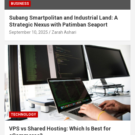
BUSINESS
Subang Smartpolitan and Industrial Land: A
Strategic Nexus with Patimban Seaport
September 10, 2025
Zarah Ashari
TECHNOLOGY
VPS vs Shared Hosting: Which Is Best for