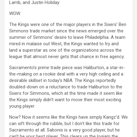
Lamb, and Justin Holiday:
WOW.
The Kings were one of the major players in the Sixers’ Ben
Simmons trade market since the news emerged over the
summer of Simmons’ desire to leave Philadelphia. A team
mired in malaise out West, the Kings wanted to try and
land a superstar as one of the organizations across the
league that almost never gets that chance in free agency.
Sacramento’s prime trade piece was Haliburton, a star-in-
the-making on a rookie deal with a very high ceiling and a
desirable skillset in today’s NBA. The Kings reportedly
doubled-down on a reluctance to trade Haliburton to the
Sixers for Simmons, which at the time made it seem like
the Kings simply didn’t want to move their most exciting
young player.
Now? Now it seems like the Kings have simply Kangz’d. We
can sift through the rubble, but I don’t like this trade for
Sacramento at all. Sabonis is a very good player, but he
can’t be your best player. This clears up the logjam the