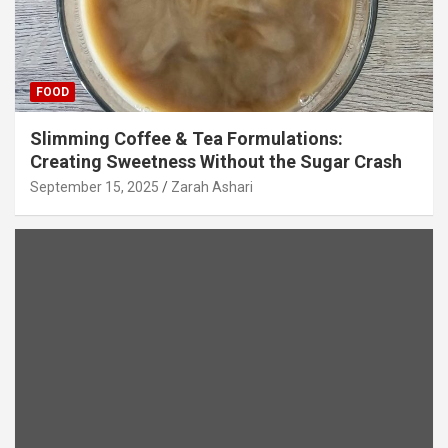
FOOD
Slimming Coffee & Tea Formulations:
Creating Sweetness Without the Sugar Crash
September 15, 2025
Zarah Ashari