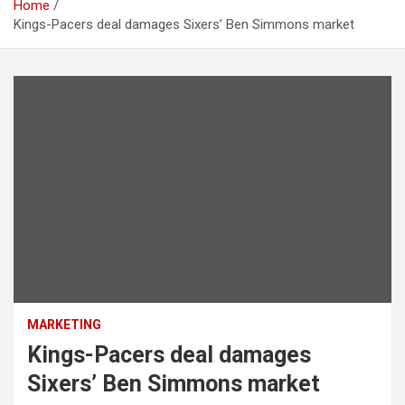
Home
Kings-Pacers deal damages Sixers’ Ben Simmons market
MARKETING
Kings-Pacers deal damages
Sixers’ Ben Simmons market