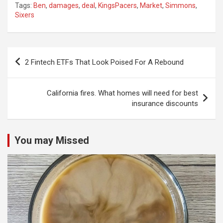
Tags:
Ben
,
damages
,
deal
,
KingsPacers
,
Market
,
Simmons
,
Sixers
Post
2 Fintech ETFs That Look Poised For A Rebound
navigation
California fires. What homes will need for best
insurance discounts
You may Missed