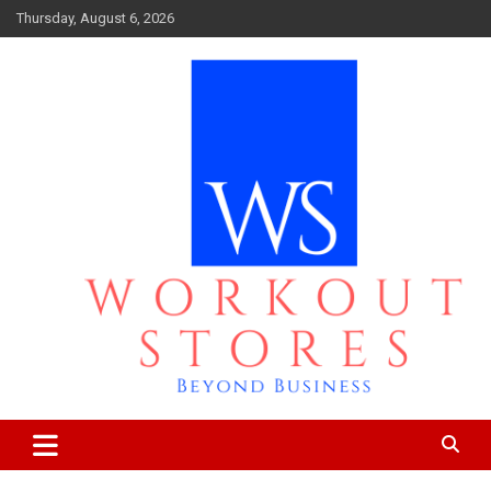
Skip
Thursday, August 6, 2026
to
content
Beyond business
workout stores