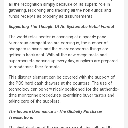
all the recognition simply because of its superb role in
gathering, recording and tracking all the non-funds and
funds receipts as properly as disbursements.
Supporting The Thought Of An Systematic Retail Format
The world retail sector is changing at a speedy pace.
Numerous competitors are coming in, the number of
shoppers is rising, and the microeconomic things are
getting a back seat. With all the new mega malls and
supermarkets coming up every day, suppliers are prepared
to modernize their formats.
This distinct element can be covered with the support of
the POS hard cash drawers at the counters. The use of
technology can be very nicely positioned for the authentic-
time monitoring procedures, examining buyer tastes and
taking care of the suppliers.
The Income Dominance In The Globally Purchaser
Transactions
The digitalization of the income markets has altered the