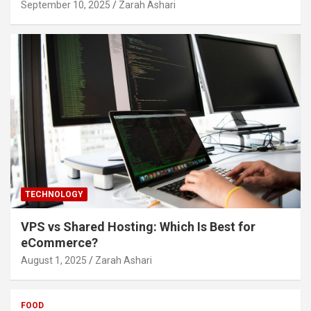
September 10, 2025
Zarah Ashari
TECHNOLOGY
VPS vs Shared Hosting: Which Is Best for
eCommerce?
August 1, 2025
Zarah Ashari
FOOD