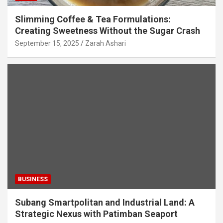
Slimming Coffee & Tea Formulations:
Creating Sweetness Without the Sugar Crash
September 15, 2025
Zarah Ashari
BUSINESS
Subang Smartpolitan and Industrial Land: A
Strategic Nexus with Patimban Seaport