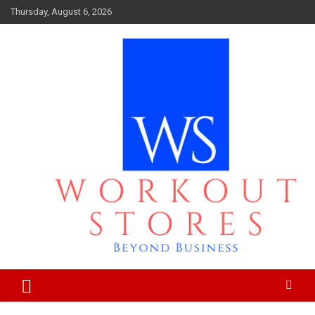
Skip
Thursday, August 6, 2026
to
content
Beyond business
workout stores