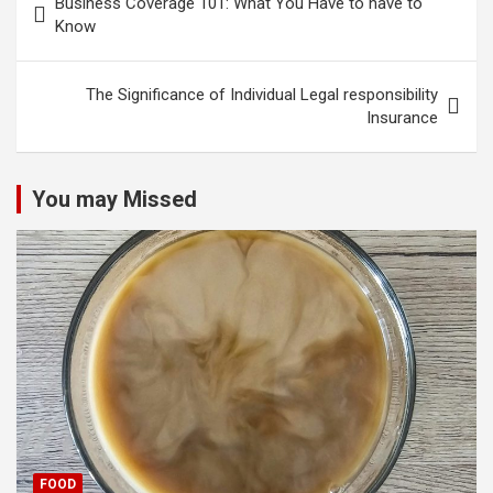
Business Coverage 101: What You Have to have to
navigation
Know
The Significance of Individual Legal responsibility
Insurance
You may Missed
FOOD