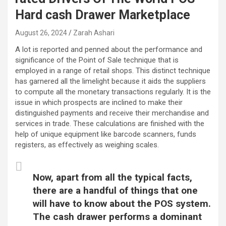
Hard cash Drawer Marketplace
August 26, 2024
Zarah Ashari
A lot is reported and penned about the performance and
significance of the Point of Sale technique that is
employed in a range of retail shops. This distinct technique
has garnered all the limelight because it aids the suppliers
to compute all the monetary transactions regularly. It is the
issue in which prospects are inclined to make their
distinguished payments and receive their merchandise and
services in trade. These calculations are finished with the
help of unique equipment like barcode scanners, funds
registers, as effectively as weighing scales.
Now, apart from all the typical facts,
there are a handful of things that one
will have to know about the POS system.
The cash drawer performs a dominant