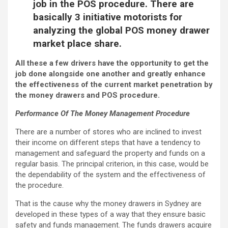
job in the POS procedure. There are
basically 3 initiative motorists for
analyzing the global POS money drawer
market place share.
All these a few drivers have the opportunity to get the
job done alongside one another and greatly enhance
the effectiveness of the current market penetration by
the money drawers and POS procedure.
Performance Of The Money Management Procedure
There are a number of stores who are inclined to invest
their income on different steps that have a tendency to
management and safeguard the property and funds on a
regular basis. The principal criterion, in this case, would be
the dependability of the system and the effectiveness of
the procedure.
That is the cause why the money drawers in Sydney are
developed in these types of a way that they ensure basic
safety and funds management. The funds drawers acquire