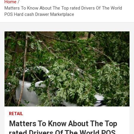
Home
Matters To Know About The Top rated Drivers Of The World
POS Hard cash Drawer Marketplace
RETAIL
Matters To Know About The Top
rated Drivers Of The World POS