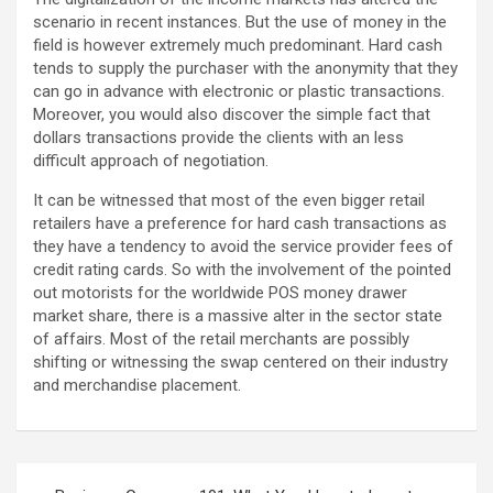
scenario in recent instances. But the use of money in the
field is however extremely much predominant. Hard cash
tends to supply the purchaser with the anonymity that they
can go in advance with electronic or plastic transactions.
Moreover, you would also discover the simple fact that
dollars transactions provide the clients with an less
difficult approach of negotiation.
It can be witnessed that most of the even bigger retail
retailers have a preference for hard cash transactions as
they have a tendency to avoid the service provider fees of
credit rating cards. So with the involvement of the pointed
out motorists for the worldwide POS money drawer
market share, there is a massive alter in the sector state
of affairs. Most of the retail merchants are possibly
shifting or witnessing the swap centered on their industry
and merchandise placement.
Post