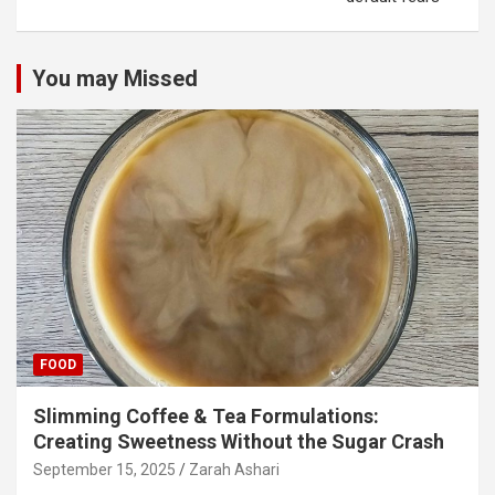
You may Missed
FOOD
Slimming Coffee & Tea Formulations:
Creating Sweetness Without the Sugar Crash
September 15, 2025
Zarah Ashari