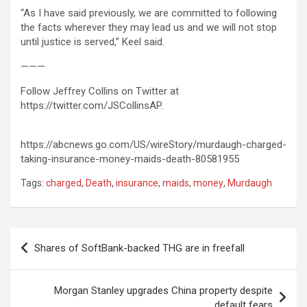
“As I have said previously, we are committed to following
the facts wherever they may lead us and we will not stop
until justice is served,” Keel said.
———
Follow Jeffrey Collins on Twitter at
https://twitter.com/JSCollinsAP.
https://abcnews.go.com/US/wireStory/murdaugh-charged-
taking-insurance-money-maids-death-80581955
Tags:
charged
,
Death
,
insurance
,
maids
,
money
,
Murdaugh
Post
Shares of SoftBank-backed THG are in freefall
navigation
Morgan Stanley upgrades China property despite
default fears