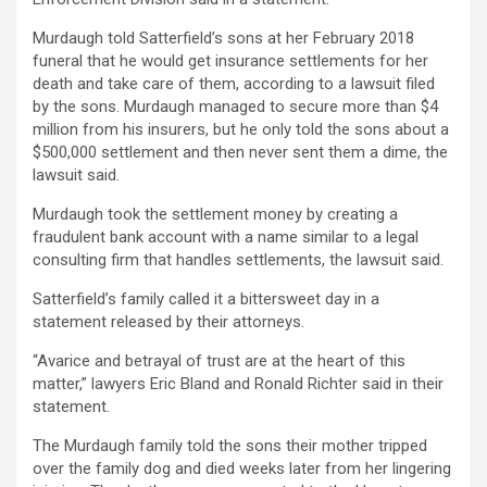
Murdaugh told Satterfield’s sons at her February 2018
funeral that he would get insurance settlements for her
death and take care of them, according to a lawsuit filed
by the sons. Murdaugh managed to secure more than $4
million from his insurers, but he only told the sons about a
$500,000 settlement and then never sent them a dime, the
lawsuit said.
Murdaugh took the settlement money by creating a
fraudulent bank account with a name similar to a legal
consulting firm that handles settlements, the lawsuit said.
Satterfield’s family called it a bittersweet day in a
statement released by their attorneys.
“Avarice and betrayal of trust are at the heart of this
matter,” lawyers Eric Bland and Ronald Richter said in their
statement.
The Murdaugh family told the sons their mother tripped
over the family dog and died weeks later from her lingering