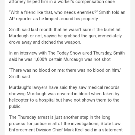
attorney helped him in a worker’s compensation case.
“With a friend like that, who needs enemies?” Smith told an
AP reporter as he limped around his property.
Smith said last month that he wasn’t sure if the bullet hit
Murdaugh or not, saying he grabbed the gun, immediately
drove away and ditched the weapon.
In an interview with The Today Show aired Thursday, Smith
said he was 1,000% certain Murdaugh was not shot.
“There was no blood on me; there was no blood on him,”
Smith said.
Murdaugh’s lawyers have said they saw medical records
showing Murdaugh was covered in blood when taken by
helicopter to a hospital but have not shown them to the
public.
The Thursday arrest is just another step in the long
process for justice in all of the investigations, State Law
Enforcement Division Chief Mark Keel said in a statement.