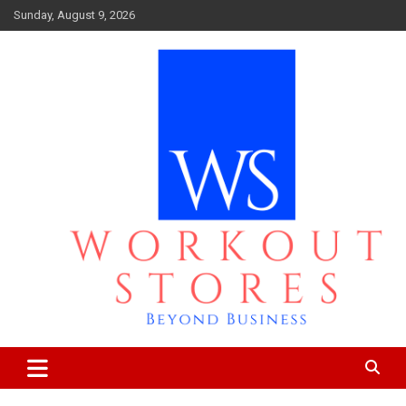
Skip
Sunday, August 9, 2026
to
content
Beyond business
workout stores