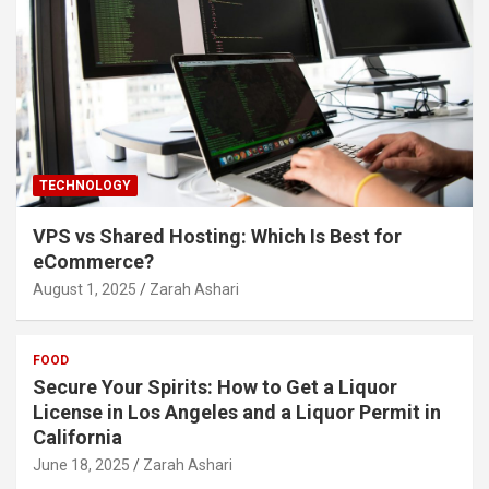
TECHNOLOGY
VPS vs Shared Hosting: Which Is Best for
eCommerce?
August 1, 2025
Zarah Ashari
FOOD
Secure Your Spirits: How to Get a Liquor
License in Los Angeles and a Liquor Permit in
California
June 18, 2025
Zarah Ashari