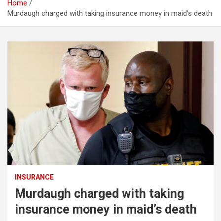
Home
Murdaugh charged with taking insurance money in maid’s death
INSURANCE
Murdaugh charged with taking
insurance money in maid’s death