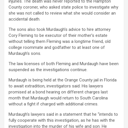
injuries. The death was never reported to the Hampton
County coroner, who asked state police to investigate why
she was not called to review what she would consider an
accidental death.
The sons also took Murdaugh’s advice to hire attorney
Cory Fleming to be executor of their mother’s estate
without telling them Fleming was a longtime friend, old
college roommate and godfather to at least one of
Murdaugh’s sons.
The law licenses of both Fleming and Murdaugh have been
suspended as the investigations continue.
Murdaugh is being held at the Orange County jail in Florida
to await extradition, investigators said. His lawyers
promised at a bond hearing on different charges last
month that Murdaugh would return to South Carolina
without a fight if charged with additional crimes.
Murdaugh’s lawyers said in a statement that he “intends to
fully cooperate with this investigation, as he has with the
investigation into the murder of his wife and son. He