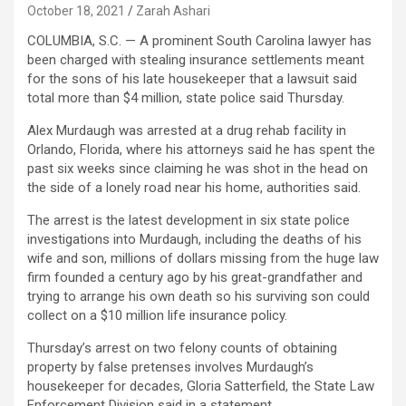
October 18, 2021
Zarah Ashari
COLUMBIA, S.C. — A prominent South Carolina lawyer has
been charged with stealing insurance settlements meant
for the sons of his late housekeeper that a lawsuit said
total more than $4 million, state police said Thursday.
Alex Murdaugh was arrested at a drug rehab facility in
Orlando, Florida, where his attorneys said he has spent the
past six weeks since claiming he was shot in the head on
the side of a lonely road near his home, authorities said.
The arrest is the latest development in six state police
investigations into Murdaugh, including the deaths of his
wife and son, millions of dollars missing from the huge law
firm founded a century ago by his great-grandfather and
trying to arrange his own death so his surviving son could
collect on a $10 million life insurance policy.
Thursday’s arrest on two felony counts of obtaining
property by false pretenses involves Murdaugh’s
housekeeper for decades, Gloria Satterfield, the State Law
Enforcement Division said in a statement.