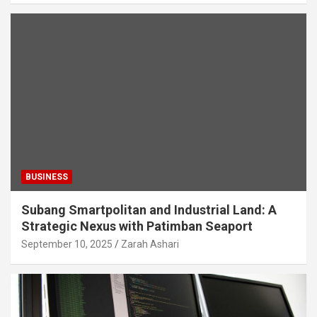
BUSINESS
Subang Smartpolitan and Industrial Land: A
Strategic Nexus with Patimban Seaport
September 10, 2025
Zarah Ashari