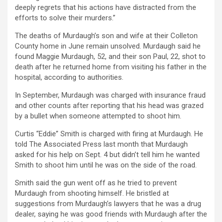
deeply regrets that his actions have distracted from the
efforts to solve their murders.”
The deaths of Murdaugh’s son and wife at their Colleton
County home in June remain unsolved. Murdaugh said he
found Maggie Murdaugh, 52, and their son Paul, 22, shot to
death after he returned home from visiting his father in the
hospital, according to authorities.
In September, Murdaugh was charged with insurance fraud
and other counts after reporting that his head was grazed
by a bullet when someone attempted to shoot him.
Curtis “Eddie” Smith is charged with firing at Murdaugh. He
told The Associated Press last month that Murdaugh
asked for his help on Sept. 4 but didn’t tell him he wanted
Smith to shoot him until he was on the side of the road.
Smith said the gun went off as he tried to prevent
Murdaugh from shooting himself. He bristled at
suggestions from Murdaugh’s lawyers that he was a drug
dealer, saying he was good friends with Murdaugh after the