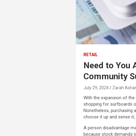
RETAIL
Need to You 
Community S
July 29, 2024
Zarah Ashar
With the expansion of the 
shopping for surfboards of
Nonetheless, purchasing a
choose it up and sense it,
A person disadvantage may
because stock demands lar