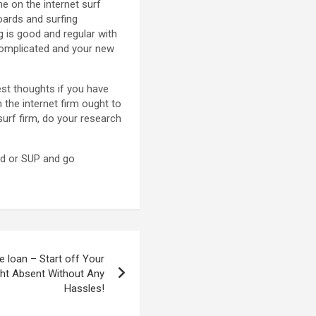
he on the internet surf
oards and surfing
g is good and regular with
ncomplicated and your new
est thoughts if you have
the internet firm ought to
surf firm, do your research
rd or SUP and go
 loan – Start off Your
ht Absent Without Any
Hassles!