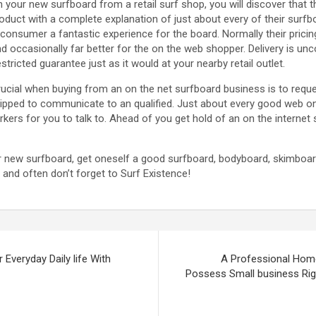
n your new surfboard from a retail surf shop, you will discover that t
oduct with a complete explanation of just about every of their surfb
 consumer a fantastic experience for the board. Normally their pricin
d occasionally far better for the on the web shopper. Delivery is u
tricted guarantee just as it would at your nearby retail outlet.
 crucial when buying from an on the net surfboard business is to requ
ipped to communicate to an qualified. Just about every good web on 
rkers for you to talk to. Ahead of you get hold of an on the internet 
r new surfboard, get oneself a good surfboard, bodyboard, skimboa
and often don’t forget to Surf Existence!
 Everyday Daily life With
A Professional Home
Possess Small business Rig