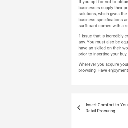
If you opt for not to obtai
businesses supply their pr
solutions, which gives the
business specifications an
surfboard comes with a res
1 issue that is incredibly
any. You must also be equ
have an skilled on their wo
prior to inserting your buy.
Wherever you acquire you
browsing. Have enjoyment 
Post
Insert Comfort to Your
navigation
Retail Procuring