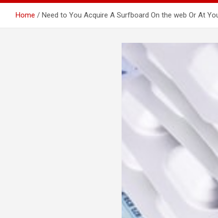
Home
Need to You Acquire A Surfboard On the web Or At Y