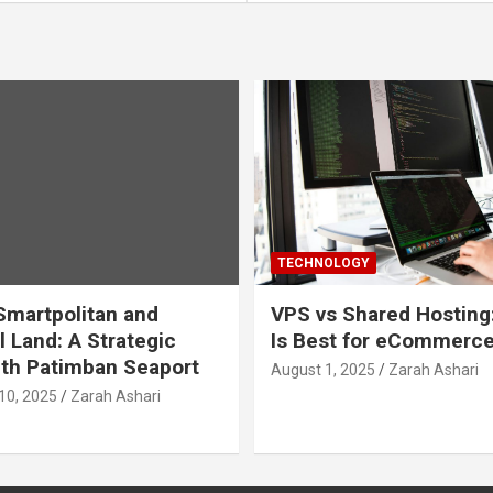
TECHNOLOGY
martpolitan and
VPS vs Shared Hosting
l Land: A Strategic
Is Best for eCommerc
th Patimban Seaport
August 1, 2025
Zarah Ashari
10, 2025
Zarah Ashari