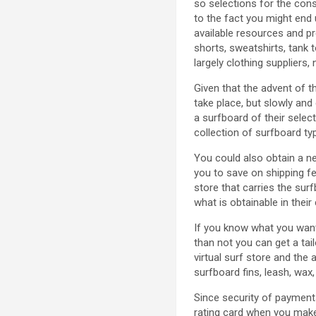
so selections for the con
to the fact you might end 
available resources and p
shorts, sweatshirts, tank 
largely clothing suppliers,
Given that the advent of th
take place, but slowly and
a surfboard of their selec
collection of surfboard ty
You could also obtain a ne
you to save on shipping f
store that carries the su
what is obtainable in their
If you know what you want
than not you can get a tai
virtual surf store and the
surfboard fins, leash, wax
Since security of payments
rating card when you make 