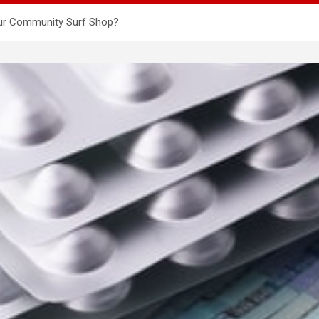
our Community Surf Shop?