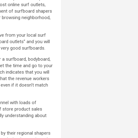
st online surf outlets,
tment of surfboard shapers
our browsing neighborhood,
ave from your local surf
ard outlets” and you will
f very good surfboards.
r a surfboard, bodyboard,
get the time and go to your
ch indicates that you will
that the revenue workers
 even if it doesn’t match
nnel with loads of
f store product sales
lly understanding about
by their regional shapers