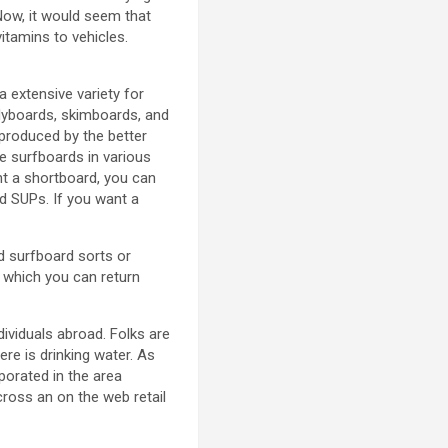
Now, it would seem that
itamins to vehicles.
a extensive variety for
dyboards, skimboards, and
produced by the better
e surfboards in various
nt a shortboard, you can
d SUPs. If you want a
ed surfboard sorts or
 which you can return
dividuals abroad. Folks are
ere is drinking water. As
rporated in the area
cross an on the web retail