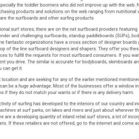
specially the toddler boomers who did not improve up with the web. 
chasing products and solutions on the web ranging from nutritional v
re the surfboards and other surfing products.
gional surf stores, there are on the net surfboard providers featuring 
ender and challenging surfboards, standup paddleboards (SUPs), bo
e fantastic organizations have a cross section of designer boards 
top of the line surfboard designers and shapers. They offer you thes
ces to fulfill the requests for most surfboard consumers. If you wa
ent you drive. The similar is accurate for bodyboards, skimboards an
 can get it.
tant location and are seeking for any of the earlier mentioned mention
 can be a huge advantage. Most of the businesses offer a window in
ns if they do not match your wants or if there is any delivery harm.
tivity of surfing has developed to the interiors of our country and in
machines at surf parks, on lakes and rivers and just about wherever th
re are a developing quantity of inland retail surf stores, a lot of inco
ts. If these retailers are not offered, go to the internet and come a