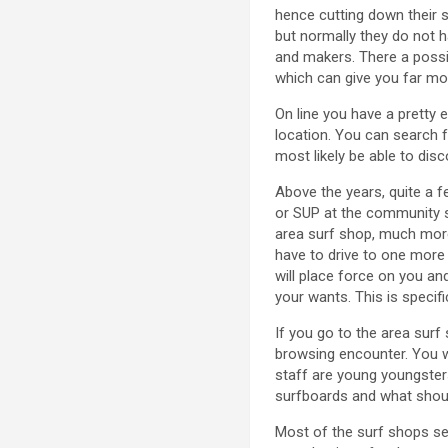
hence cutting down their s
but normally they do not 
and makers. There a possib
which can give you far mor
On line you have a pretty e
location. You can search f
most likely be able to dis
Above the years, quite a f
or SUP at the community su
area surf shop, much more 
have to drive to one more
will place force on you an
your wants. This is specifi
If you go to the area sur
browsing encounter. You w
staff are young youngsters
surfboards and what should
Most of the surf shops sel