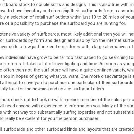
urfboard stock to couple sorts and designs. This is also true with mo
have to have inventory and drop ship their surfboards from a assor
ly a selection of retail surf outlets within just 10 to 20 miles of y
e of a possibility to purchase the surfboard you are hunting for.
xtensive variety of surfboards, most likely additional than you will h
or surfboards by form and design and also by “on the internet surfbo
cover quite a few just one-end surf stores with a large alternatives o
ew individuals have grow to be far too fast paced to go searching fo
rf stores. It takes a lot of investigating and time. As soon as you 
often than not, the surf store will have a quite confined variety, whi
 shop in hopes of getting what you want. One more disadvantage is 
d attempt to drive you to purchase one particular of their surfboards
cally true for the newbies and novice surfboard riders.
f shop, check out to hook up with a senior member of the sales perso
ill need anyone with experience to information you. Many of the sur
 with not way too substantially surfing expertise and not substantia
 really be excellent for you the person purchaser.
l surfboards and other surfboard kinds and layouts that are created 