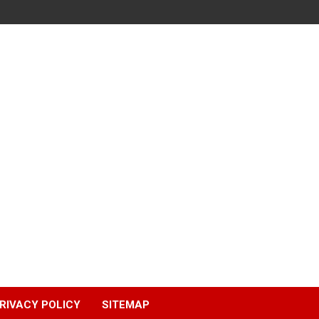
RIVACY POLICY
SITEMAP