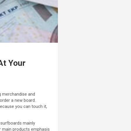
At Your
ing merchandise and
 order a new board.
because you can touch it,
 surfboards mainly
ir main products emphasis