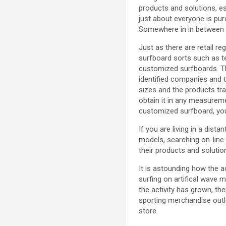
products and solutions, e
just about everyone is pur
Somewhere in in between a
Just as there are retail re
surfboard sorts such as t
customized surfboards. Th
identified companies and 
sizes and the products tra
obtain it in any measurem
customized surfboard, you
If you are living in a dis
models, searching on-line
their products and solutio
It is astounding how the ac
surfing on artifical wave 
the activity has grown, the
sporting merchandise outle
store.