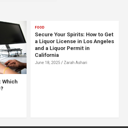
FOOD
Secure Your Spirits: How to Get
a Liquor License in Los Angeles
and a Liquor Permit in
California
June 18, 2025
Zarah Ashari
: Which
e?