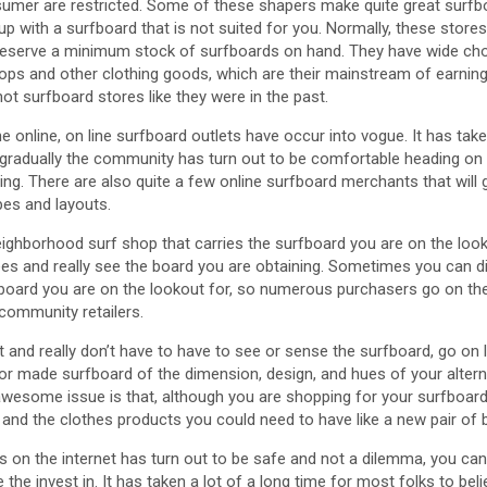
sumer are restricted. Some of these shapers make quite great surfb
up with a surfboard that is not suited for you. Normally, these stores
reserve a minimum stock of surfboards on hand. They have wide choi
tops and other clothing goods, which are their mainstream of earning
 not surfboard stores like they were in the past.
e online, on line surfboard outlets have occur into vogue. It has take
 gradually the community has turn out to be comfortable heading on 
ting. There are also quite a few online surfboard merchants that will 
pes and layouts.
ighborhood surf shop that carries the surfboard you are on the looko
ees and really see the board you are obtaining. Sometimes you can di
rfboard you are on the lookout for, so numerous purchasers go on t
 community retailers.
 and really don’t have to have to see or sense the surfboard, go on 
lor made surfboard of the dimension, design, and hues of your alternat
 awesome issue is that, although you are shopping for your surfboard
, and the clothes products you could need to have like a new pair of 
 on the internet has turn out to be safe and not a dilemma, you can
the invest in. It has taken a lot of a long time for most folks to be