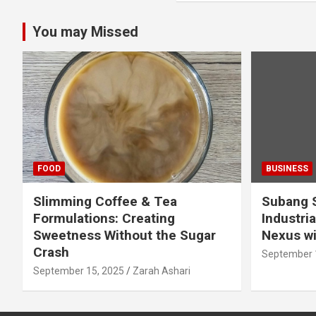
You may Missed
FOOD
BUSINESS
Slimming Coffee & Tea
Subang S
Formulations: Creating
Industria
Sweetness Without the Sugar
Nexus wi
Crash
September 
September 15, 2025
Zarah Ashari