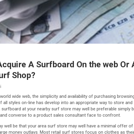
Acquire A Surfboard On the web Or 
urf Shop?
i
world wide web, the simplicity and availability of purchasing brows
 all styles on-line has develop into an appropriate way to store and
 surfboard at your nearby surf store may well be preferable simply 
 and converse to a product sales consultant face to confront.
 well be that your area surf store may well have a minimal offer of
ge money outlays. Most retail surf stores focus on clothes as the