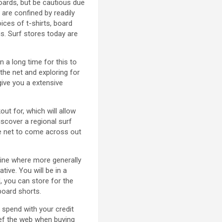
oards, but be cautious due
 are confined by readily
ces of t-shirts, board
s. Surf stores today are
n a long time for this to
the net and exploring for
give you a extensive
ut for, which will allow
scover a regional surf
he net to come across out
line where more generally
ive. You will be in a
, you can store for the
board shorts.
 spend with your credit
lief the web when buying