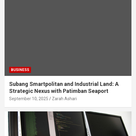
BUSINESS
Subang Smartpolitan and Industrial Land: A
Strategic Nexus with Patimban Seaport
September 10, 2025
Zarah Ashari