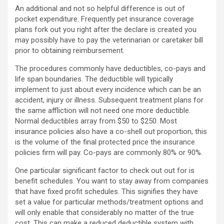
An additional and not so helpful difference is out of
pocket expenditure. Frequently pet insurance coverage
plans fork out you right after the declare is created you
may possibly have to pay the veterinarian or caretaker bill
prior to obtaining reimbursement.
The procedures commonly have deductibles, co-pays and
life span boundaries. The deductible will typically
implement to just about every incidence which can be an
accident, injury or illness. Subsequent treatment plans for
the same affliction will not need one more deductible.
Normal deductibles array from $50 to $250. Most
insurance policies also have a co-shell out proportion, this
is the volume of the final protected price the insurance
policies firm will pay. Co-pays are commonly 80% or 90%.
One particular significant factor to check out out for is
benefit schedules. You want to stay away from companies
that have fixed profit schedules. This signifies they have
set a value for particular methods/treatment options and
will only enable that considerably no matter of the true
cost. This can make a reduced deductible system with