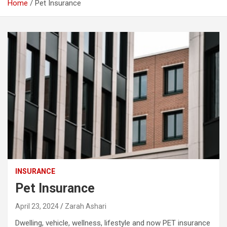
Home
Pet Insurance
INSURANCE
Pet Insurance
April 23, 2024
Zarah Ashari
Dwelling, vehicle, wellness, lifestyle and now PET insurance