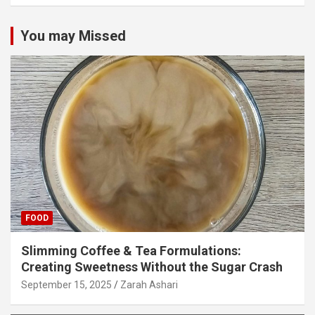
You may Missed
FOOD
Slimming Coffee & Tea Formulations:
Creating Sweetness Without the Sugar Crash
September 15, 2025
Zarah Ashari