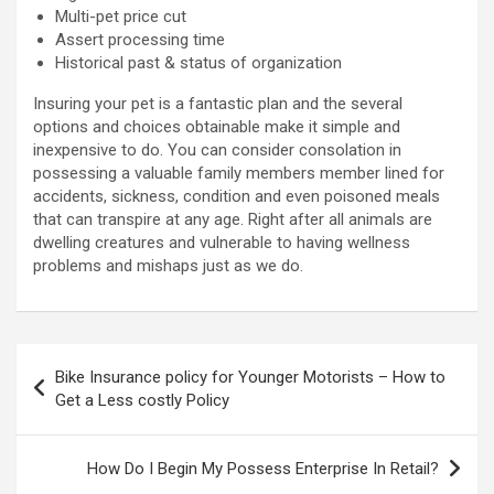
Multi-pet price cut
Assert processing time
Historical past & status of organization
Insuring your pet is a fantastic plan and the several
options and choices obtainable make it simple and
inexpensive to do. You can consider consolation in
possessing a valuable family members member lined for
accidents, sickness, condition and even poisoned meals
that can transpire at any age. Right after all animals are
dwelling creatures and vulnerable to having wellness
problems and mishaps just as we do.
Post
Bike Insurance policy for Younger Motorists – How to
navigation
Get a Less costly Policy
How Do I Begin My Possess Enterprise In Retail?