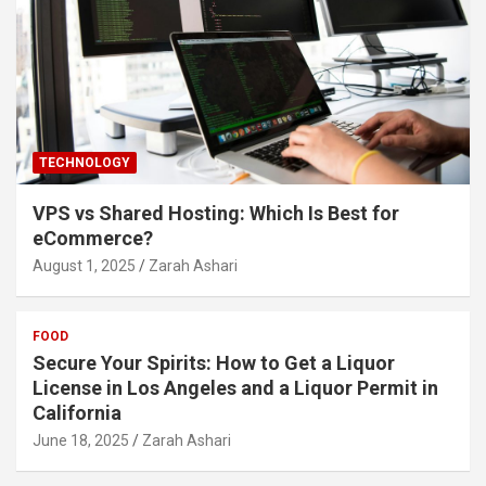
TECHNOLOGY
VPS vs Shared Hosting: Which Is Best for
eCommerce?
August 1, 2025
Zarah Ashari
FOOD
Secure Your Spirits: How to Get a Liquor
License in Los Angeles and a Liquor Permit in
California
June 18, 2025
Zarah Ashari