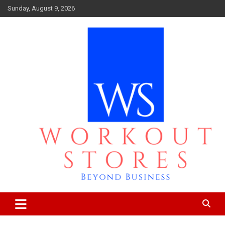
Skip
Sunday, August 9, 2026
to
content
Beyond business
workout stores