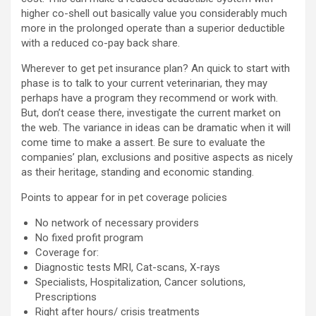
higher co-shell out basically value you considerably much
more in the prolonged operate than a superior deductible
with a reduced co-pay back share.
Wherever to get pet insurance plan? An quick to start with
phase is to talk to your current veterinarian, they may
perhaps have a program they recommend or work with.
But, don’t cease there, investigate the current market on
the web. The variance in ideas can be dramatic when it will
come time to make a assert. Be sure to evaluate the
companies’ plan, exclusions and positive aspects as nicely
as their heritage, standing and economic standing.
Points to appear for in pet coverage policies
No network of necessary providers
No fixed profit program
Coverage for:
Diagnostic tests MRI, Cat-scans, X-rays
Specialists, Hospitalization, Cancer solutions,
Prescriptions
Right after hours/ crisis treatments