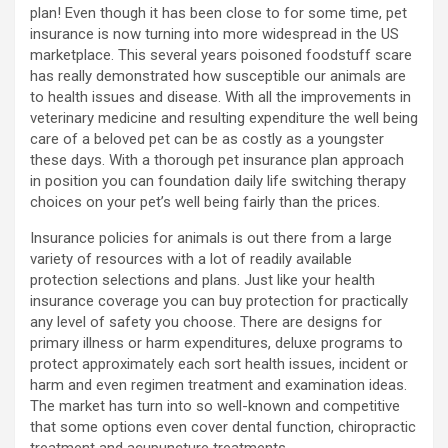
plan! Even though it has been close to for some time, pet
insurance is now turning into more widespread in the US
marketplace. This several years poisoned foodstuff scare
has really demonstrated how susceptible our animals are
to health issues and disease. With all the improvements in
veterinary medicine and resulting expenditure the well being
care of a beloved pet can be as costly as a youngster
these days. With a thorough pet insurance plan approach
in position you can foundation daily life switching therapy
choices on your pet’s well being fairly than the prices.
Insurance policies for animals is out there from a large
variety of resources with a lot of readily available
protection selections and plans. Just like your health
insurance coverage you can buy protection for practically
any level of safety you choose. There are designs for
primary illness or harm expenditures, deluxe programs to
protect approximately each sort health issues, incident or
harm and even regimen treatment and examination ideas.
The market has turn into so well-known and competitive
that some options even cover dental function, chiropractic