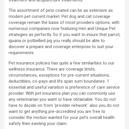
treatment and acupuncture treatments.
The assortment of pets coated can be as extensive as
modern pet current market. Pet dog and cat coverage
coverage remain the basis of most providers options, with
numerous companies now featuring Hen and Unique Pet
strategies as perfectly. So if you want to insure that parrot,
iguana or potbellied pig you really should be able to
discover a prepare and coverage enterprise to suit your
requirements.
Pet insurance policies has quite a few similarities to our
wellness insurance. There are coverage limits,
circumstances, exceptions for pre-current situations,
deductibles, co-pays and life span sum boundaries. 1
essential and useful variation is preference of care service
provider. With pet insurance plan you can commonly use
any veterinarian you want or have obtainable. You do not
have to decide on from ‘provider network’. also you do not
want to get anything pre-accredited you are free to
consider the motion wanted for your pet’s overall health
safety then existing your claim.