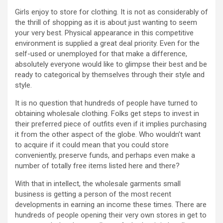
Girls enjoy to store for clothing. It is not as considerably of
the thrill of shopping as it is about just wanting to seem
your very best. Physical appearance in this competitive
environment is supplied a great deal priority. Even for the
self-used or unemployed for that make a difference,
absolutely everyone would like to glimpse their best and be
ready to categorical by themselves through their style and
style.
It is no question that hundreds of people have turned to
obtaining wholesale clothing. Folks get steps to invest in
their preferred piece of outfits even if it implies purchasing
it from the other aspect of the globe. Who wouldn’t want
to acquire if it could mean that you could store
conveniently, preserve funds, and perhaps even make a
number of totally free items listed here and there?
With that in intellect, the wholesale garments small
business is getting a person of the most recent
developments in earning an income these times. There are
hundreds of people opening their very own stores in get to