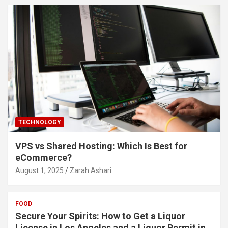
TECHNOLOGY
VPS vs Shared Hosting: Which Is Best for
eCommerce?
August 1, 2025
Zarah Ashari
FOOD
Secure Your Spirits: How to Get a Liquor
License in Los Angeles and a Liquor Permit in