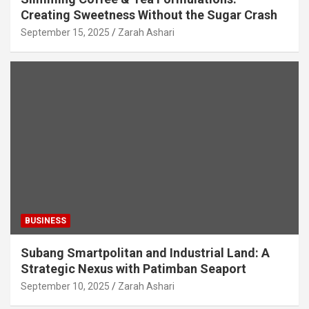
Creating Sweetness Without the Sugar Crash
September 15, 2025
Zarah Ashari
BUSINESS
Subang Smartpolitan and Industrial Land: A
Strategic Nexus with Patimban Seaport
September 10, 2025
Zarah Ashari