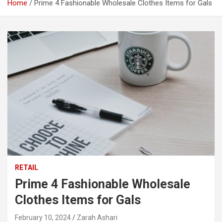
Home
Prime 4 Fashionable Wholesale Clothes Items for Gals
RETAIL
Prime 4 Fashionable Wholesale
Clothes Items for Gals
February 10, 2024
Zarah Ashari