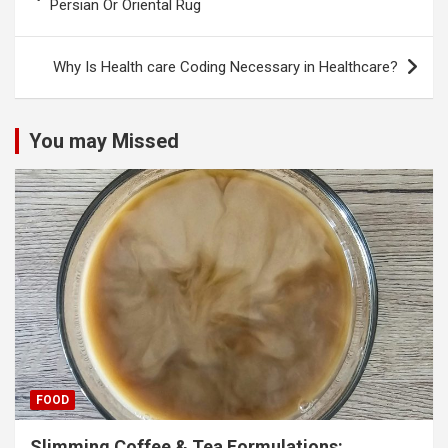
navigation
Persian Or Oriental Rug
Why Is Health care Coding Necessary in Healthcare?
You may Missed
FOOD
Slimming Coffee & Tea Formulations: