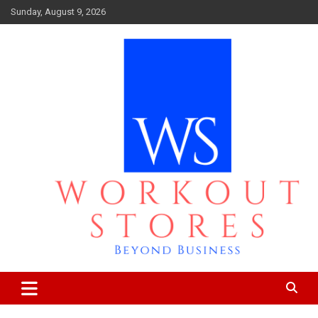
Skip
Sunday, August 9, 2026
to
content
Beyond business
workout stores