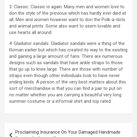
3. Classic. Classic is again. Many men and women love to
don the style of the previous which has hardly ever died at
all. Men and women however want to don the Polk-a-dots
and animal prints. Some also want to seem lovable and
use hearts all around.
4. Gladiator sandals. Gladiator sandals were a thing of the
Roman earlier but which has created its way to the existing
and gaining a large amount of fans. There are numerous
designs such as sandals that have ankle straps to those
that go up to knee large. There are those with number of
straps even though other individuals look to have never
ending kinds. A person of the very best matters about this
sort of merchandise is that you can find a pair to put on
no matter whether you are carrying a beautiful very long
summer costume or a informal shirt and top rated.
Post
Proclaiming Insurance On Your Damaged Handmade