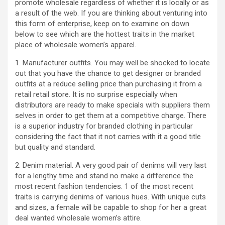
promote wholesale regardless of whether it is locally or as
a result of the web. If you are thinking about venturing into
this form of enterprise, keep on to examine on down
below to see which are the hottest traits in the market
place of wholesale women’s apparel.
1. Manufacturer outfits. You may well be shocked to locate
out that you have the chance to get designer or branded
outfits at a reduce selling price than purchasing it from a
retail retail store. It is no surprise especially when
distributors are ready to make specials with suppliers them
selves in order to get them at a competitive charge. There
is a superior industry for branded clothing in particular
considering the fact that it not carries with it a good title
but quality and standard.
2. Denim material. A very good pair of denims will very last
for a lengthy time and stand no make a difference the
most recent fashion tendencies. 1 of the most recent
traits is carrying denims of various hues. With unique cuts
and sizes, a female will be capable to shop for her a great
deal wanted wholesale women’s attire.