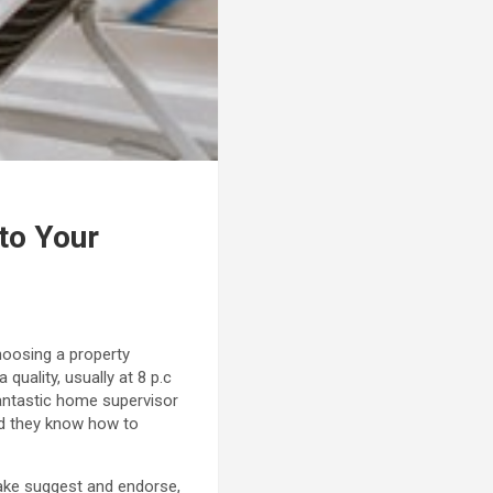
to Your
choosing a property
quality, usually at 8 p.c
fantastic home supervisor
nd they know how to
ake suggest and endorse,