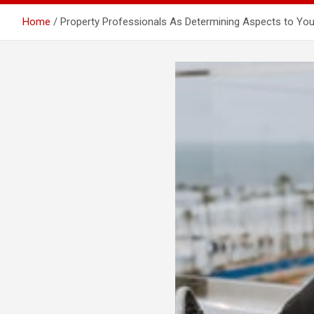
Home
Property Professionals As Determining Aspects to Yo