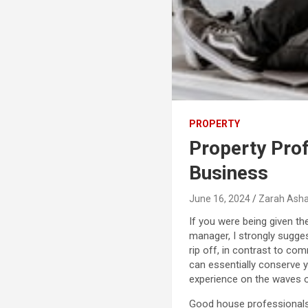
PROPERTY
Property Pro
Business
June 16, 2024
Zarah Asha
If you were being given th
manager, I strongly sugges
rip off, in contrast to co
can essentially conserve 
experience on the waves o
Good house professionals