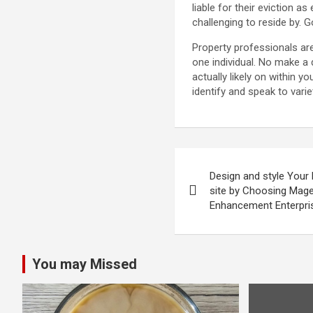
liable for their eviction a
challenging to reside by. G
Property professionals are
one individual. No make a
actually likely on within 
identify and speak to varie
Post
Design and style Your 
navigation
site by Choosing Ma
Enhancement Enterpri
You may Missed