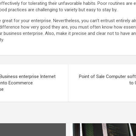
s effectively for tolerating their unfavorable habits. Poor routines are 
ood practices are challenging to variety but easy to stay by.
 great for your enterprise. Nevertheless, you can’t entrust entirely a
 difference how very good they are, you must often know how essentia
your business enterprise. Also, make it precise and clear not to have 
ty.
Business enterprise Internet
Point of Sale Computer sof
gento Ecommerce
to 
se