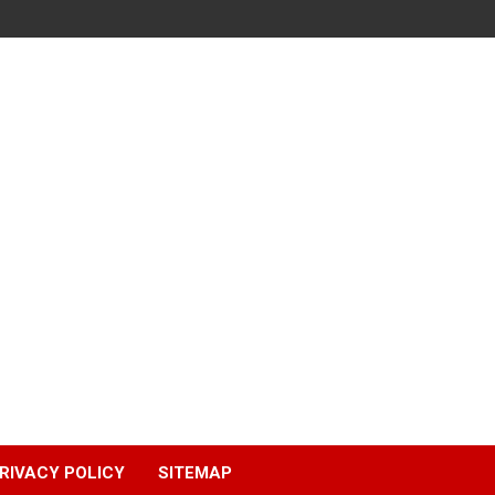
RIVACY POLICY
SITEMAP