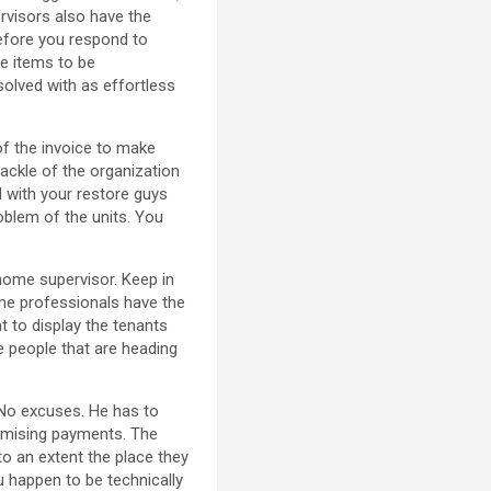
rvisors also have the
before you respond to
e items to be
solved with as effortless
of the invoice to make
tackle of the organization
l with your restore guys
oblem of the units. You
 home supervisor. Keep in
ome professionals have the
nt to display the tenants
he people that are heading
 No excuses. He has to
omising payments. The
e to an extent the place they
u happen to be technically