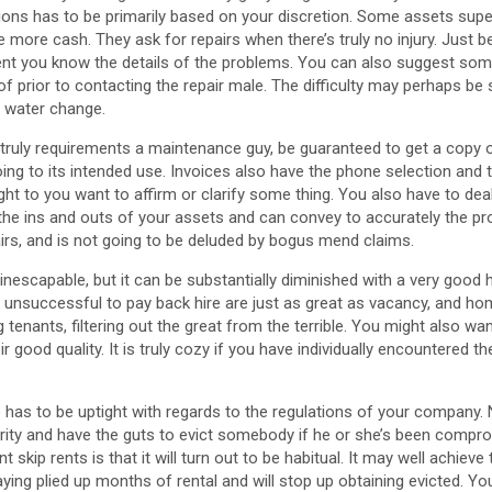
sions has to be primarily based on your discretion. Some assets supe
more cash. They ask for repairs when there’s truly no injury. Just 
nt you know the details of the problems. You can also suggest som
 prior to contacting the repair male. The difficulty may perhaps be 
ng water change.
ry truly requirements a maintenance guy, be guaranteed to get a copy 
oing to its intended use. Invoices also have the phone selection and 
t to you want to affirm or clarify some thing. You also have to dea
the ins and outs of your assets and can convey to accurately the pr
irs, and is not going to be deluded by bogus mend claims.
 inescapable, but it can be substantially diminished with a very good
 unsuccessful to pay back hire are just as great as vacancy, and h
ng tenants, filtering out the great from the terrible. You might also wa
r good quality. It is truly cozy if you have individually encountered t
has to be uptight with regards to the regulations of your company.
ity and have the guts to evict somebody if he or she’s been compr
ant skip rents is that it will turn out to be habitual. It may well achiev
ying plied up months of rental and will stop up obtaining evicted. Yo