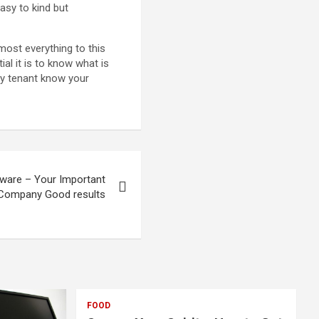
easy to kind but
lmost everything to this
l it is to know what is
any tenant know your
tware – Your Important
Company Good results
FOOD