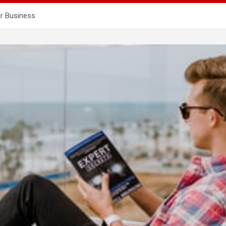
ur Business