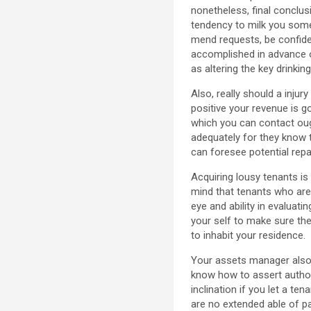
nonetheless, final conclu
tendency to milk you some 
mend requests, be confide
accomplished in advance of
as altering the key drinki
Also, really should a inju
positive your revenue is g
which you can contact ough
adequately for they know 
can foresee potential repa
Acquiring lousy tenants is
mind that tenants who are
eye and ability in evaluati
your self to make sure thei
to inhabit your residence.
Your assets manager also 
know how to assert author
inclination if you let a ten
are no extended able of pa