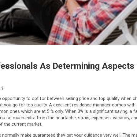
fessionals As Determining Aspects 
ri
e opportunity to opt for between selling price and top quality when 
t you go for top quality. A excellent residence manager comes with a 
mmon ones which are at 5 % only. When 3% is a significant saving, a 
you so much extra from the heartache, strain, expenses, vacancy, a
f the current market.
 normally make guaranteed they get your guidance very well. The m