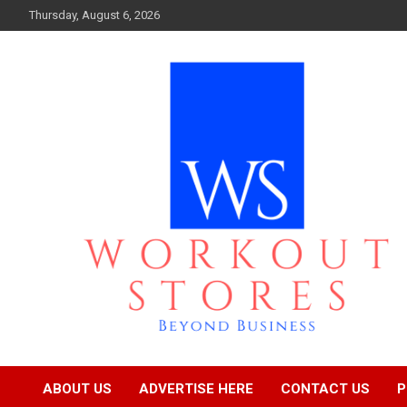
Skip
Thursday, August 6, 2026
to
content
Beyond business
workout stores
ABOUT US
ADVERTISE HERE
CONTACT US
P