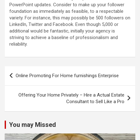
PowerPoint updates. Consider to make up your follower
foundation as immediately as feasible, to a respectable
variety. For instance, this may possibly be 500 followers on
LinkedIn, Twitter and Facebook. Even though 5,000 or
additional would be fantastic, initially your agency is
striving to achieve a baseline of professionalism and
reliability.
Post
Online Promoting For Home furnishings Enterprise
navigation
Offering Your Home Privately – Hire a Actual Estate
Consultant to Sell Like a Pro
You may Missed