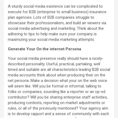
A sturdy social media existence can be complicated to
execute for B2B (enterprise to small business) insurance
plan agencies. Lots of B2B companies struggle to
showcase their professionalism, and build an viewers via
social media advertising and marketing. Think about the
adhering to tips to help make sure your company is
maximizing your social media marketing attempts.
Generate Your On the internet Persona
Your social media presence really should have a nicely-
described personality. Useful, practical, partaking, well
timed and suitable are all characteristics leading B2B social
media accounts think about when producing their on the
net persona. Make a decision what your on the web voice
will seem like. Will you be formal or informal, talking to
folks or companies, sounding like a reporter or an op-ed
contributor? Will you be sharing enterprise staff activities,
producing contests, reporting on market adjustments or
rules, or all of the previously mentioned? Your agency aim
is to develop rapport and a sense of community with each