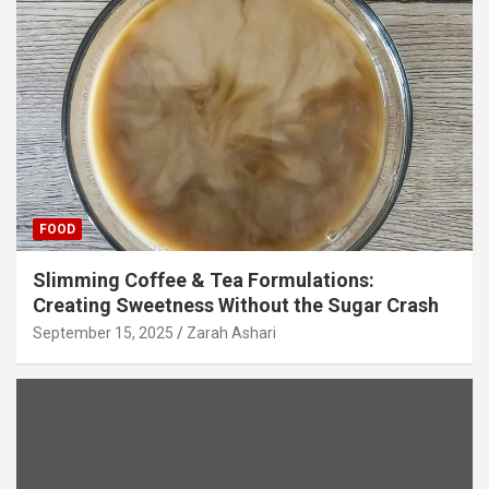
FOOD
Slimming Coffee & Tea Formulations:
Creating Sweetness Without the Sugar Crash
September 15, 2025
Zarah Ashari