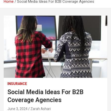
Home
Social Media Ideas For B2B Coverage Agencies
INSURANCE
Social Media Ideas For B2B
Coverage Agencies
June 3, 2024
Zarah Ashari