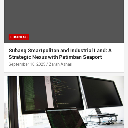
BUSINESS
Subang Smartpolitan and Industrial Land: A
Strategic Nexus with Patimban Seaport
September 10, 2025
Zarah Ashari