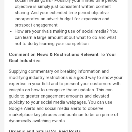
social media goals? Possibly your limited time period
objective is simply just consistent written content
sharing. And your extended time period objective
incorporates an advert budget for expansion and
prospect engagement.
How are your rivals making use of social media? You
can learn a large amount about what to do and what
not to do by learning your competition.
Comment on News & Restrictions Relevant To Your
Goal Industries
Supplying commentary on breaking information and
modifying industry restrictions is a good way to show your
expertise in your field and to present your customers with
insights on how to recognize these updates. This can
guide to greater engagement amounts and elevated
publicity to your social media webpages. You can use
Google Alerts and social media alerts to observe
marketplace key phrases and continue to be on prime of
dynamically switching events.
Organic and natural Vs. Paid Posts