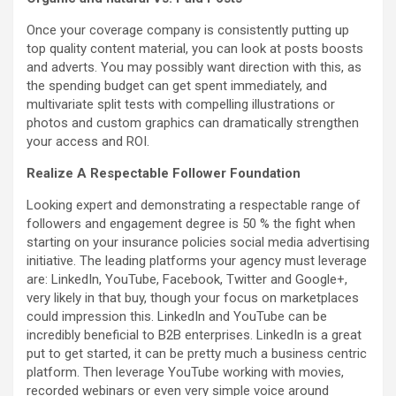
Once your coverage company is consistently putting up
top quality content material, you can look at posts boosts
and adverts. You may possibly want direction with this, as
the spending budget can get spent immediately, and
multivariate split tests with compelling illustrations or
photos and custom graphics can dramatically strengthen
your access and ROI.
Realize A Respectable Follower Foundation
Looking expert and demonstrating a respectable range of
followers and engagement degree is 50 % the fight when
starting on your insurance policies social media advertising
initiative. The leading platforms your agency must leverage
are: LinkedIn, YouTube, Facebook, Twitter and Google+,
very likely in that buy, though your focus on marketplaces
could impression this. LinkedIn and YouTube can be
incredibly beneficial to B2B enterprises. LinkedIn is a great
put to get started, it can be pretty much a business centric
platform. Then leverage YouTube working with movies,
recorded webinars or even very simple voice around