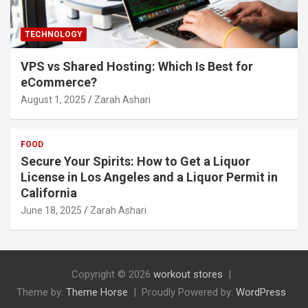
TECHNOLOGY
VPS vs Shared Hosting: Which Is Best for
eCommerce?
August 1, 2025
Zarah Ashari
FOOD
Secure Your Spirits: How to Get a Liquor
License in Los Angeles and a Liquor Permit in
California
June 18, 2025
Zarah Ashari
Copyright © 2026
workout stores
Theme by:
Theme Horse
Proudly Powered by:
WordPress