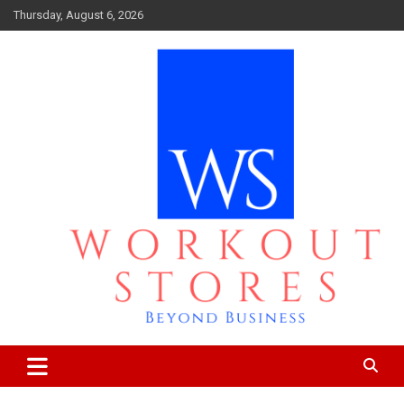
Skip
Thursday, August 6, 2026
to
content
Beyond business
workout stores