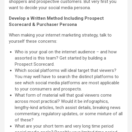
shoppers and prospective customers. But very first you
want to decide your social media persona.
Develop a Written Method Including Prospect
Scorecard & Purchaser Persona
When making your internet marketing strategy, talk to
yourself these concerns:
Who is your goal on the internet audience – and how
assorted is this team? Get started by building a
Prospect Scorecard.
Which social platforms will ideal target that viewers?
You may well have to search the distinct platforms to
see which social media platforms are most applicable
to your consumers and prospects.
What form of material will that goal viewers come
across most practical? Would it be infographics,
lengthy-kind articles, tech assist details, breaking news
commentary, regulatory updates, or some mixture of all
of these?
What are your short term and very long time period