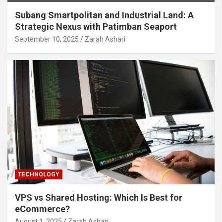
Subang Smartpolitan and Industrial Land: A
Strategic Nexus with Patimban Seaport
September 10, 2025
Zarah Ashari
TECHNOLOGY
VPS vs Shared Hosting: Which Is Best for
eCommerce?
August 1, 2025
Zarah Ashari