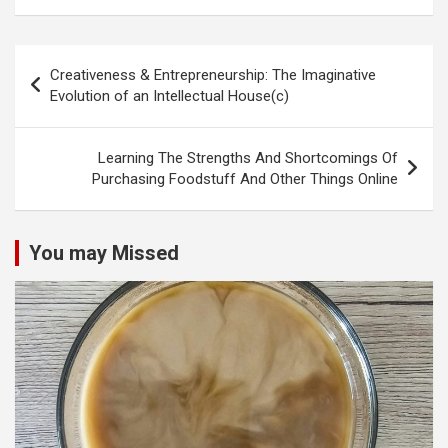
Post
Creativeness & Entrepreneurship: The Imaginative
navigation
Evolution of an Intellectual House(c)
Learning The Strengths And Shortcomings Of
Purchasing Foodstuff And Other Things Online
You may Missed