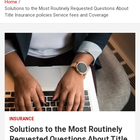
Home
Solutions to the Most Routinely Requested Questions About
Title Insurance policies Service fees and Coverage
INSURANCE
Solutions to the Most Routinely
Requested Questions About Title