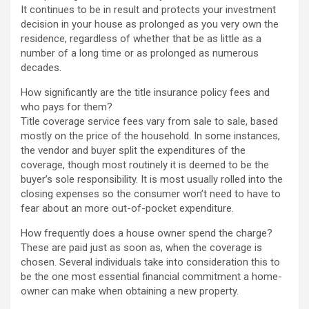
It continues to be in result and protects your investment
decision in your house as prolonged as you very own the
residence, regardless of whether that be as little as a
number of a long time or as prolonged as numerous
decades.
How significantly are the title insurance policy fees and
who pays for them?
Title coverage service fees vary from sale to sale, based
mostly on the price of the household. In some instances,
the vendor and buyer split the expenditures of the
coverage, though most routinely it is deemed to be the
buyer’s sole responsibility. It is most usually rolled into the
closing expenses so the consumer won’t need to have to
fear about an more out-of-pocket expenditure.
How frequently does a house owner spend the charge?
These are paid just as soon as, when the coverage is
chosen. Several individuals take into consideration this to
be the one most essential financial commitment a home-
owner can make when obtaining a new property.