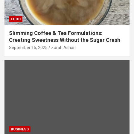
FOOD
Slimming Coffee & Tea Formulations:
Creating Sweetness Without the Sugar Crash
September 15, 2025
Zarah Ashari
BUSINESS