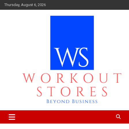
Skip
Thursday, August 6, 2026
to
content
Beyond business
workout stores