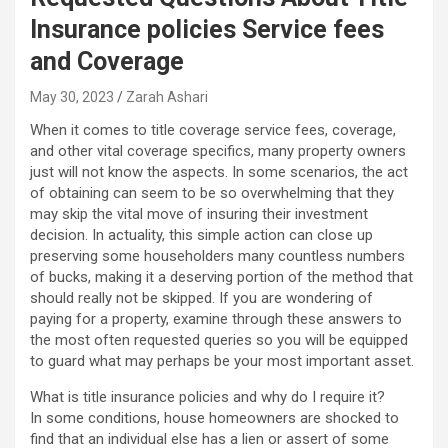
Insurance policies Service fees
and Coverage
May 30, 2023
Zarah Ashari
When it comes to title coverage service fees, coverage,
and other vital coverage specifics, many property owners
just will not know the aspects. In some scenarios, the act
of obtaining can seem to be so overwhelming that they
may skip the vital move of insuring their investment
decision. In actuality, this simple action can close up
preserving some householders many countless numbers
of bucks, making it a deserving portion of the method that
should really not be skipped. If you are wondering of
paying for a property, examine through these answers to
the most often requested queries so you will be equipped
to guard what may perhaps be your most important asset.
What is title insurance policies and why do I require it?
In some conditions, house homeowners are shocked to
find that an individual else has a lien or assert of some