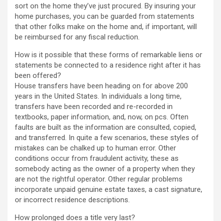
sort on the home they’ve just procured. By insuring your
home purchases, you can be guarded from statements
that other folks make on the home and, if important, will
be reimbursed for any fiscal reduction.
How is it possible that these forms of remarkable liens or
statements be connected to a residence right after it has
been offered?
House transfers have been heading on for above 200
years in the United States. In individuals a long time,
transfers have been recorded and re-recorded in
textbooks, paper information, and, now, on pcs. Often
faults are built as the information are consulted, copied,
and transferred. In quite a few scenarios, these styles of
mistakes can be chalked up to human error. Other
conditions occur from fraudulent activity, these as
somebody acting as the owner of a property when they
are not the rightful operator. Other regular problems
incorporate unpaid genuine estate taxes, a cast signature,
or incorrect residence descriptions.
How prolonged does a title very last?