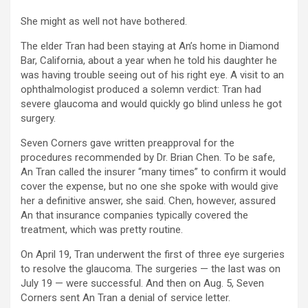
She might as well not have bothered.
The elder Tran had been staying at An’s home in Diamond
Bar, California, about a year when he told his daughter he
was having trouble seeing out of his right eye. A visit to an
ophthalmologist produced a solemn verdict: Tran had
severe glaucoma and would quickly go blind unless he got
surgery.
Seven Corners gave written preapproval for the
procedures recommended by Dr. Brian Chen. To be safe,
An Tran called the insurer “many times” to confirm it would
cover the expense, but no one she spoke with would give
her a definitive answer, she said. Chen, however, assured
An that insurance companies typically covered the
treatment, which was pretty routine.
On April 19, Tran underwent the first of three eye surgeries
to resolve the glaucoma. The surgeries — the last was on
July 19 — were successful. And then on Aug. 5, Seven
Corners sent An Tran a denial of service letter.