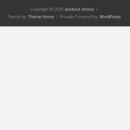
Copyright © 2026
workout stores
Theme by:
Theme Horse
Proudly Powered by:
WordPress