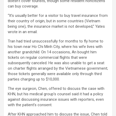
doesn’t cover tourists, though some resident noncitizens
can buy coverage.
“It’s usually better for a visitor to buy travel insurance from
their country of origin, but in some countries (Vietnam
being one), the insurance market is not developed,” Yates
wrote in an email.
Tran had tried unsuccessfully for months to fly home to
his town near Ho Chi Minh City, where his wife lives with
another grandchild. On 14 occasions, An bought him
tickets on regular commercial flights that were
subsequently canceled. He was also unable to get a seat
on charter flights arranged by the Vietnamese government;
those tickets generally were available only through third
parties charging up to $10,000.
The eye surgeon, Chen, offered to discuss the case with
KHN, but his medical group’s counsel said it had a policy
against discussing insurance issues with reporters, even
with the patient’s consent.
After KHN approached him to discuss the issue, Chen told