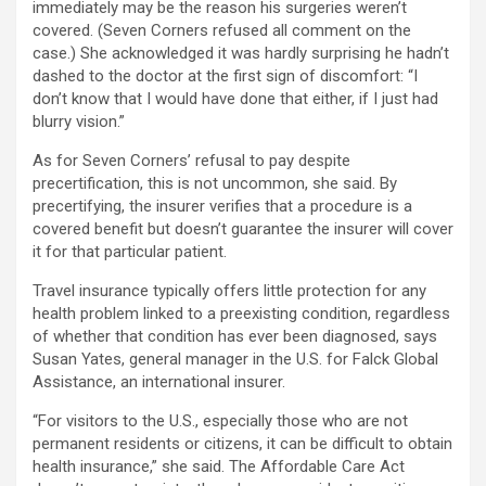
immediately may be the reason his surgeries weren’t
covered. (Seven Corners refused all comment on the
case.) She acknowledged it was hardly surprising he hadn’t
dashed to the doctor at the first sign of discomfort: “I
don’t know that I would have done that either, if I just had
blurry vision.”
As for Seven Corners’ refusal to pay despite
precertification, this is not uncommon, she said. By
precertifying, the insurer verifies that a procedure is a
covered benefit but doesn’t guarantee the insurer will cover
it for that particular patient.
Travel insurance typically offers little protection for any
health problem linked to a preexisting condition, regardless
of whether that condition has ever been diagnosed, says
Susan Yates, general manager in the U.S. for Falck Global
Assistance, an international insurer.
“For visitors to the U.S., especially those who are not
permanent residents or citizens, it can be difficult to obtain
health insurance,” she said. The Affordable Care Act