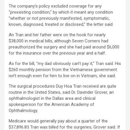
The company’s policy excluded coverage for any
“preexisting condition,” by which it meant any condition
“whether or not previously manifested, symptomatic,
known, diagnosed, treated or disclosed,” the letter said.
An Tran and her father were on the hook for nearly
$38,000 in medical bills, although Seven Corners had
preauthorized the surgery and she had paid around $6,000
for the insurance over the previous year and a half.
As for the bill, “my dad obviously can’t pay it,” Tran said. His
$260 monthly pension from the Vietnamese government
isn’t enough even for him to live on in Vietnam, she said.
The surgical procedures Duy Hoa Tran received are quite
routine in the United States, said Dr. Davinder Grover, an
ophthalmologist in the Dallas area and clinical
spokesperson for the American Academy of
Ophthalmology.
Medicare would generally pay about a quarter of the
$37,896.83 Tran was billed for the surgeries, Grover said. If