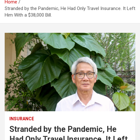
Home
Stranded by the Pandemic, He Had Only Travel Insurance. It Left
Him With a $38,000 Bill.
INSURANCE
Stranded by the Pandemic, He
Had Only Travel Insurance. It Left