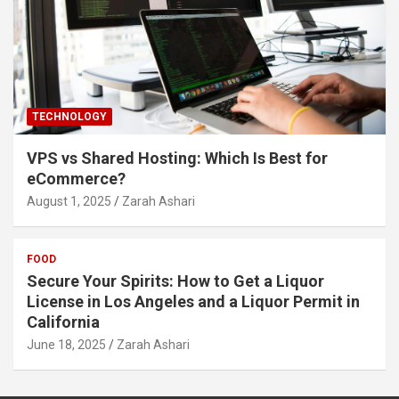
TECHNOLOGY
VPS vs Shared Hosting: Which Is Best for
eCommerce?
August 1, 2025
Zarah Ashari
FOOD
Secure Your Spirits: How to Get a Liquor
License in Los Angeles and a Liquor Permit in
California
June 18, 2025
Zarah Ashari