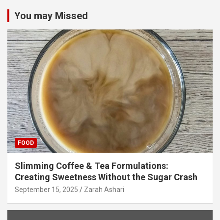
You may Missed
FOOD
Slimming Coffee & Tea Formulations:
Creating Sweetness Without the Sugar Crash
September 15, 2025
Zarah Ashari