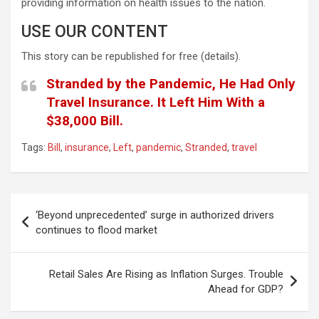
providing information on health issues to the nation.
USE OUR CONTENT
This story can be republished for free (details).
Stranded by the Pandemic, He Had Only
Travel Insurance. It Left Him With a
$38,000 Bill.
Tags:
Bill
,
insurance
,
Left
,
pandemic
,
Stranded
,
travel
Post
‘Beyond unprecedented’ surge in authorized drivers
navigation
continues to flood market
Retail Sales Are Rising as Inflation Surges. Trouble
Ahead for GDP?