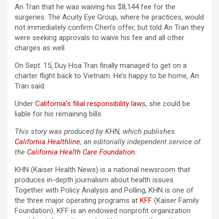
An Tran that he was waiving his $8,144 fee for the
surgeries. The Acuity Eye Group, where he practices, would
not immediately confirm Chen’s offer, but told An Tran they
were seeking approvals to waive his fee and all other
charges as well.
On Sept. 15, Duy Hoa Tran finally managed to get on a
charter flight back to Vietnam. He’s happy to be home, An
Tran said.
Under
California’s filial responsibility law
s, she could be
liable for his remaining bills.
This story was produced by KHN, which publishes
California Healthline
, an editorially independent service of
the
California Health Care Foundation
.
KHN (Kaiser Health News) is a national newsroom that
produces in-depth journalism about health issues.
Together with Policy Analysis and Polling, KHN is one of
the three major operating programs at
KFF
(Kaiser Family
Foundation). KFF is an endowed nonprofit organization