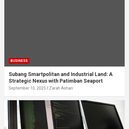
BUSINESS
Subang Smartpolitan and Industrial Land: A
Strategic Nexus with Patimban Seaport
September 10, 2025
Zarah Ashari