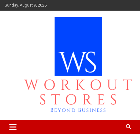
Skip
Sunday, August 9, 2026
to
content
Beyond business
workout stores