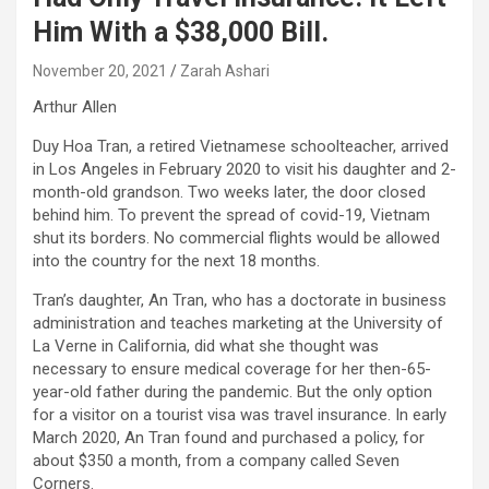
Him With a $38,000 Bill.
November 20, 2021
Zarah Ashari
Arthur Allen
Duy Hoa Tran, a retired Vietnamese schoolteacher, arrived
in Los Angeles in February 2020 to visit his daughter and 2-
month-old grandson. Two weeks later, the door closed
behind him. To prevent the spread of covid-19, Vietnam
shut its borders. No commercial flights would be allowed
into the country for the next 18 months.
Tran’s daughter, An Tran, who has a doctorate in business
administration and teaches marketing at the University of
La Verne in California, did what she thought was
necessary to ensure medical coverage for her then-65-
year-old father during the pandemic. But the only option
for a visitor on a tourist visa was travel insurance. In early
March 2020, An Tran found and purchased a policy, for
about $350 a month, from a company called Seven
Corners.