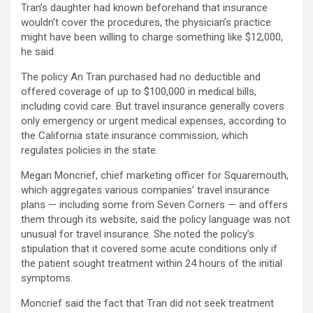
Tran’s daughter had known beforehand that insurance
wouldn’t cover the procedures, the physician’s practice
might have been willing to charge something like $12,000,
he said.
The policy An Tran purchased had no deductible and
offered coverage of up to $100,000 in medical bills,
including covid care. But travel insurance generally covers
only emergency or urgent medical expenses, according to
the California state insurance commission, which
regulates policies in the state.
Megan Moncrief, chief marketing officer for Squaremouth,
which aggregates various companies’ travel insurance
plans — including some from Seven Corners — and offers
them through its website, said the policy language was not
unusual for travel insurance. She noted the policy’s
stipulation that it covered some acute conditions only if
the patient sought treatment within 24 hours of the initial
symptoms.
Moncrief said the fact that Tran did not seek treatment