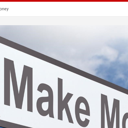
Money