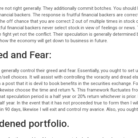
 are not right generally. They additionally commit botches. You shoul
financial backers. The response is fruitful financial backers are correc
on the off chance that you are correct 2 out of multiple times in stoc
itful financial backers never select stock in view of feelings or news
e fight yet not the conflict. Their speculation is generally determi
how the economy will get down to business in future.
ed and Fear:
 generally control their greed and fear. Essentially, you ought to set 
sell choices. It will assist with controlling the voracity and dread els
n a post that it is devil to book benefits in the securities exchange. F
 likewise choose the time and return %. This framework fluctuates fr
hat speculation period is a half year or 20% return whichever is prior
alf year. In the event that it has not proceeded true to form then I wil
 in 90 days, likewise I will exit and control my avarice. Also, you oug
dened portfolio.