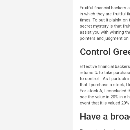
Fruitful financial backers
in which they are fruitful 
times. To put it plainly, 
secret mystery is that fru
assist you with winning th
pointers and judgment on 
Control Gre
Effective financial backers
returns % to take purchase/
to control. . As I partook i
that I purchase a stock, I
For stock A, I concluded t
see the value in 20% in a h
event that it is valued 20%
Have a broa