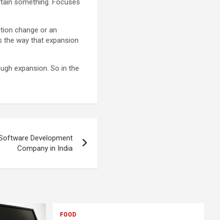
ertain something. Focuses
ation change or an
es the way that expansion
ough expansion. So in the
 Software Development
Company in India
FOOD