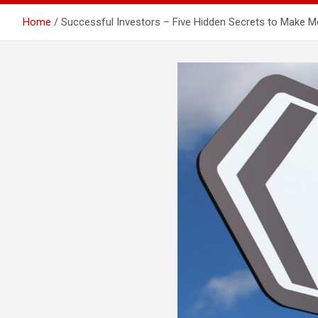
Home
Successful Investors – Five Hidden Secrets to Make 