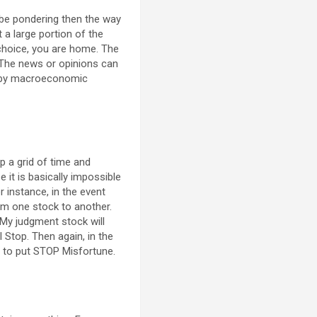
d be pondering then the way
t a large portion of the
k choice, you are home. The
. The news or opinions can
ned by macroeconomic
up a grid of time and
e it is basically impossible
or instance, in the event
om one stock to another.
. My judgment stock will
l Stop. Then again, in the
ht to put STOP Misfortune.