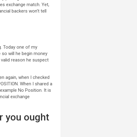
ties exchange match. Yet,
ncial backers won’t tell
ng. Today one of my
e so will he begin money
t valid reason he suspect
hen again, when I checked
O POSITION. When I shared a
 example No Position. It is
nancial exchange
r you ought