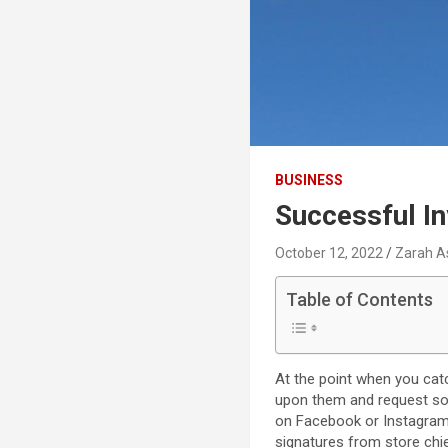
BUSINESS
Successful I
October 12, 2022
Zarah A
Table of Contents
At the point when you cat
upon them and request some
on Facebook or Instagram,
signatures from store chie