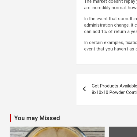
The market doesn’t repay 
are incredibly normal, ho
In the event that somethin
administration change, it 
can add 1% of return a yea
In certain examples, fixat
event that you haven’t as
Post
Get Products Availabl
navigation
8x10x10 Powder Coat
You may Missed