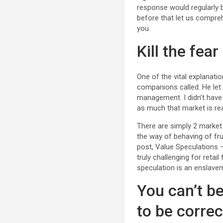
response would regularly 
before that let us compreh
you.
Kill the fear
One of the vital explanat
companions called. He let
management. I didn’t have 
as much that market is re
There are simply 2 market
the way of behaving of fru
post, Value Speculations – 
truly challenging for retai
speculation is an enslavem
You can’t b
to be correc