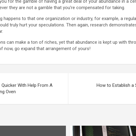
you for the gamble of having a great deal of your abundance in a c
wever they are not a gamble that you’re compensated for taking.
g happens to that one organization or industry, for example, a regul
could truly hurt your speculations. Then again, research demonstrat
r.
ions can make a ton of riches, yet that abundance is kept up with thr
 of now, go expand that arrangement of yours!
e Quicker With Help From A
How to Establish a
ing Oven