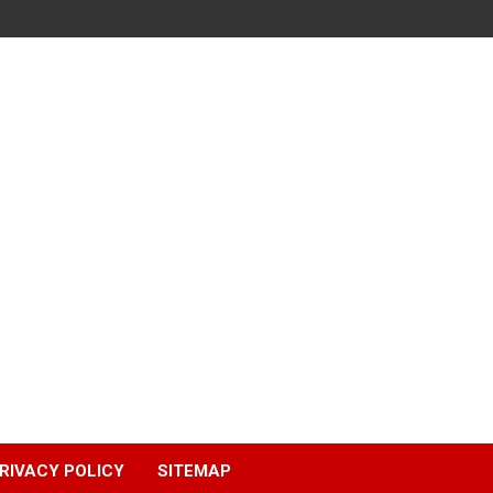
RIVACY POLICY
SITEMAP