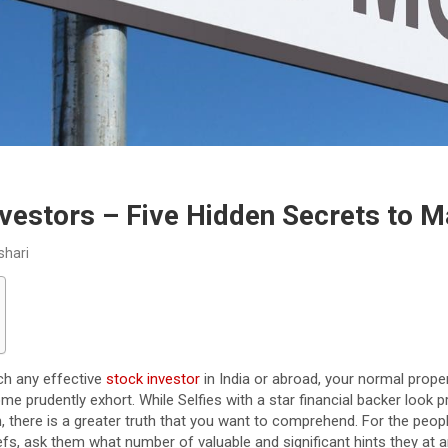
nvestors – Five Hidden Secrets to 
shari
ch any effective
stock investor
in India or abroad, your normal prope
 prudently exhort. While Selfies with a star financial backer look p
 there is a greater truth that you want to comprehend. For the peop
fs, ask them what number of valuable and significant hints they at 