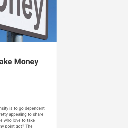
Make Money
nsity is to go dependent
retty appealing to share
le who love to take
any point got? The