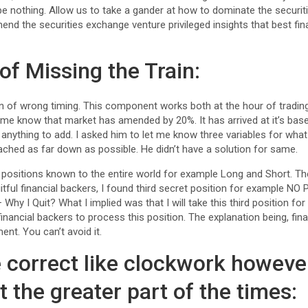
be nothing. Allow us to take a gander at how to dominate the securi
end the securities exchange venture privileged insights that best fina
 of Missing the Train:
ion of wrong timing. This component works both at the hour of tradi
 me know that market has amended by 20%. It has arrived at it’s bas
anything to add. I asked him to let me know three variables for wha
ached as far down as possible. He didn’t have a solution for same.
 positions known to the entire world for example Long and Short. T
itful financial backers, I found third secret position for example N
Why I Quit? What I implied was that I will take this third position for
l financial backers to process this position. The explanation being, fi
ent. You can’t avoid it.
e correct like clockwork howeve
t the greater part of the times: