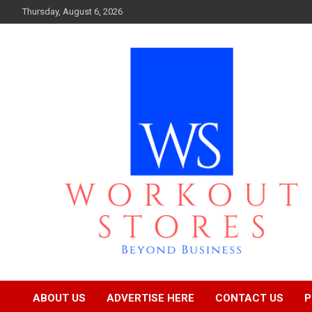
Skip
Thursday, August 6, 2026
to
content
Beyond business
workout stores
ABOUT US
ADVERTISE HERE
CONTACT US
P